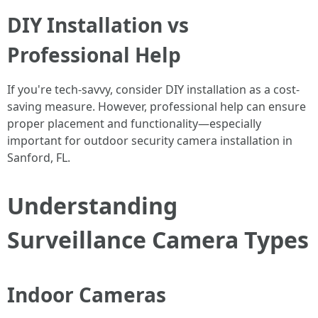
DIY Installation vs
Professional Help
If you're tech-savvy, consider DIY installation as a cost-
saving measure. However, professional help can ensure
proper placement and functionality—especially
important for outdoor security camera installation in
Sanford, FL.
Understanding
Surveillance Camera Types
Indoor Cameras