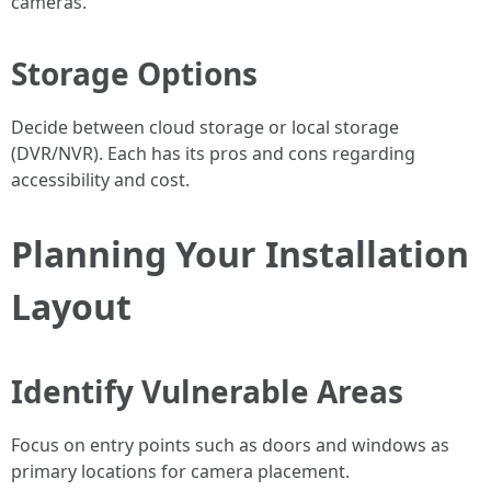
cameras.
Storage Options
Decide between cloud storage or local storage
(DVR/NVR). Each has its pros and cons regarding
accessibility and cost.
Planning Your Installation
Layout
Identify Vulnerable Areas
Focus on entry points such as doors and windows as
primary locations for camera placement.