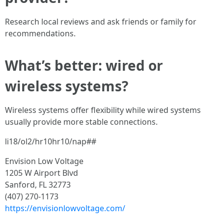
Research local reviews and ask friends or family for
recommendations.
What’s better: wired or
wireless systems?
Wireless systems offer flexibility while wired systems
usually provide more stable connections.
li18/ol2/hr10hr10/nap##
Envision Low Voltage
1205 W Airport Blvd
Sanford, FL 32773
(407) 270-1173
https://envisionlowvoltage.com/