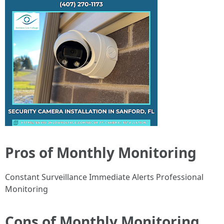
Pros of Monthly Monitoring
Constant Surveillance Immediate Alerts Professional
Monitoring
Cons of Monthly Monitoring