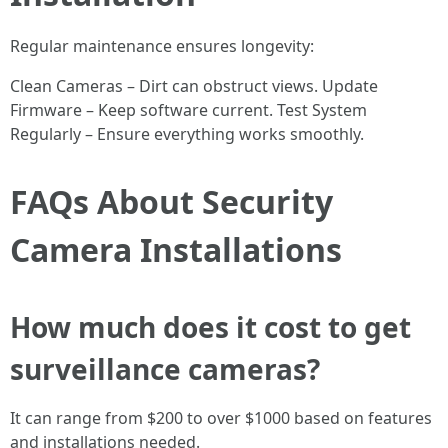
Regular maintenance ensures longevity:
Clean Cameras – Dirt can obstruct views. Update
Firmware – Keep software current. Test System
Regularly – Ensure everything works smoothly.
FAQs About Security
Camera Installations
How much does it cost to get
surveillance cameras?
It can range from $200 to over $1000 based on features
and installations needed.