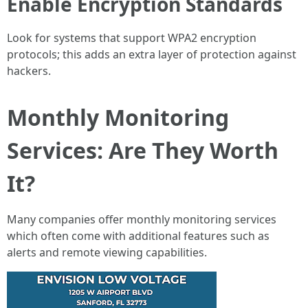
Enable Encryption Standards
Look for systems that support WPA2 encryption
protocols; this adds an extra layer of protection against
hackers.
Monthly Monitoring
Services: Are They Worth
It?
Many companies offer monthly monitoring services
which often come with additional features such as
alerts and remote viewing capabilities.