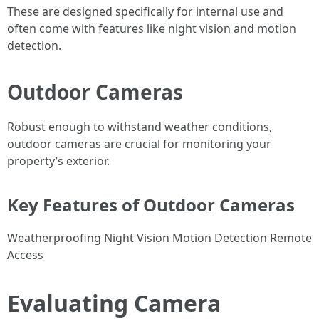
These are designed specifically for internal use and
often come with features like night vision and motion
detection.
Outdoor Cameras
Robust enough to withstand weather conditions,
outdoor cameras are crucial for monitoring your
property’s exterior.
Key Features of Outdoor Cameras
Weatherproofing Night Vision Motion Detection Remote
Access
Evaluating Camera