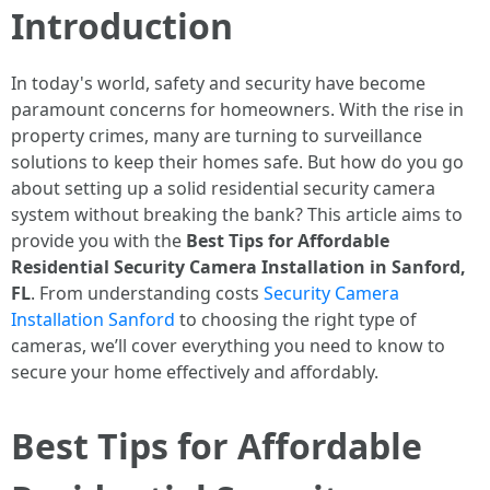
Introduction
In today's world, safety and security have become
paramount concerns for homeowners. With the rise in
property crimes, many are turning to surveillance
solutions to keep their homes safe. But how do you go
about setting up a solid residential security camera
system without breaking the bank? This article aims to
provide you with the
Best Tips for Affordable
Residential Security Camera Installation in Sanford,
FL
. From understanding costs
Security Camera
Installation Sanford
to choosing the right type of
cameras, we’ll cover everything you need to know to
secure your home effectively and affordably.
Best Tips for Affordable