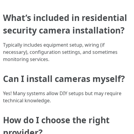
What’s included in residential
security camera installation?
Typically includes equipment setup, wiring (if
necessary), configuration settings, and sometimes
monitoring services.
Can I install cameras myself?
Yes! Many systems allow DIY setups but may require
technical knowledge.
How do I choose the right
provider?