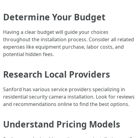
Determine Your Budget
Having a clear budget will guide your choices
throughout the installation process. Consider all related
expenses like equipment purchase, labor costs, and
potential hidden fees.
Research Local Providers
Sanford has various service providers specializing in
residential security camera installation. Look for reviews
and recommendations online to find the best options.
Understand Pricing Models