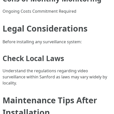
Ongoing Costs Commitment Required
Legal Considerations
Before installing any surveillance system:
Check Local Laws
Understand the regulations regarding video
surveillance within Sanford as laws may vary widely by
locality.
Maintenance Tips After
Installation