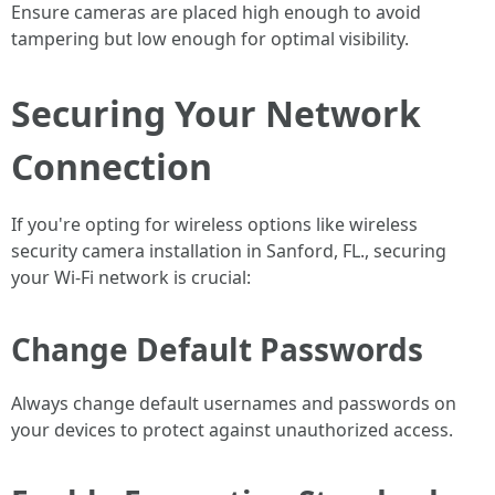
Ensure cameras are placed high enough to avoid
tampering but low enough for optimal visibility.
Securing Your Network
Connection
If you're opting for wireless options like wireless
security camera installation in Sanford, FL., securing
your Wi-Fi network is crucial:
Change Default Passwords
Always change default usernames and passwords on
your devices to protect against unauthorized access.