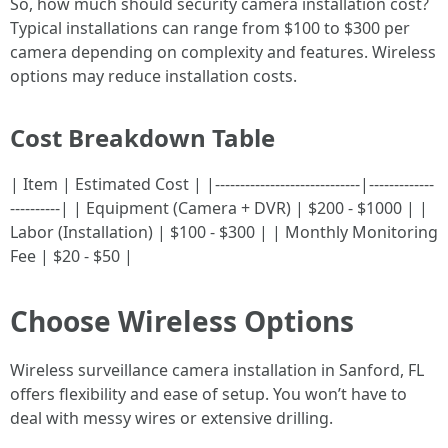
So, how much should security camera installation cost?
Typical installations can range from $100 to $300 per
camera depending on complexity and features. Wireless
options may reduce installation costs.
Cost Breakdown Table
| Item | Estimated Cost | |-----------------------------|-------------
----------| | Equipment (Camera + DVR) | $200 - $1000 | |
Labor (Installation) | $100 - $300 | | Monthly Monitoring
Fee | $20 - $50 |
Choose Wireless Options
Wireless surveillance camera installation in Sanford, FL
offers flexibility and ease of setup. You won’t have to
deal with messy wires or extensive drilling.