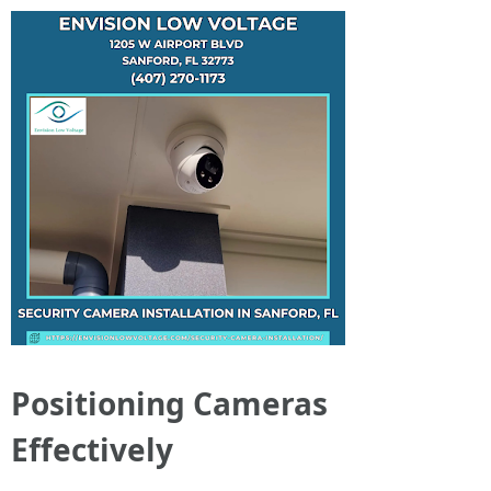
Positioning Cameras
Effectively