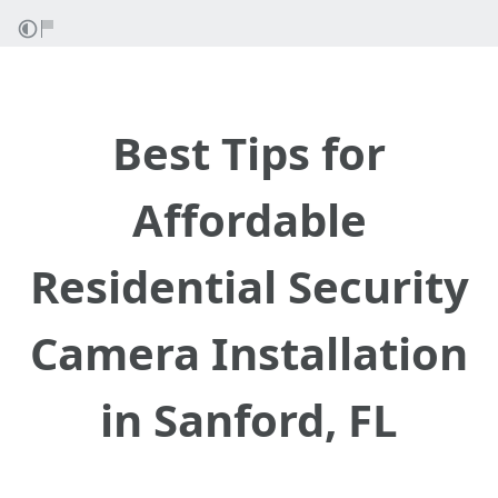
Best Tips for
Affordable
Residential Security
Camera Installation
in Sanford, FL