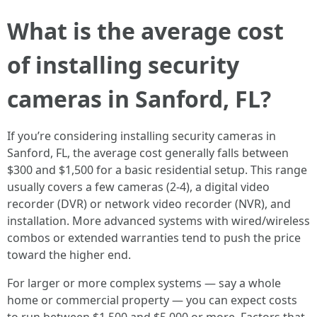
What is the average cost
of installing security
cameras in Sanford, FL?
If you’re considering installing security cameras in
Sanford, FL, the average cost generally falls between
$300 and $1,500 for a basic residential setup. This range
usually covers a few cameras (2-4), a digital video
recorder (DVR) or network video recorder (NVR), and
installation. More advanced systems with wired/wireless
combos or extended warranties tend to push the price
toward the higher end.
For larger or more complex systems — say a whole
home or commercial property — you can expect costs