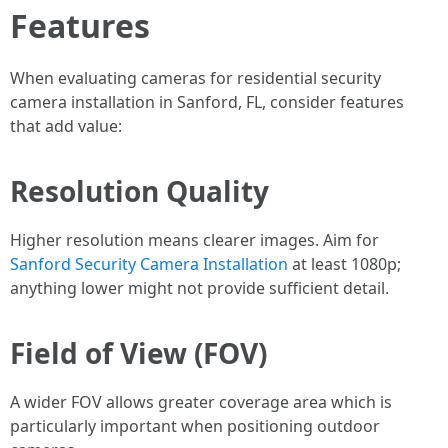
Features
When evaluating cameras for residential security
camera installation in Sanford, FL, consider features
that add value:
Resolution Quality
Higher resolution means clearer images. Aim for
Sanford Security Camera Installation
at least 1080p;
anything lower might not provide sufficient detail.
Field of View (FOV)
A wider FOV allows greater coverage area which is
particularly important when positioning outdoor