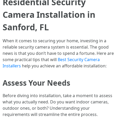
Residential Security
Camera Installation in
Sanford, FL
When it comes to securing your home, investing in a
reliable security camera system is essential. The good
news is that you don’t have to spend a fortune. Here are
some practical tips that will
Best Security Camera
Installers
help you achieve an affordable installation:
Assess Your Needs
Before diving into installation, take a moment to assess
what you actually need. Do you want indoor cameras,
outdoor ones, or both? Understanding your
requirements will streamline the entire process.