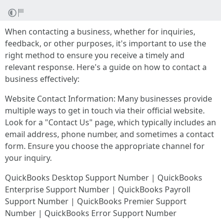
When contacting a business, whether for inquiries,
feedback, or other purposes, it's important to use the
right method to ensure you receive a timely and
relevant response. Here's a guide on how to contact a
business effectively:
Website Contact Information: Many businesses provide
multiple ways to get in touch via their official website.
Look for a "Contact Us" page, which typically includes an
email address, phone number, and sometimes a contact
form. Ensure you choose the appropriate channel for
your inquiry.
QuickBooks Desktop Support Number | QuickBooks
Enterprise Support Number | QuickBooks Payroll
Support Number | QuickBooks Premier Support
Number | QuickBooks Error Support Number