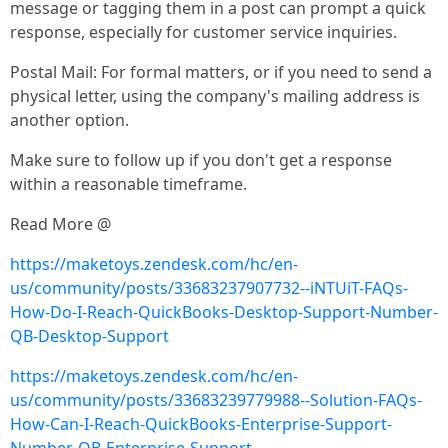
message or tagging them in a post can prompt a quick
response, especially for customer service inquiries.
Postal Mail: For formal matters, or if you need to send a
physical letter, using the company's mailing address is
another option.
Make sure to follow up if you don't get a response
within a reasonable timeframe.
Read More @
https://maketoys.zendesk.com/hc/en-
us/community/posts/33683237907732--iNTUiT-FAQs-
How-Do-I-Reach-QuickBooks-Desktop-Support-Number-
QB-Desktop-Support
https://maketoys.zendesk.com/hc/en-
us/community/posts/33683239779988--Solution-FAQs-
How-Can-I-Reach-QuickBooks-Enterprise-Support-