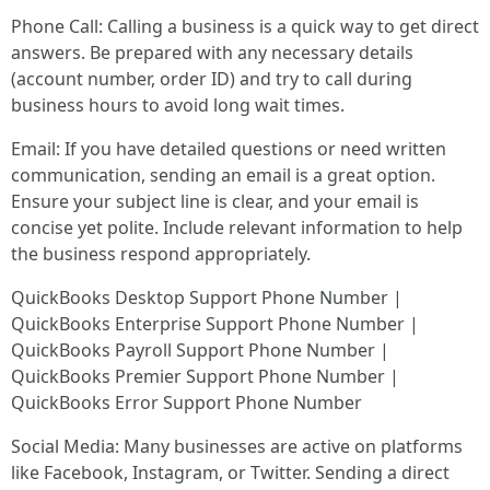
Phone Call: Calling a business is a quick way to get direct
answers. Be prepared with any necessary details
(account number, order ID) and try to call during
business hours to avoid long wait times.
Email: If you have detailed questions or need written
communication, sending an email is a great option.
Ensure your subject line is clear, and your email is
concise yet polite. Include relevant information to help
the business respond appropriately.
QuickBooks Desktop Support Phone Number |
QuickBooks Enterprise Support Phone Number |
QuickBooks Payroll Support Phone Number |
QuickBooks Premier Support Phone Number |
QuickBooks Error Support Phone Number
Social Media: Many businesses are active on platforms
like Facebook, Instagram, or Twitter. Sending a direct