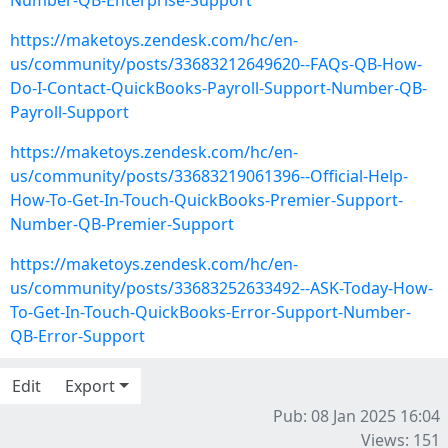
Number-QB-Enterprise-Support
https://maketoys.zendesk.com/hc/en-
us/community/posts/33683212649620--FAQs-QB-How-
Do-I-Contact-QuickBooks-Payroll-Support-Number-QB-
Payroll-Support
https://maketoys.zendesk.com/hc/en-
us/community/posts/33683219061396--Official-Help-
How-To-Get-In-Touch-QuickBooks-Premier-Support-
Number-QB-Premier-Support
https://maketoys.zendesk.com/hc/en-
us/community/posts/33683252633492--ASK-Today-How-
To-Get-In-Touch-QuickBooks-Error-Support-Number-
QB-Error-Support
Edit
Export
Pub: 08 Jan 2025 16:04
Views: 151