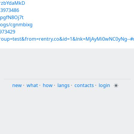
nrzbYdaMkD
33973486
ApgfN8Oj7t
blogs/cgnmbixg
3973429
group=test&from=rentry.co&id=1&lnk=MjAyMi0wNC0yNg--#
new
·
what
·
how
·
langs
·
contacts
·
login