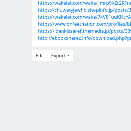
https://wakelet.com/wake/_mrp9XZr2RF
https://chuwetyjewho.shopinfo.jp/posts/
https://wakelet.com/wake/74V81uuKHcY
https://www.onfeetnation.com/profiles/
https://idenkissaref.themedia.jp/posts/3
http://ebooksharez.info/download.php?
Edit
Export