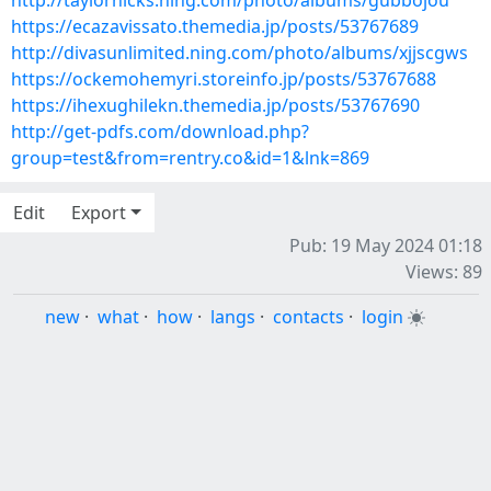
http://taylorhicks.ning.com/photo/albums/gubbojou
https://ecazavissato.themedia.jp/posts/53767689
http://divasunlimited.ning.com/photo/albums/xjjscgws
https://ockemohemyri.storeinfo.jp/posts/53767688
https://ihexughilekn.themedia.jp/posts/53767690
http://get-pdfs.com/download.php?
group=test&from=rentry.co&id=1&lnk=869
Edit
Export
Pub: 19 May 2024 01:18
Views: 89
new
·
what
·
how
·
langs
·
contacts
·
login