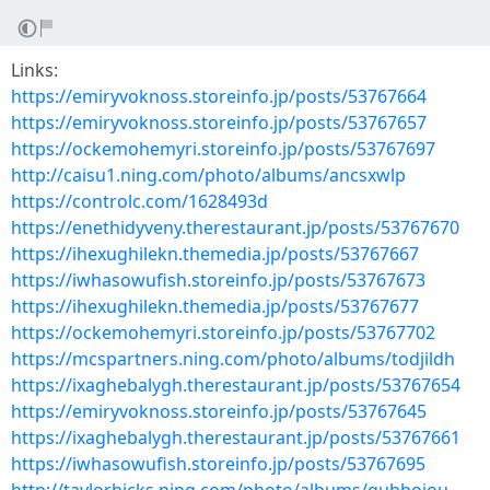
Links:
https://emiryvoknoss.storeinfo.jp/posts/53767664
https://emiryvoknoss.storeinfo.jp/posts/53767657
https://ockemohemyri.storeinfo.jp/posts/53767697
http://caisu1.ning.com/photo/albums/ancsxwlp
https://controlc.com/1628493d
https://enethidyveny.therestaurant.jp/posts/53767670
https://ihexughilekn.themedia.jp/posts/53767667
https://iwhasowufish.storeinfo.jp/posts/53767673
https://ihexughilekn.themedia.jp/posts/53767677
https://ockemohemyri.storeinfo.jp/posts/53767702
https://mcspartners.ning.com/photo/albums/todjildh
https://ixaghebalygh.therestaurant.jp/posts/53767654
https://emiryvoknoss.storeinfo.jp/posts/53767645
https://ixaghebalygh.therestaurant.jp/posts/53767661
https://iwhasowufish.storeinfo.jp/posts/53767695