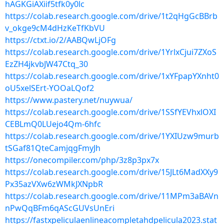
hAGKGiAXiif5tfk0y0lc
https://colab.research.google.com/drive/1t2qHgGcBBrb
v_okge9cM4dHzKeTfKbVU
https://ctxt.io/2/AABQwLjOFg
https://colab.research.google.com/drive/1YrlxCjui7ZXoS
EzZH4jkvbJW47Ctq_30
https://colab.research.google.com/drive/1xYFpapYXnht0
oU5xelSErt-YOOaLQof2
https://www.pastery.net/nuywua/
https://colab.research.google.com/drive/1SSfYEVhxlOXI
CEBLmQ0LUejo4Qm-6hfc
https://colab.research.google.com/drive/1YXIUzw9murb
tSGaf81QteCamjqgFmyJh
https://onecompiler.com/php/3z8p3px7x
https://colab.research.google.com/drive/15JLt6MadXXy9
Px35azVXw6zWMkJXNpbR
https://colab.research.google.com/drive/11MPm3aBAVn
nPwQqBFm6qAScGUVsUnEri
https://fastxpeliculaenlineacompletahdpelicula2023.stat