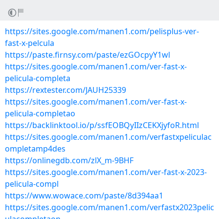
https://sites.google.com/manen1.com/pelisplus-ver-
fast-x-pelcula
https://paste.firnsy.com/paste/ezGOcpyY1wl
https://sites.google.com/manen1.com/ver-fast-x-
pelicula-completa
https://rextester.com/JAUH25339
https://sites.google.com/manen1.com/ver-fast-x-
pelicula-completao
https://backlinktool.io/p/ssfEOBQyIIzCEKXjyfoR.html
https://sites.google.com/manen1.com/verfastxpeliculac
ompletamp4des
https://onlinegdb.com/zlX_m-9BHF
https://sites.google.com/manen1.com/ver-fast-x-2023-
pelicula-compl
https://www.wowace.com/paste/8d394aa1
https://sites.google.com/manen1.com/verfastx2023pelic