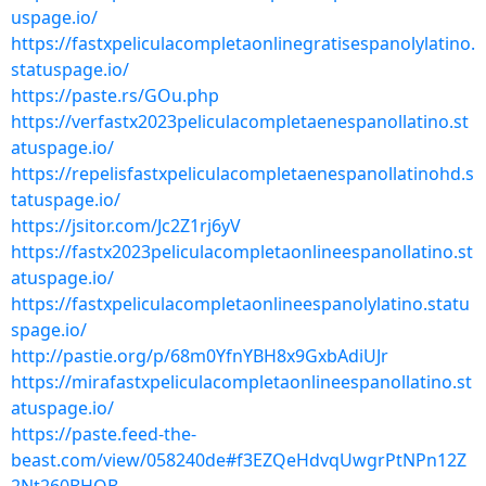
uspage.io/
https://fastxpeliculacompletaonlinegratisespanolylatino.
statuspage.io/
https://paste.rs/GOu.php
https://verfastx2023peliculacompletaenespanollatino.st
atuspage.io/
https://repelisfastxpeliculacompletaenespanollatinohd.s
tatuspage.io/
https://jsitor.com/Jc2Z1rj6yV
https://fastx2023peliculacompletaonlineespanollatino.st
atuspage.io/
https://fastxpeliculacompletaonlineespanolylatino.statu
spage.io/
http://pastie.org/p/68m0YfnYBH8x9GxbAdiUJr
https://mirafastxpeliculacompletaonlineespanollatino.st
atuspage.io/
https://paste.feed-the-
beast.com/view/058240de#f3EZQeHdvqUwgrPtNPn12Z