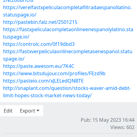
2Nt260BHOB
https://verelfastxpeliculacompletafiltradaespanollatino.
statuspage.io/
http://pastebin.falz.net/2501215
https://fastxpeliculacompletaonlineenespanolylatino.sta
tuspage.io/
https://controlc.com/0f19dbd3
https://fastxverpeliculaonlinecompletasenespanol.statu
spage.io/
https://paste.awesom.eu/7K4C
https://www.bitsdujour.com/profiles/FEzd9b
https://pasteio.com/xJLELedQNBTE
http://snaplant.com/question/stocks-waver-amid-debt-
limit-hopes-stock-market-news-today/
Edit
Export
Pub: 15 May 2023 16:44
Views: 602