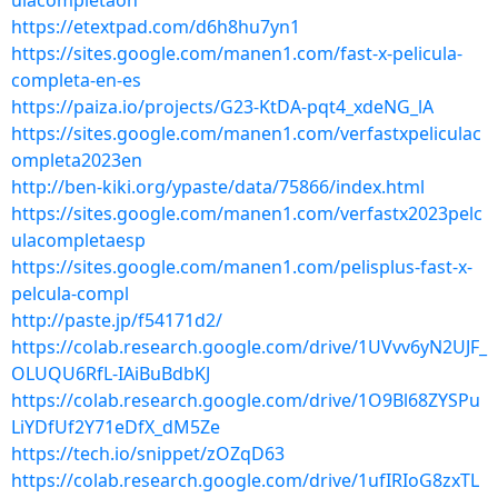
ulacompletaon
https://etextpad.com/d6h8hu7yn1
https://sites.google.com/manen1.com/fast-x-pelicula-
completa-en-es
https://paiza.io/projects/G23-KtDA-pqt4_xdeNG_lA
https://sites.google.com/manen1.com/verfastxpeliculac
ompleta2023en
http://ben-kiki.org/ypaste/data/75866/index.html
https://sites.google.com/manen1.com/verfastx2023pelc
ulacompletaesp
https://sites.google.com/manen1.com/pelisplus-fast-x-
pelcula-compl
http://paste.jp/f54171d2/
https://colab.research.google.com/drive/1UVvv6yN2UJF_
OLUQU6RfL-IAiBuBdbKJ
https://colab.research.google.com/drive/1O9Bl68ZYSPu
LiYDfUf2Y71eDfX_dM5Ze
https://tech.io/snippet/zOZqD63
https://colab.research.google.com/drive/1ufIRIoG8zxTL