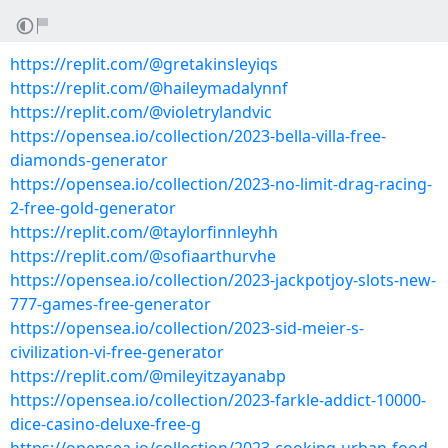
https://replit.com/@gretakinsleyiqs
https://replit.com/@haileymadalynnf
https://replit.com/@violetrylandvic
https://opensea.io/collection/2023-bella-villa-free-
diamonds-generator
https://opensea.io/collection/2023-no-limit-drag-racing-
2-free-gold-generator
https://replit.com/@taylorfinnleyhh
https://replit.com/@sofiaarthurvhe
https://opensea.io/collection/2023-jackpotjoy-slots-new-
777-games-free-generator
https://opensea.io/collection/2023-sid-meier-s-
civilization-vi-free-generator
https://replit.com/@mileyitzayanabp
https://opensea.io/collection/2023-farkle-addict-10000-
dice-casino-deluxe-free-g