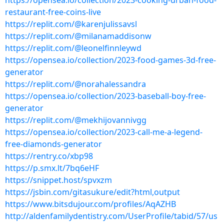
https://opensea.io/collection/2023-cooking-urban-food-
restaurant-free-coins-live
https://replit.com/@karenjulissavsl
https://replit.com/@milanamaddisonw
https://replit.com/@leonelfinnleywd
https://opensea.io/collection/2023-food-games-3d-free-
generator
https://replit.com/@norahalessandra
https://opensea.io/collection/2023-baseball-boy-free-
generator
https://replit.com/@mekhijovannivgg
https://opensea.io/collection/2023-call-me-a-legend-
free-diamonds-generator
https://rentry.co/xbp98
https://p.smx.lt/7bq6eHF
https://snippet.host/spvxzm
https://jsbin.com/gitasukure/edit?html,output
https://www.bitsdujour.com/profiles/AqAZHB
http://aldenfamilydentistry.com/UserProfile/tabid/57/us