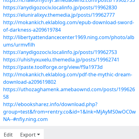
https://ichawomythyf.amebaownd.com/posts/19962733
https://anydigozociv.localinfo.jp/posts/19962830
https://eluniralixyv.themedia.jp/posts/19962777
http://mokankich.eklablog.com/epub-download-sword-
of-darkness-a209619784
http://libertyattendancecenter1969.ning.com/photo/alb
ums/urmvfilh
https://anydigozociv.localinfo.jp/posts/19962753
https://uhishyxuxelu.themedia.jp/posts/19962741
https://paste.toolforge.org/view/f9a1973d
http://mokankich.eklablog.com/pdf-the-mythic-dream-
download-a209619802
https://uthozaghamenk.amebaownd.com/posts/199626
58
http://ebooksharez.info/download.php?
group=test&from=rentry.co&id=1&lnk=MjAyMS0wOC0w
NA--#nfiy.ning.com
Edit
Export