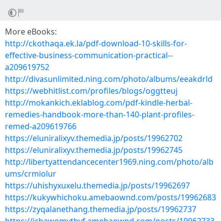
More eBooks:
http://ckothaqa.ek.la/pdf-download-10-skills-for-
effective-business-communication-practical--
a209619752
http://divasunlimited.ning.com/photo/albums/eeakdrld
https://webhitlist.com/profiles/blogs/oggtteuj
http://mokankich.eklablog.com/pdf-kindle-herbal-
remedies-handbook-more-than-140-plant-profiles-
remed-a209619766
https://eluniralixyv.themedia.jp/posts/19962702
https://eluniralixyv.themedia.jp/posts/19962745
http://libertyattendancecenter1969.ning.com/photo/alb
ums/crmiolur
https://uhishyxuxelu.themedia.jp/posts/19962697
https://kukywhichoku.amebaownd.com/posts/19962683
https://zyqalanethang.themedia.jp/posts/19962737