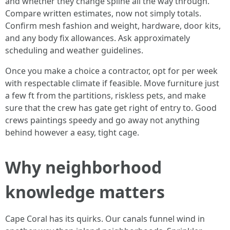
and whether they change spline all the way through.
Compare written estimates, now not simply totals.
Confirm mesh fashion and weight, hardware, door kits,
and any body fix allowances. Ask approximately
scheduling and weather guidelines.
Once you make a choice a contractor, opt for per week
with respectable climate if feasible. Move furniture just
a few ft from the partitions, riskless pets, and make
sure that the crew has gate get right of entry to. Good
crews paintings speedy and go away not anything
behind however a easy, tight cage.
Why neighborhood
knowledge matters
Cape Coral has its quirks. Our canals funnel wind in