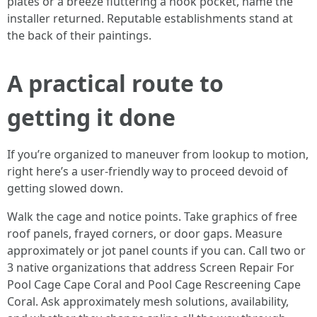
plates or a breeze fluttering a nook pocket, name the
installer returned. Reputable establishments stand at
the back of their paintings.
A practical route to
getting it done
If you’re organized to maneuver from lookup to motion,
right here’s a user-friendly way to proceed devoid of
getting slowed down.
Walk the cage and notice points. Take graphics of free
roof panels, frayed corners, or door gaps. Measure
approximately or jot panel counts if you can. Call two or
3 native organizations that address Screen Repair For
Pool Cage Cape Coral and Pool Cage Rescreening Cape
Coral. Ask approximately mesh solutions, availability,