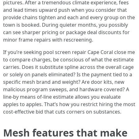
pictures. After a tremendous climate experience, fees
and lead times upward push when you consider that
provide chains tighten and each and every group on the
town is booked. During quieter months, you possibly
can see sharper pricing or package deal discounts for
minor frame repairs with rescreening.
If you’re seeking pool screen repair Cape Coral close me
to compare charges, be conscious of what the estimate
carries. Does it substitute spline across the overall cage
or solely on panels eliminated? Is the payment tied to a
specific mesh brand and weight? Are door kits, new
malicious program sweeps, and hardware covered? A
line-by means of-line estimate allows you evaluate
apples to apples. That’s how you restrict hiring the most
cost-effective bid that cuts corners on substances.
Mesh features that make