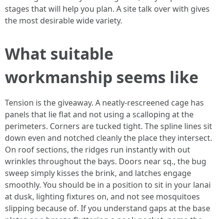
stages that will help you plan. A site talk over with gives
the most desirable wide variety.
What suitable
workmanship seems like
Tension is the giveaway. A neatly-rescreened cage has
panels that lie flat and not using a scalloping at the
perimeters. Corners are tucked tight. The spline lines sit
down even and notched cleanly the place they intersect.
On roof sections, the ridges run instantly with out
wrinkles throughout the bays. Doors near sq., the bug
sweep simply kisses the brink, and latches engage
smoothly. You should be in a position to sit in your lanai
at dusk, lighting fixtures on, and not see mosquitoes
slipping because of. If you understand gaps at the base