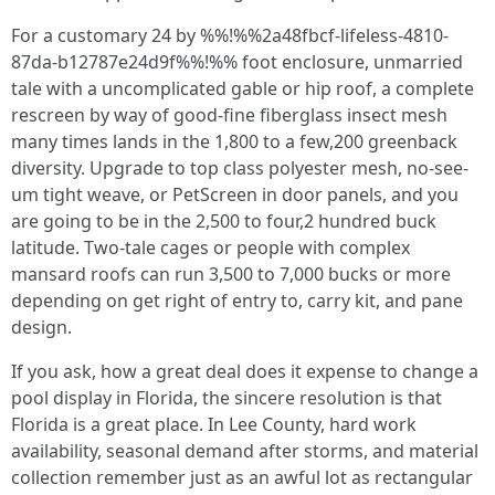
For a customary 24 by %%!%%2a48fbcf-lifeless-4810-
87da-b12787e24d9f%%!%% foot enclosure, unmarried
tale with a uncomplicated gable or hip roof, a complete
rescreen by way of good-fine fiberglass insect mesh
many times lands in the 1,800 to a few,200 greenback
diversity. Upgrade to top class polyester mesh, no-see-
um tight weave, or PetScreen in door panels, and you
are going to be in the 2,500 to four,2 hundred buck
latitude. Two-tale cages or people with complex
mansard roofs can run 3,500 to 7,000 bucks or more
depending on get right of entry to, carry kit, and pane
design.
If you ask, how a great deal does it expense to change a
pool display in Florida, the sincere resolution is that
Florida is a great place. In Lee County, hard work
availability, seasonal demand after storms, and material
collection remember just as an awful lot as rectangular