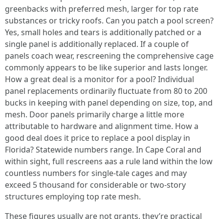
greenbacks with preferred mesh, larger for top rate
substances or tricky roofs. Can you patch a pool screen?
Yes, small holes and tears is additionally patched or a
single panel is additionally replaced. If a couple of
panels coach wear, rescreening the comprehensive cage
commonly appears to be like superior and lasts longer.
How a great deal is a monitor for a pool? Individual
panel replacements ordinarily fluctuate from 80 to 200
bucks in keeping with panel depending on size, top, and
mesh. Door panels primarily charge a little more
attributable to hardware and alignment time. How a
good deal does it price to replace a pool display in
Florida? Statewide numbers range. In Cape Coral and
within sight, full rescreens aas a rule land within the low
countless numbers for single-tale cages and may
exceed 5 thousand for considerable or two-story
structures employing top rate mesh.
These figures usually are not grants, they’re practical