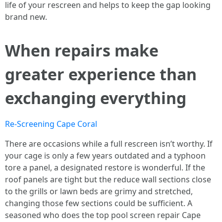
life of your rescreen and helps to keep the gap looking
brand new.
When repairs make
greater experience than
exchanging everything
Re-Screening Cape Coral
There are occasions while a full rescreen isn’t worthy. If
your cage is only a few years outdated and a typhoon
tore a panel, a designated restore is wonderful. If the
roof panels are tight but the reduce wall sections close
to the grills or lawn beds are grimy and stretched,
changing those few sections could be sufficient. A
seasoned who does the top pool screen repair Cape