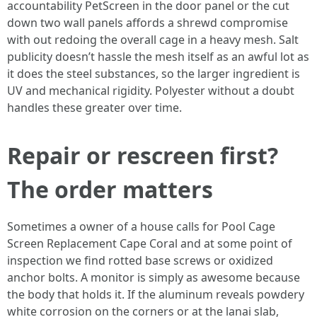
accountability PetScreen in the door panel or the cut
down two wall panels affords a shrewd compromise
with out redoing the overall cage in a heavy mesh. Salt
publicity doesn’t hassle the mesh itself as an awful lot as
it does the steel substances, so the larger ingredient is
UV and mechanical rigidity. Polyester without a doubt
handles these greater over time.
Repair or rescreen first?
The order matters
Sometimes a owner of a house calls for Pool Cage
Screen Replacement Cape Coral and at some point of
inspection we find rotted base screws or oxidized
anchor bolts. A monitor is simply as awesome because
the body that holds it. If the aluminum reveals powdery
white corrosion on the corners or at the lanai slab,