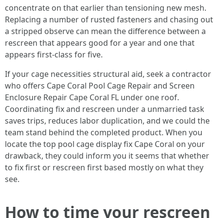
concentrate on that earlier than tensioning new mesh.
Replacing a number of rusted fasteners and chasing out
a stripped observe can mean the difference between a
rescreen that appears good for a year and one that
appears first-class for five.
If your cage necessities structural aid, seek a contractor
who offers Cape Coral Pool Cage Repair and Screen
Enclosure Repair Cape Coral FL under one roof.
Coordinating fix and rescreen under a unmarried task
saves trips, reduces labor duplication, and we could the
team stand behind the completed product. When you
locate the top pool cage display fix Cape Coral on your
drawback, they could inform you it seems that whether
to fix first or rescreen first based mostly on what they
see.
How to time your rescreen