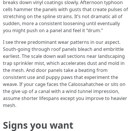
breaks down vinyl coatings slowly. Afternoon typhoon
cells hammer the panels with gusts that create pulses of
stretching on the spline strains. It’s not dramatic all of
sudden, more a consistent loosening until eventually
you might push on a panel and feel it “drum.”
I see three predominant wear patterns in our aspect.
South-going through roof panels bleach and embrittle
earliest. The scale down wall sections near landscaping
trap sprinkler mist, which accelerates dust and mold in
the mesh. And door panels take a beating from
consistent use and puppy paws that experiment the
weave. If your cage faces the Caloosahatchee or sits on
the give up of a canal with a wind tunnel impression,
assume shorter lifespans except you improve to heavier
mesh.
Signs you want