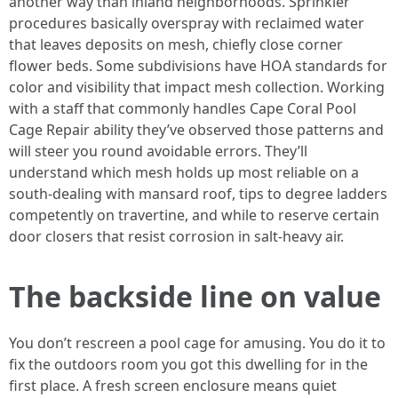
another way than inland neighborhoods. Sprinkler
procedures basically overspray with reclaimed water
that leaves deposits on mesh, chiefly close corner
flower beds. Some subdivisions have HOA standards for
color and visibility that impact mesh collection. Working
with a staff that commonly handles Cape Coral Pool
Cage Repair ability they’ve observed those patterns and
will steer you round avoidable errors. They’ll
understand which mesh holds up most reliable on a
south-dealing with mansard roof, tips to degree ladders
competently on travertine, and while to reserve certain
door closers that resist corrosion in salt-heavy air.
The backside line on value
You don’t rescreen a pool cage for amusing. You do it to
fix the outdoors room you got this dwelling for in the
first place. A fresh screen enclosure means quiet