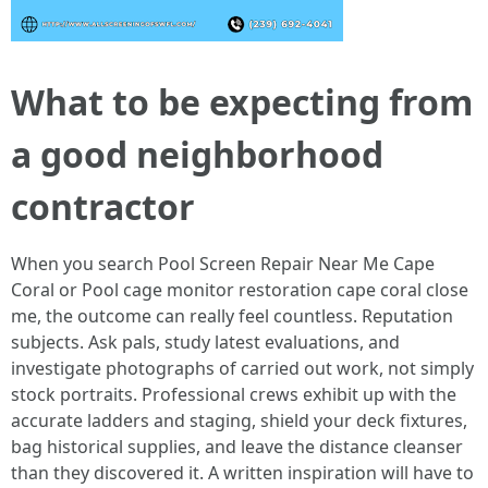
What to be expecting from
a good neighborhood
contractor
When you search Pool Screen Repair Near Me Cape
Coral or Pool cage monitor restoration cape coral close
me, the outcome can really feel countless. Reputation
subjects. Ask pals, study latest evaluations, and
investigate photographs of carried out work, not simply
stock portraits. Professional crews exhibit up with the
accurate ladders and staging, shield your deck fixtures,
bag historical supplies, and leave the distance cleanser
than they discovered it. A written inspiration will have to