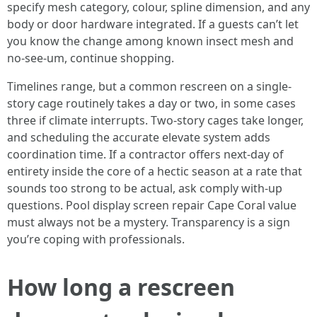
specify mesh category, colour, spline dimension, and any
body or door hardware integrated. If a guests can’t let
you know the change among known insect mesh and
no-see-um, continue shopping.
Timelines range, but a common rescreen on a single-
story cage routinely takes a day or two, in some cases
three if climate interrupts. Two-story cages take longer,
and scheduling the accurate elevate system adds
coordination time. If a contractor offers next-day of
entirety inside the core of a hectic season at a rate that
sounds too strong to be actual, ask comply with-up
questions. Pool display screen repair Cape Coral value
must always not be a mystery. Transparency is a sign
you’re coping with professionals.
How long a rescreen