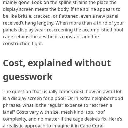
mainly gone. Look on the spline strains the place the
display screen meets the body. If the spline appears to
be like brittle, cracked, or flattened, even a new panel
received’t hang lengthy. When more than a third of your
panels display wear, rescreening the accomplished pool
cage retains the aesthetics constant and the
construction tight.
Cost, explained without
guesswork
The question that usually comes next: how an awful lot
is a display screen for a pool? Or in extra neighborhood
phrases, what is the regular expense to rescreen a
lanai? Costs vary with size, mesh kind, top, roof
complexity, and no matter if the cage desires fix. Here’s
a realistic approach to imagine it in Cape Coral.