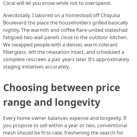
Coral will let you know while not to overspend.
Anecdotally, I labored on a homestead off Chiquita
Boulevard the place the householders grilled basically
nightly. The warmth and coffee flare-united stateshad
fatigued two wall panels close to the outdoor kitchen.
We swapped people with a denser, warm-tolerant
fiberglass, left the relaxation intact, and scheduled a
complete rescreen a pair years later. It’s approximately
staging initiatives accurately.
Choosing between price
range and longevity
Every home owner balances expense and longevity. If
you propose to sell within a year or two, conventional
mesh should be first-rate, freshening the search for