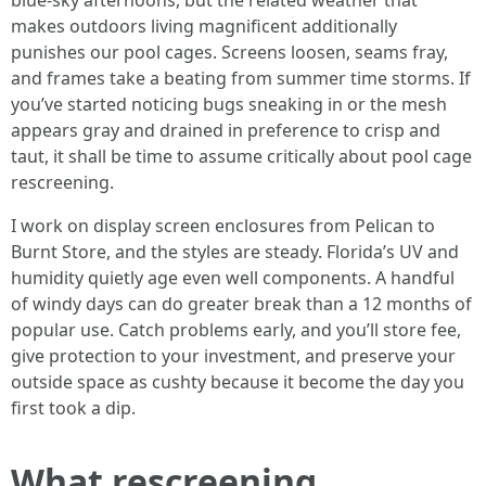
blue-sky afternoons, but the related weather that
makes outdoors living magnificent additionally
punishes our pool cages. Screens loosen, seams fray,
and frames take a beating from summer time storms. If
you’ve started noticing bugs sneaking in or the mesh
appears gray and drained in preference to crisp and
taut, it shall be time to assume critically about pool cage
rescreening.
I work on display screen enclosures from Pelican to
Burnt Store, and the styles are steady. Florida’s UV and
humidity quietly age even well components. A handful
of windy days can do greater break than a 12 months of
popular use. Catch problems early, and you’ll store fee,
give protection to your investment, and preserve your
outside space as cushty because it become the day you
first took a dip.
What rescreening