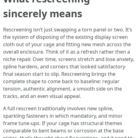
sincerely means
Rescreening isn’t just swapping a torn panel or two. It’s
the system of disposing of the existing display screen
cloth out of your cage and fitting new mesh across the
overall enclosure. Think of it as a refresh rather then a
niche repair. Over time, screens stretch and lose anxiety,
spline hardens, and corners that looked satisfactory
final season start to slip. Rescreening brings the
complete shape to come back to baseline: regular
tension, authentic alignment, a smooth side on the
tracks, and an even visual appeal.
A full rescreen traditionally involves new spline,
sparkling fasteners in which mandatory, and minor
frame tune-ups. If your cage has structural themes
comparable to bent beams or corrosion at the base