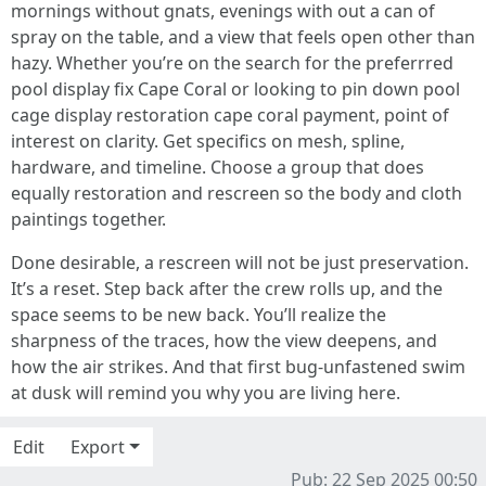
mornings without gnats, evenings with out a can of
spray on the table, and a view that feels open other than
hazy. Whether you’re on the search for the preferrred
pool display fix Cape Coral or looking to pin down pool
cage display restoration cape coral payment, point of
interest on clarity. Get specifics on mesh, spline,
hardware, and timeline. Choose a group that does
equally restoration and rescreen so the body and cloth
paintings together.
Done desirable, a rescreen will not be just preservation.
It’s a reset. Step back after the crew rolls up, and the
space seems to be new back. You’ll realize the
sharpness of the traces, how the view deepens, and
how the air strikes. And that first bug-unfastened swim
at dusk will remind you why you are living here.
Edit
Export
Pub: 22 Sep 2025 00:50