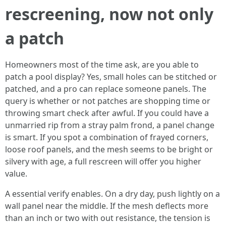
rescreening, now not only
a patch
Homeowners most of the time ask, are you able to
patch a pool display? Yes, small holes can be stitched or
patched, and a pro can replace someone panels. The
query is whether or not patches are shopping time or
throwing smart check after awful. If you could have a
unmarried rip from a stray palm frond, a panel change
is smart. If you spot a combination of frayed corners,
loose roof panels, and the mesh seems to be bright or
silvery with age, a full rescreen will offer you higher
value.
A essential verify enables. On a dry day, push lightly on a
wall panel near the middle. If the mesh deflects more
than an inch or two with out resistance, the tension is