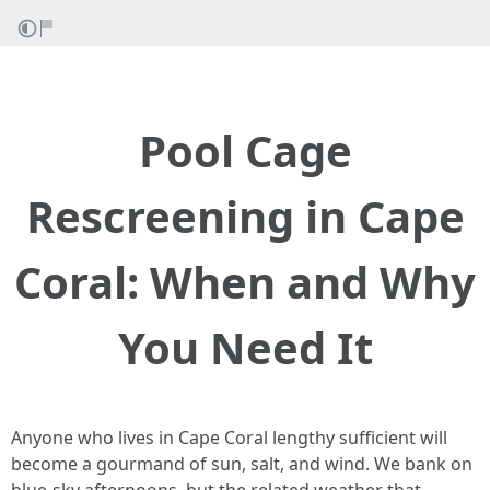
Pool Cage
Rescreening in Cape
Coral: When and Why
You Need It
Anyone who lives in Cape Coral lengthy sufficient will
become a gourmand of sun, salt, and wind. We bank on