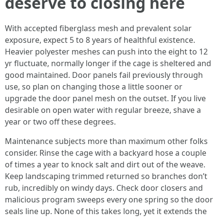
deserve to closing here
With accepted fiberglass mesh and prevalent solar
exposure, expect 5 to 8 years of healthful existence.
Heavier polyester meshes can push into the eight to 12
yr fluctuate, normally longer if the cage is sheltered and
good maintained. Door panels fail previously through
use, so plan on changing those a little sooner or
upgrade the door panel mesh on the outset. If you live
desirable on open water with regular breeze, shave a
year or two off these degrees.
Maintenance subjects more than maximum other folks
consider. Rinse the cage with a backyard hose a couple
of times a year to knock salt and dirt out of the weave.
Keep landscaping trimmed returned so branches don’t
rub, incredibly on windy days. Check door closers and
malicious program sweeps every one spring so the door
seals line up. None of this takes long, yet it extends the