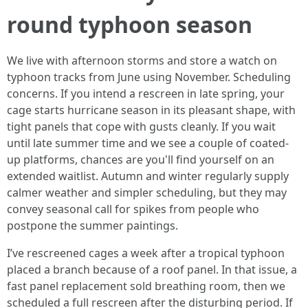
round typhoon season
We live with afternoon storms and store a watch on
typhoon tracks from June using November. Scheduling
concerns. If you intend a rescreen in late spring, your
cage starts hurricane season in its pleasant shape, with
tight panels that cope with gusts cleanly. If you wait
until late summer time and we see a couple of coated-
up platforms, chances are you'll find yourself on an
extended waitlist. Autumn and winter regularly supply
calmer weather and simpler scheduling, but they may
convey seasonal call for spikes from people who
postpone the summer paintings.
I’ve rescreened cages a week after a tropical typhoon
placed a branch because of a roof panel. In that issue, a
fast panel replacement sold breathing room, then we
scheduled a full rescreen after the disturbing period. If