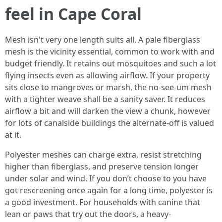
feel in Cape Coral
Mesh isn't very one length suits all. A pale fiberglass
mesh is the vicinity essential, common to work with and
budget friendly. It retains out mosquitoes and such a lot
flying insects even as allowing airflow. If your property
sits close to mangroves or marsh, the no-see-um mesh
with a tighter weave shall be a sanity saver. It reduces
airflow a bit and will darken the view a chunk, however
for lots of canalside buildings the alternate-off is valued
at it.
Polyester meshes can charge extra, resist stretching
higher than fiberglass, and preserve tension longer
under solar and wind. If you don’t choose to you have
got rescreening once again for a long time, polyester is
a good investment. For households with canine that
lean or paws that try out the doors, a heavy-