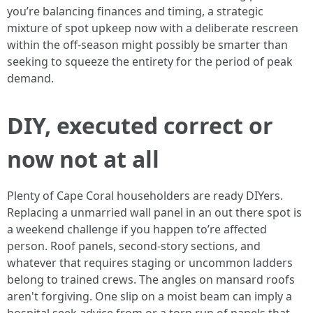
you’re balancing finances and timing, a strategic
mixture of spot upkeep now with a deliberate rescreen
within the off-season might possibly be smarter than
seeking to squeeze the entirety for the period of peak
demand.
DIY, executed correct or
now not at all
Plenty of Cape Coral householders are ready DIYers.
Replacing a unmarried wall panel in an out there spot is
a weekend challenge if you happen to’re affected
person. Roof panels, second-story sections, and
whatever that requires staging or uncommon ladders
belong to trained crews. The angles on mansard roofs
aren't forgiving. One slip on a moist beam can imply a