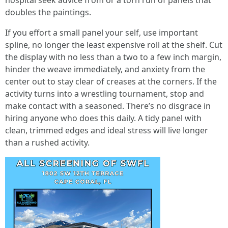
hospital seek advice from or a torn run of panels that
doubles the paintings.
If you effort a small panel your self, use important
spline, no longer the least expensive roll at the shelf. Cut
the display with no less than a two to a few inch margin,
hinder the weave immediately, and anxiety from the
center out to stay clear of creases at the corners. If the
activity turns into a wrestling tournament, stop and
make contact with a seasoned. There’s no disgrace in
hiring anyone who does this daily. A tidy panel with
clean, trimmed edges and ideal stress will live longer
than a rushed activity.