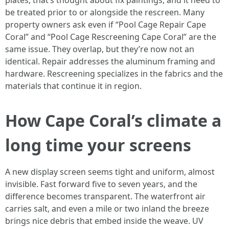
plates, that’s thought about fix paintings, and it need to
be treated prior to or alongside the rescreen. Many
property owners ask even if “Pool Cage Repair Cape
Coral” and “Pool Cage Rescreening Cape Coral” are the
same issue. They overlap, but they’re now not an
identical. Repair addresses the aluminum framing and
hardware. Rescreening specializes in the fabrics and the
materials that continue it in region.
How Cape Coral’s climate a
long time your screens
A new display screen seems tight and uniform, almost
invisible. Fast forward five to seven years, and the
difference becomes transparent. The waterfront air
carries salt, and even a mile or two inland the breeze
brings nice debris that embed inside the weave. UV