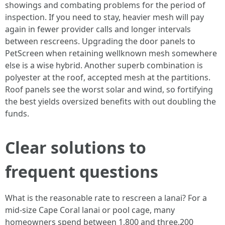
showings and combating problems for the period of
inspection. If you need to stay, heavier mesh will pay
again in fewer provider calls and longer intervals
between rescreens. Upgrading the door panels to
PetScreen when retaining wellknown mesh somewhere
else is a wise hybrid. Another superb combination is
polyester at the roof, accepted mesh at the partitions.
Roof panels see the worst solar and wind, so fortifying
the best yields oversized benefits with out doubling the
funds.
Clear solutions to
frequent questions
What is the reasonable rate to rescreen a lanai? For a
mid-size Cape Coral lanai or pool cage, many
homeowners spend between 1,800 and three,200