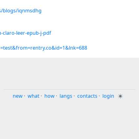
es/blogs/iqnmsdhg
-claro-leer-epub-j-pdf
p=test&from=rentry.co&id=1&lnk=688
new
·
what
·
how
·
langs
·
contacts
·
login