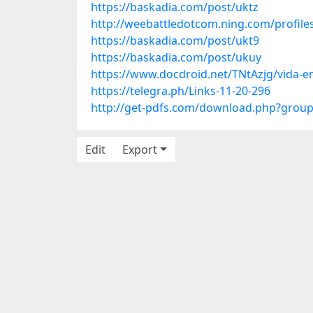
https://baskadia.com/post/uktz
http://weebattledotcom.ning.com/profil
https://baskadia.com/post/ukt9
https://baskadia.com/post/ukuy
https://www.docdroid.net/TNtAzjg/vida-en
https://telegra.ph/Links-11-20-296
http://get-pdfs.com/download.php?grou
Edit
Export