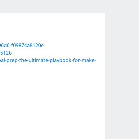
-96d6-f09874a8120e
f512b
-prep-the-ultimate-playbook-for-make-