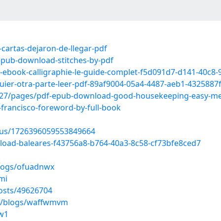
cartas-dejaron-de-llegar-pdf
pub-download-stitches-by-pdf
ad-ebook-calligraphie-le-guide-complet-f5d091d7-d141-40c8
quier-otra-parte-leer-pdf-89af9004-05a4-4487-aeb1-4325887
27/pages/pdf-epub-download-good-housekeeping-easy-meal
francisco-foreword-by-full-book
atus/1726396059553849664
load-baleares-f43756a8-b764-40a3-8c58-cf73bfe8ced7
blogs/ofuadnwx
mi
osts/49626704
es/blogs/waffwmvm
0w1