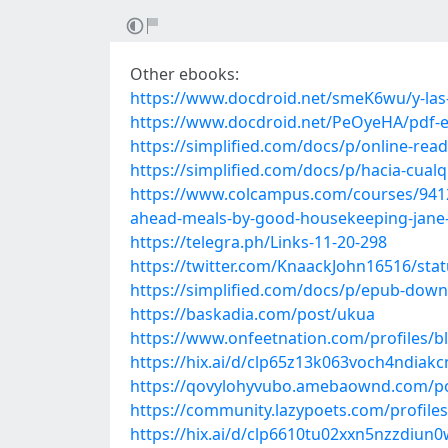
Other ebooks:
https://www.docdroid.net/smeK6wu/y-las-
https://www.docdroid.net/PeOyeHA/pdf-e
https://simplified.com/docs/p/online-re
https://simplified.com/docs/p/hacia-cual
https://www.colcampus.com/courses/941
ahead-meals-by-good-housekeeping-jane-
https://telegra.ph/Links-11-20-298
https://twitter.com/KnaackJohn16516/st
https://simplified.com/docs/p/epub-down
https://baskadia.com/post/ukua
https://www.onfeetnation.com/profiles/
https://hix.ai/d/clp65z13k063voch4ndiakc
https://qovylohyvubo.amebaownd.com/p
https://community.lazypoets.com/profil
https://hix.ai/d/clp6610tu02xxn5nzzdiun