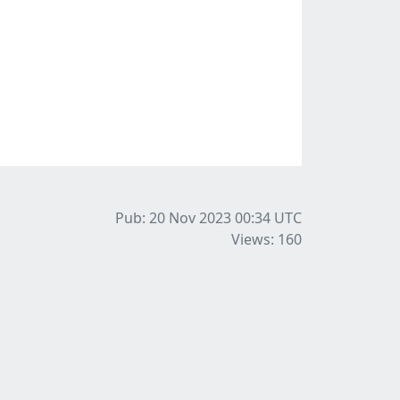
Pub: 20 Nov 2023 00:34
UTC
Views: 160