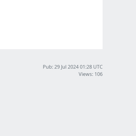
Pub: 29 Jul 2024 01:28
UTC
Views: 106