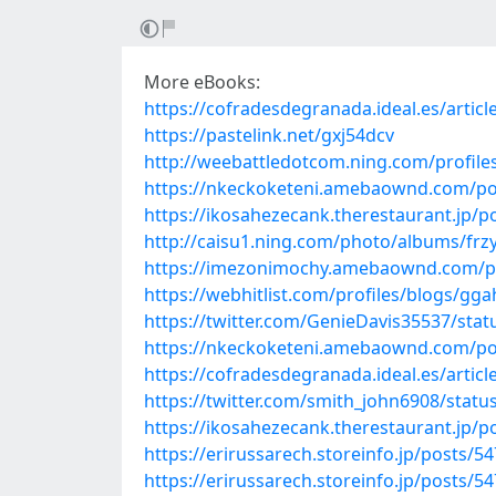
More eBooks:
https://cofradesdegranada.ideal.es/artic
https://pastelink.net/gxj54dcv
http://weebattledotcom.ning.com/profiles
https://nkeckoketeni.amebaownd.com/po
https://ikosahezecank.therestaurant.jp/
http://caisu1.ning.com/photo/albums/frz
https://imezonimochy.amebaownd.com/p
https://webhitlist.com/profiles/blogs/gga
https://twitter.com/GenieDavis35537/st
https://nkeckoketeni.amebaownd.com/po
https://cofradesdegranada.ideal.es/artic
https://twitter.com/smith_john6908/stat
https://ikosahezecank.therestaurant.jp/
https://erirussarech.storeinfo.jp/posts/5
https://erirussarech.storeinfo.jp/posts/5