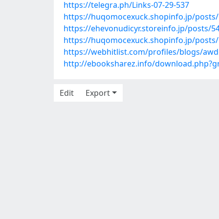
https://telegra.ph/Links-07-29-537
https://huqomocexuck.shopinfo.jp/posts
https://ehevonudicyr.storeinfo.jp/posts/
https://huqomocexuck.shopinfo.jp/posts
https://webhitlist.com/profiles/blogs/aw
http://ebooksharez.info/download.php?
Edit
Export