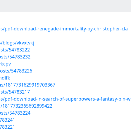
les/pdf-download-renegade-immortality-by-christopher-cla
/blogs/vkvxtvkj
sts/54783222
posts/54783232
ykcpv
osts/54783226
hdlfk
atus/1817731629919703367
sts/54783217
les/pdf-download-in-search-of-superpowers-a-fantasy-pin-
us/1817732365692899422
posts/54783224
4783241
4783221