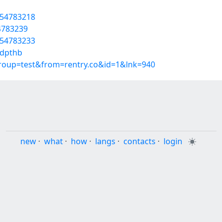
/54783218
54783239
/54783233
ddpthb
group=test&from=rentry.co&id=1&lnk=940
new
·
what
·
how
·
langs
·
contacts
·
login