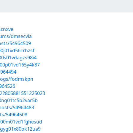
aznxve
lbums/dmsecvla
osts/54964509
00j01vd56crhzsf
000s01vdagzs98i4
7000p01vd165y4k87
54964494
blogs/fodmskpn
4964526
/1822805881551225023
00ng01tc5b2var5b
posts/54964483
sts/54964508
gs000m01vd1fghesud
q0gyg01x80ok12ua9