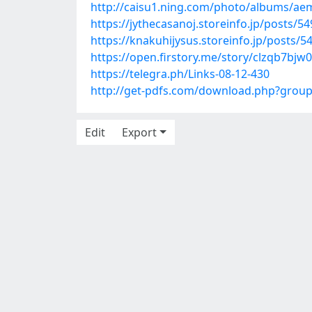
http://caisu1.ning.com/photo/albums/ae
https://jythecasanoj.storeinfo.jp/posts/5
https://knakuhijysus.storeinfo.jp/posts/
https://open.firstory.me/story/clzqb7bj
https://telegra.ph/Links-08-12-430
http://get-pdfs.com/download.php?grou
Edit
Export