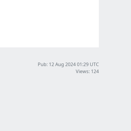
Pub: 12 Aug 2024 01:29
UTC
Views: 124