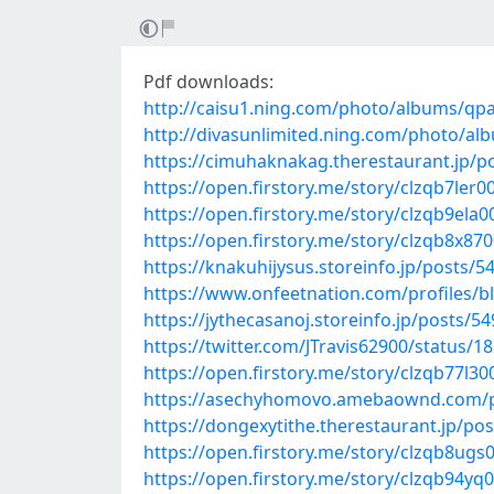
Pdf downloads:
http://caisu1.ning.com/photo/albums/qp
http://divasunlimited.ning.com/photo/a
https://cimuhaknakag.therestaurant.jp/p
https://open.firstory.me/story/clzqb7ler0
https://open.firstory.me/story/clzqb9ela
https://open.firstory.me/story/clzqb8x8
https://knakuhijysus.storeinfo.jp/posts/
https://www.onfeetnation.com/profiles/
https://jythecasanoj.storeinfo.jp/posts/5
https://twitter.com/JTravis62900/status
https://open.firstory.me/story/clzqb77l3
https://asechyhomovo.amebaownd.com/
https://dongexytithe.therestaurant.jp/po
https://open.firstory.me/story/clzqb8u
https://open.firstory.me/story/clzqb94y