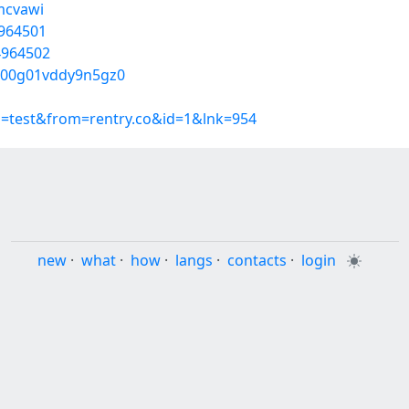
mcvawi
4964501
54964502
w000g01vddy9n5gz0
p=test&from=rentry.co&id=1&lnk=954
new
·
what
·
how
·
langs
·
contacts
·
login