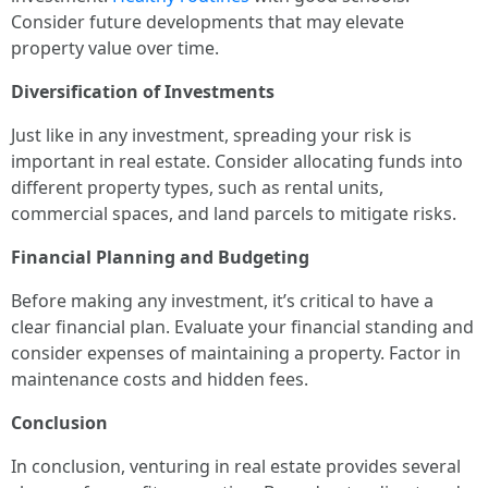
Consider future developments that may elevate
property value over time.
Diversification of Investments
Just like in any investment, spreading your risk is
important in real estate. Consider allocating funds into
different property types, such as rental units,
commercial spaces, and land parcels to mitigate risks.
Financial Planning and Budgeting
Before making any investment, it’s critical to have a
clear financial plan. Evaluate your financial standing and
consider expenses of maintaining a property. Factor in
maintenance costs and hidden fees.
Conclusion
In conclusion, venturing in real estate provides several