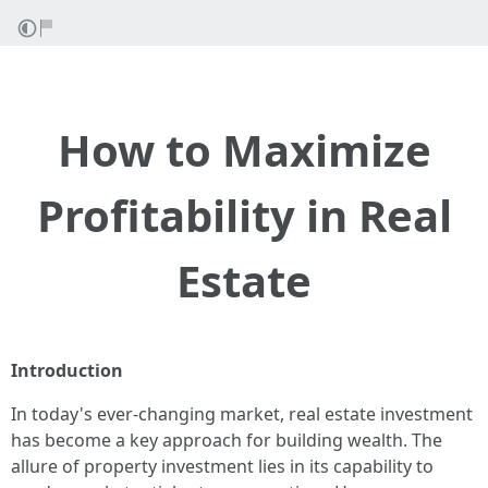
How to Maximize
Profitability in Real
Estate
Introduction
In today's ever-changing market, real estate investment
has become a key approach for building wealth. The
allure of property investment lies in its capability to