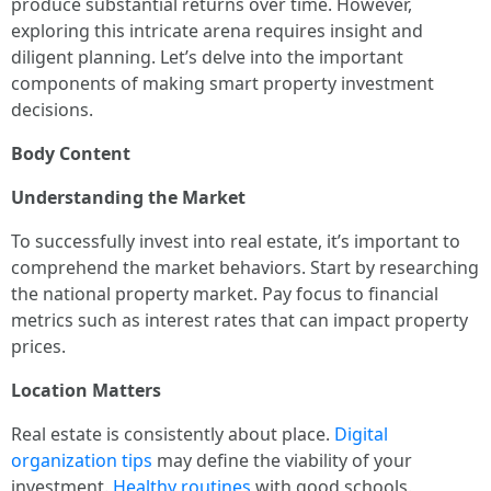
produce substantial returns over time. However,
exploring this intricate arena requires insight and
diligent planning. Let’s delve into the important
components of making smart property investment
decisions.
Body Content
Understanding the Market
To successfully invest into real estate, it’s important to
comprehend the market behaviors. Start by researching
the national property market. Pay focus to financial
metrics such as interest rates that can impact property
prices.
Location Matters
Real estate is consistently about place.
Digital
organization tips
may define the viability of your
investment.
Healthy routines
with good schools.