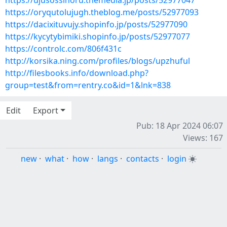
https://ujusossinoru.themedia.jp/posts/52977047
https://oryqutolujugh.theblog.me/posts/52977093
https://dacixituvujy.shopinfo.jp/posts/52977090
https://kycytybimiki.shopinfo.jp/posts/52977077
https://controlc.com/806f431c
http://korsika.ning.com/profiles/blogs/upzhuful
http://filesbooks.info/download.php?
group=test&from=rentry.co&id=1&lnk=838
Edit
Export
Pub: 18 Apr 2024 06:07
Views: 167
new
·
what
·
how
·
langs
·
contacts
·
login