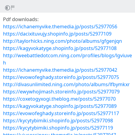
Pdf downloads:
https://ichanemyvike.themedia.jp/posts/52977056
https://dacixituvujy.shopinfo.jp/posts/52977109
http://taylorhicks.ning.com/photo/albums/gfgenjqn
https://kagyvokatyge.shopinfo.jp/posts/52977108
http://weebattledotcom.ning.com/profiles/blogs/lgviuve
h
https://ichanemyvike.themedia.jp/posts/52977042
https://evowofeghady.storeinfo.jp/posts/52977075
http://divasunlimited.ning.com/photo/albums/lfbymkxr
https://ewywhojimash.storeinfo.jp/posts/52977079
https://coxetogyxogi.theblog.me/posts/52977070
https://kagyvokatyge.shopinfo.jp/posts/52977089
https://evowofeghady.storeinfo.jp/posts/52977117
https://kycytybimiki.shopinfo.jp/posts/52977098
https://kycytybimiki.shopinfo.jp/posts/52977119