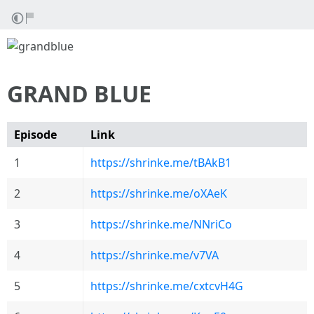
GRAND BLUE
Episode
Link
1
https://shrinke.me/tBAkB1
2
https://shrinke.me/oXAeK
3
https://shrinke.me/NNriCo
4
https://shrinke.me/v7VA
5
https://shrinke.me/cxtcvH4G