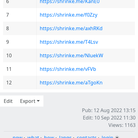
6
https://shrinke.me/KanE0
7
https://shrinke.me/f0Zzy
8
https://shrinke.me/axhRKd
9
https://shrinke.me/T4Lsv
10
https://shrinke.me/NluekW
11
https://shrinke.me/vFVb
12
https://shrinke.me/aTgoKn
Edit
Export
Pub: 12 Aug 2022 13:15
Edit: 10 Sep 2022 11:30
Views: 1163
new
·
what
·
how
·
langs
·
contacts
·
login