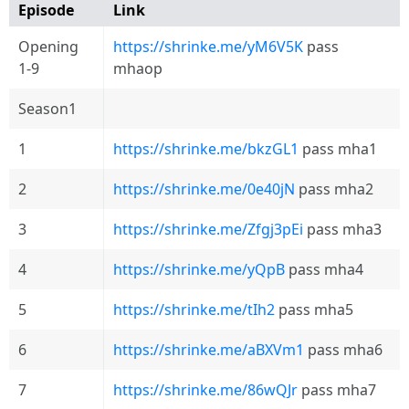
Episode
Link
Opening
https://shrinke.me/yM6V5K
pass
1-9
mhaop
Season1
1
https://shrinke.me/bkzGL1
pass mha1
2
https://shrinke.me/0e40jN
pass mha2
3
https://shrinke.me/Zfgj3pEi
pass mha3
4
https://shrinke.me/yQpB
pass mha4
5
https://shrinke.me/tIh2
pass mha5
6
https://shrinke.me/aBXVm1
pass mha6
7
https://shrinke.me/86wQJr
pass mha7