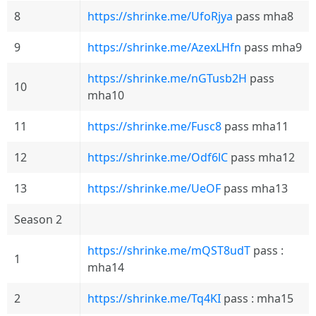
8
https://shrinke.me/UfoRjya
pass mha8
9
https://shrinke.me/AzexLHfn
pass mha9
https://shrinke.me/nGTusb2H
pass
10
mha10
11
https://shrinke.me/Fusc8
pass mha11
12
https://shrinke.me/Odf6lC
pass mha12
13
https://shrinke.me/UeOF
pass mha13
Season 2
https://shrinke.me/mQST8udT
pass :
1
mha14
2
https://shrinke.me/Tq4KI
pass : mha15