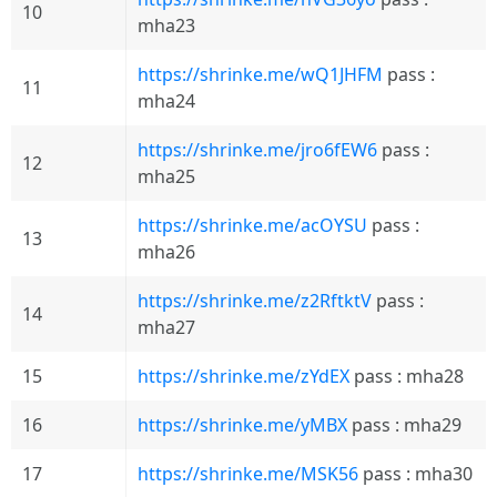
10
mha23
https://shrinke.me/wQ1JHFM
pass :
11
mha24
https://shrinke.me/jro6fEW6
pass :
12
mha25
https://shrinke.me/acOYSU
pass :
13
mha26
https://shrinke.me/z2RftktV
pass :
14
mha27
15
https://shrinke.me/zYdEX
pass : mha28
16
https://shrinke.me/yMBX
pass : mha29
17
https://shrinke.me/MSK56
pass : mha30