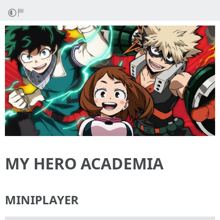
MY HERO ACADEMIA
MINIPLAYER