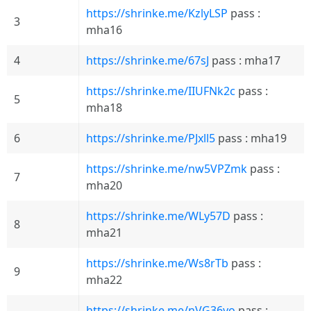
https://shrinke.me/KzlyLSP
pass :
3
mha16
4
https://shrinke.me/67sJ
pass : mha17
https://shrinke.me/IIUFNk2c
pass :
5
mha18
6
https://shrinke.me/PJxll5
pass : mha19
https://shrinke.me/nw5VPZmk
pass :
7
mha20
https://shrinke.me/WLy57D
pass :
8
mha21
https://shrinke.me/Ws8rTb
pass :
9
mha22
https://shrinke.me/nVG36yo
pass :