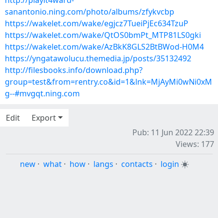
http://playit4ward-
sanantonio.ning.com/photo/albums/zfykvcbp
https://wakelet.com/wake/egjcz7TueiPjEc634TzuP
https://wakelet.com/wake/QtOS0bmPt_MTP81LS0gki
https://wakelet.com/wake/AzBkK8GLS2BtBWod-H0M4
https://yngatawolucu.themedia.jp/posts/35132492
http://filesbooks.info/download.php?
group=test&from=rentry.co&id=1&lnk=MjAyMi0wNi0xM
g--#mvgqt.ning.com
Edit
Export
Pub: 11 Jun 2022 22:39
Views: 177
new
·
what
·
how
·
langs
·
contacts
·
login