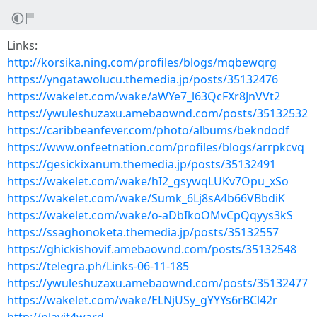
Links:
http://korsika.ning.com/profiles/blogs/mqbewqrg
https://yngatawolucu.themedia.jp/posts/35132476
https://wakelet.com/wake/aWYe7_l63QcFXr8JnVVt2
https://ywuleshuzaxu.amebaownd.com/posts/35132532
https://caribbeanfever.com/photo/albums/bekndodf
https://www.onfeetnation.com/profiles/blogs/arrpkcvq
https://gesickixanum.themedia.jp/posts/35132491
https://wakelet.com/wake/hI2_gsywqLUKv7Opu_xSo
https://wakelet.com/wake/Sumk_6Lj8sA4b66VBbdiK
https://wakelet.com/wake/o-aDbIkoOMvCpQqyys3kS
https://ssaghonoketa.themedia.jp/posts/35132557
https://ghickishovif.amebaownd.com/posts/35132548
https://telegra.ph/Links-06-11-185
https://ywuleshuzaxu.amebaownd.com/posts/35132477
https://wakelet.com/wake/ELNjUSy_gYYYs6rBCl42r