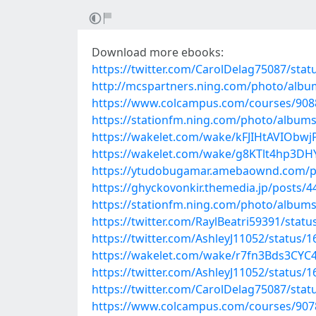
Download more ebooks:
https://twitter.com/CarolDelag75087/st
http://mcspartners.ning.com/photo/albu
https://www.colcampus.com/courses/90889/
https://stationfm.ning.com/photo/albu
https://wakelet.com/wake/kFJIHtAVIObw
https://wakelet.com/wake/g8KTlt4hp3D
https://ytudobugamar.amebaownd.com/p
https://ghyckovonkir.themedia.jp/posts/
https://stationfm.ning.com/photo/albu
https://twitter.com/RaylBeatri59391/sta
https://twitter.com/AshleyJ11052/status
https://wakelet.com/wake/r7fn3Bds3CY
https://twitter.com/AshleyJ11052/status
https://twitter.com/CarolDelag75087/st
https://www.colcampus.com/courses/9078