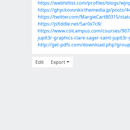
https://webhitlist.com/profiles/blogs/wj
https://ghyckovonkir.themedia.jp/posts/
https://twitter.com/MargieCart80315/st
https://jsfiddle.net/5ar0x7c8/
https://www.colcampus.com/courses/90784/
jupit3r-graphics-clare-sager-saint-jupit3r
http://get-pdfs.com/download.php?grou
Edit
Export