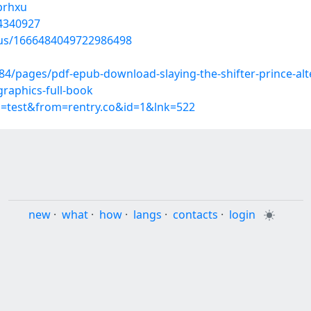
nprhxu
44340927
atus/1666484049722986498
pages/pdf-epub-download-slaying-the-shifter-prince-alter
-graphics-full-book
p=test&from=rentry.co&id=1&lnk=522
new
·
what
·
how
·
langs
·
contacts
·
login