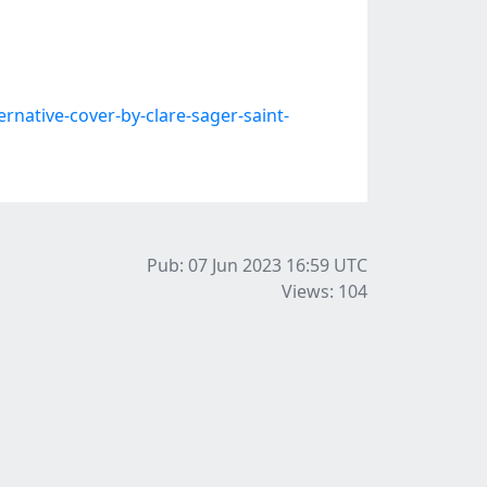
native-cover-by-clare-sager-saint-
Pub: 07 Jun 2023 16:59
UTC
Views: 104