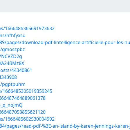
atus/1666486365691973632
ms/hfhfyxsu
pages/download-pdf-lintelligence-artificielle-pour-les-nu
ms/gmoszpbz
jPNCVZD2g
HYA24BMz8X
osts/44340861
44340908
ms/pgptpuhm
tus/1666485305019359245
/1666487464889061378
C4_q_noJmQ
/1666487053855621120
atus/1666485602530004992
4/pages/read-pdf-%3E-an-island-by-karen-jennings-karen-