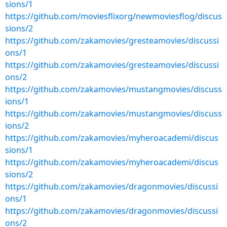
sions/1
https://github.com/moviesflixorg/newmoviesflog/discus
sions/2
https://github.com/zakamovies/gresteamovies/discussi
ons/1
https://github.com/zakamovies/gresteamovies/discussi
ons/2
https://github.com/zakamovies/mustangmovies/discuss
ions/1
https://github.com/zakamovies/mustangmovies/discuss
ions/2
https://github.com/zakamovies/myheroacademi/discus
sions/1
https://github.com/zakamovies/myheroacademi/discus
sions/2
https://github.com/zakamovies/dragonmovies/discussi
ons/1
https://github.com/zakamovies/dragonmovies/discussi
ons/2