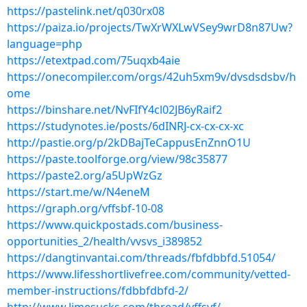
https://pastelink.net/q030rx08
https://paiza.io/projects/TwXrWXLwVSey9wrD8n87Uw?
language=php
https://etextpad.com/75uqxb4aie
https://onecompiler.com/orgs/42uh5xm9v/dvsdsdsbv/h
ome
https://binshare.net/NvFIfY4cl02JB6yRaif2
https://studynotes.ie/posts/6dINRJ-cx-cx-cx-xc
http://pastie.org/p/2kDBajTeCappusEnZnnO1U
https://paste.toolforge.org/view/98c35877
https://paste2.org/a5UpWzGz
https://start.me/w/N4eneM
https://graph.org/vffsbf-10-08
https://www.quickpostads.com/business-
opportunities_2/health/vvsvs_i389852
https://dangtinvantai.com/threads/fbfdbbfd.51054/
https://www.lifesshortlivefree.com/community/vetted-
member-instructions/fdbbfdbfd-2/