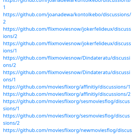
https://github.com/joanadewa/kontolkebo/discussions/
1
https://github.com/joanadewa/kontolkebo/discussions/
2
https://github.com/flixmoviesnow/jokerfelideux/discuss
ions/2
https://github.com/flixmoviesnow/jokerfelideux/discuss
ions/1
https://github.com/flixmoviesnow/Dindateratu/discussi
ons/2
https://github.com/flixmoviesnow/Dindateratu/discussi
ons/1
https://github.com/moviesflixorg/affinitiy/discussions/1
https://github.com/moviesflixorg/affinitiy/discussions/2
https://github.com/moviesflixorg/sesmoviesflog/discus
sions/1
https://github.com/moviesflixorg/sesmoviesflog/discus
sions/2
https://github.com/moviesflixorg/newmoviesflog/discus