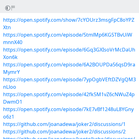
https://open.spotify.com/show/7cYOUrz3msgFpC8oYPZ
Xtn
https://open.spotify.com/episode/5tmlMp6KG5TBvUiW
mnnX40
https://open.spotify.com/episode/6Gq3GXIsoVrMcDaUh
Xon6k
https://open.spotify.com/episode/6A2BOUPDa56qsD9ra
MymrY
https://open.spotify.com/episode/7ypOgbVEftDZVgQM3
nLloo
https://open.spotify.com/episode/42fk5M1vZ6cNWuZ4p
DwmO1
https://open.spotify.com/episode/7kE7vBf1248uL8YGny
o6z1
https://github.com/joanadewa/joker2/discussions/1
https://github.com/joanadewa/joker2/discussions/2