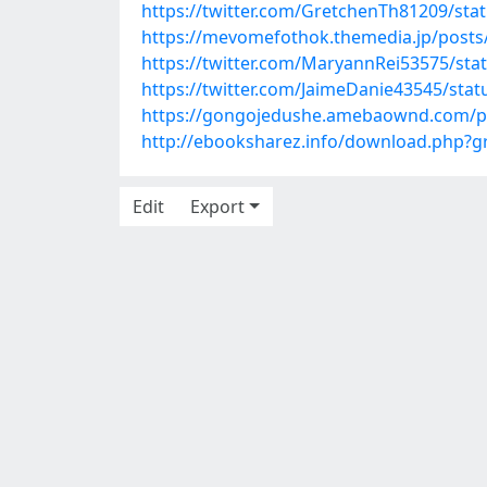
https://twitter.com/GretchenTh81209/st
https://mevomefothok.themedia.jp/posts
https://twitter.com/MaryannRei53575/st
https://twitter.com/JaimeDanie43545/st
https://gongojedushe.amebaownd.com/p
http://ebooksharez.info/download.php?
Edit
Export