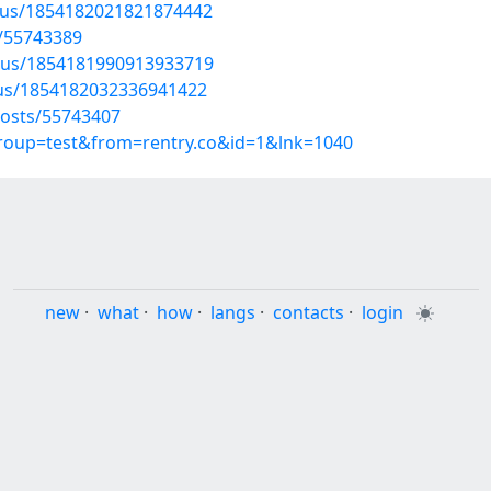
atus/1854182021821874442
/55743389
atus/1854181990913933719
atus/1854182032336941422
osts/55743407
group=test&from=rentry.co&id=1&lnk=1040
new
·
what
·
how
·
langs
·
contacts
·
login