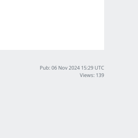
Pub: 06 Nov 2024 15:29
UTC
Views: 139