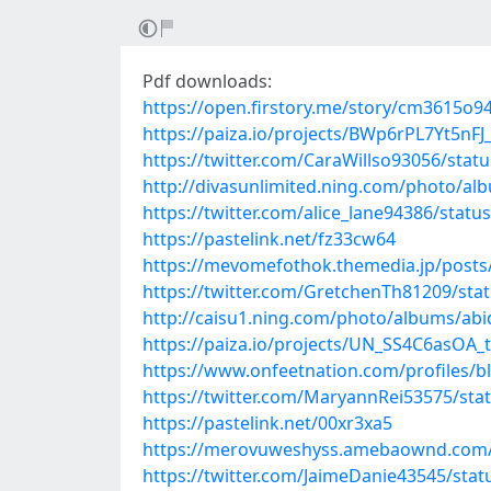
Pdf downloads:
https://open.firstory.me/story/cm3615o
https://paiza.io/projects/BWp6rPL7Yt5
https://twitter.com/CaraWillso93056/sta
http://divasunlimited.ning.com/photo/alb
https://twitter.com/alice_lane94386/sta
https://pastelink.net/fz33cw64
https://mevomefothok.themedia.jp/posts
https://twitter.com/GretchenTh81209/st
http://caisu1.ning.com/photo/albums/ab
https://paiza.io/projects/UN_SS4C6asOA
https://www.onfeetnation.com/profiles/b
https://twitter.com/MaryannRei53575/st
https://pastelink.net/00xr3xa5
https://merovuweshyss.amebaownd.com/
https://twitter.com/JaimeDanie43545/st