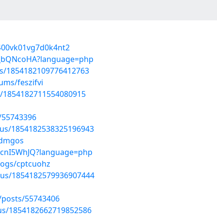
9400vk01vg7d0k4nt2
nFJ_bQNcoHA?language=php
tus/1854182109776412763
ums/feszifvi
tus/1854182711554080915
/55743396
atus/1854182538325196943
idmgos
_tcnI5WhJQ?language=php
logs/cptcuohz
atus/1854182579936907444
posts/55743406
atus/1854182662719852586