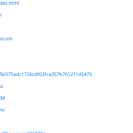
ndex.html
/
ceocom
e9d5b575adc1726cdf63fca357b701211d5475
sa
EIM
om/