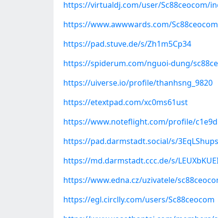
https://virtualdj.com/user/Sc88ceocom/i
https://www.awwwards.com/Sc88ceocom
https://pad.stuve.de/s/Zh1m5Cp34
https://spiderum.com/nguoi-dung/sc88
https://uiverse.io/profile/thanhsng_9820
https://etextpad.com/xc0ms61ust
https://www.noteflight.com/profile/c1
https://pad.darmstadt.social/s/3EqLShup
https://md.darmstadt.ccc.de/s/LEUXbKU
https://www.edna.cz/uzivatele/sc88ceoc
https://egl.circlly.com/users/Sc88ceocom