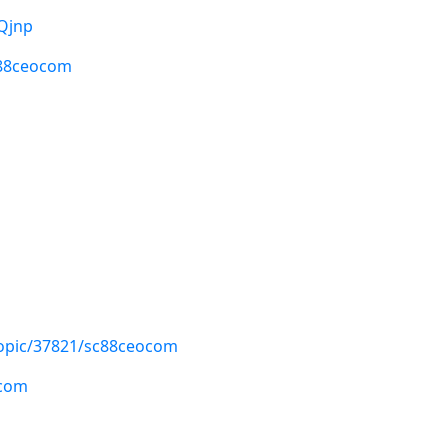
Qjnp
c88ceocom
m
opic/37821/sc88ceocom
ocom