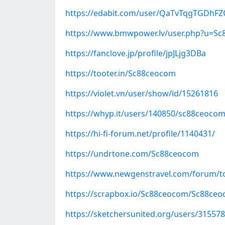
https://edabit.com/user/QaTvTqgTGDhFZ
https://www.bmwpower.lv/user.php?u=S
https://fanclove.jp/profile/jpJLjg3DBa
https://tooter.in/Sc88ceocom
https://violet.vn/user/show/id/15261816
https://whyp.it/users/140850/sc88ceoco
https://hi-fi-forum.net/profile/1140431/
https://undrtone.com/Sc88ceocom
https://www.newgenstravel.com/forum/t
https://scrapbox.io/Sc88ceocom/Sc88ce
https://sketchersunited.org/users/315578