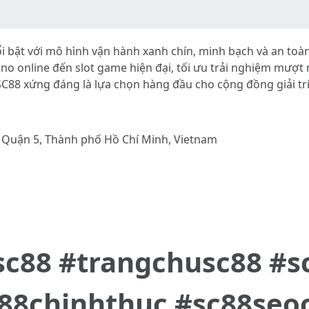
, nổi bật với mô hình vận hành xanh chín, minh bạch và an t
sino online đến slot game hiện đại, tối ưu trải nghiệm mượ
88 xứng đáng là lựa chọn hàng đầu cho cộng đồng giải trí
, Quận 5, Thành phố Hồ Chí Minh, Vietnam
sc88 #trangchusc88 #sc
88chinhthuc #sc88se