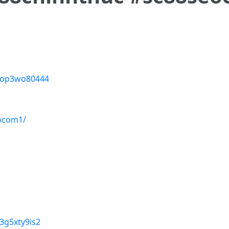
m-op3wo80444
eocom1/
3g5xty9is2