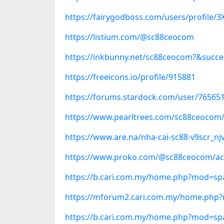
https://fairygodboss.com/users/profile
https://listium.com/@sc88ceocom
https://inkbunny.net/sc88ceocom?&succe
https://freeicons.io/profile/915881
https://forums.stardock.com/user/76565
https://www.pearltrees.com/sc88ceocom
https://www.are.na/nha-cai-sc88-v9scr_nj
https://www.proko.com/@sc88ceocom/act
https://b.cari.com.my/home.php?mod=sp
https://mforum2.cari.com.my/home.php
https://b.cari.com.my/home.php?mod=sp