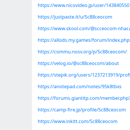
https://www.nicovideo.jp/user/143840550
https://justpaste.it/u/Sc88ceocom
https://www.skool.com/@scceocom-nhaca
https://allods.my.games/forum/index.p
https://commu.nosv.org/p/Sc88ceocom/
https://velog.io/@sc88ceocom/about
https://stepik.org/users/1237213919/profi
https://anotepad.com/notes/95k8tbxs
https://forums.giantitp.com/member.ph
https://camp-fire.jp/profile/Sc88ceocom
https://www.inkitt.com/Sc88ceocom