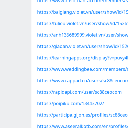
https://www.xosothantai.com/members/
https://baigiang.violet.vn/user/show/id/
https://tulieu.violet.vn/user/show/id/152
https://anh135689999.violet.vn/user/sho
https://giaoan.violet.vn/user/show/id/15
https://learningapps.org/display?v=puvy4
https://www.weddingbee.com/members/
https://www.rappad.co/users/sc88ceoco
https://rapidapi.com/user/sc88ceocom
https://poipiku.com/13443702/
https://participa.gijon.es/profiles/sc88ce
https://www.aseeralkotb.com/en/profile