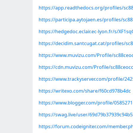
https://app.readthedocs.org/profiles/sc
https://participa.aytojaen.es/profiles/sc8
https://hedgedoc.eclair.ec-lyon.fr/s/XF1s
https://decidim.santcugat.cat/profiles/sc
https://www.muvizu.com/Profile/sc88ceo
https://cdn.muvizu.com/Profile/sc88ceoc
https://www.trackyserver.com/profile/24
https://writexo.com/share/f60cd978b4dc
https://www.blogger.com/profile/058527
https://swag.live/user/69d79b37939c94b5
https://forum.codeigniter.com/member.p