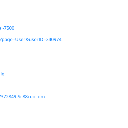
i-7500
hp?page=User&userID=240974
le
p?372849-Sc88ceocom