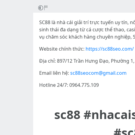
SC88 là nhà cái giải trí trực tuyến uy tín
sinh thái đa dạng từ cá cược thể thao, ca
vụ chăm sóc khách hàng chuyên nghiệp, SC
Website chính thức:
https://sc88seo.com/
Địa chỉ: 897/12 Trần Hưng Đạo, Phường 1
Email liên hệ:
sc88seocom@gmail.com
Hotline 24/7: 0964.775.109
sc88 #nhacai
#sc