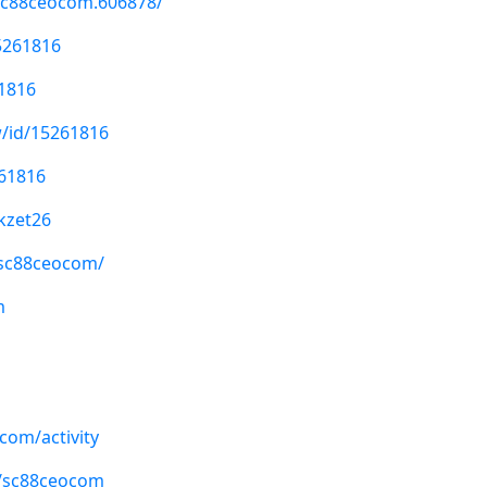
sc88ceocom.606878/
15261816
61816
w/id/15261816
261816
kzet26
sc88ceocom/
m
ocom/activity
s/sc88ceocom