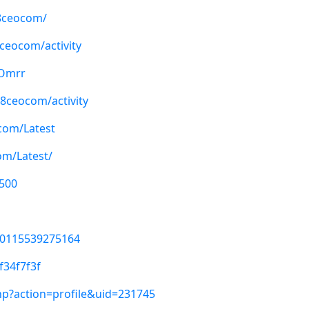
88ceocom/
8ceocom/activity
qOmrr
88ceocom/activity
com/Latest
om/Latest/
2500
10115539275164
f34f7f3f
hp?action=profile&uid=231745