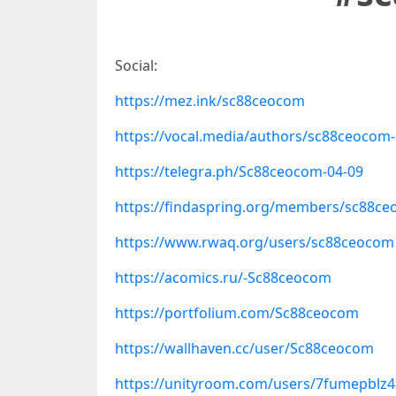
Social:
https://mez.ink/sc88ceocom
https://vocal.media/authors/sc88ceoco
https://telegra.ph/Sc88ceocom-04-09
https://findaspring.org/members/sc88c
https://www.rwaq.org/users/sc88ceocom
https://acomics.ru/-Sc88ceocom
https://portfolium.com/Sc88ceocom
https://wallhaven.cc/user/Sc88ceocom
https://unityroom.com/users/7fumepblz4