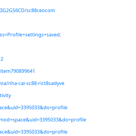
/3XIG2GS6CD/sc88ceocom
ss=Profile+settings+saved
.
12
/item790899641
voa/nha-cai-sc88-rict8sadyve
ivity
ace&uid=3395033&do=profile
?mod=space&uid=3395033&do=profile
ace&uid=3395033&do=profile