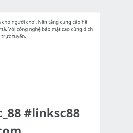
oàn cho người chơi. Nền tảng cung cấp hệ
t mà. Với công nghệ bảo mật cao cùng dịch
 trực tuyến.
_88 #linksc88
ocom