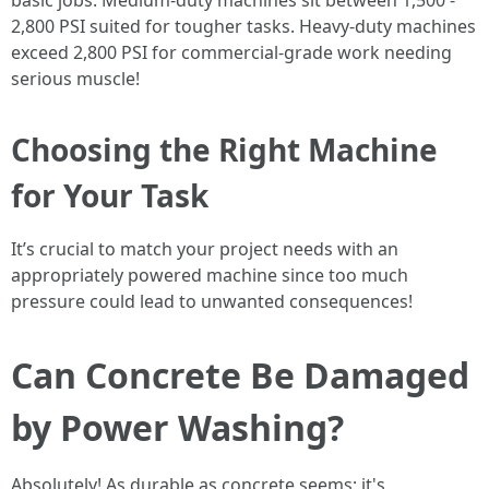
basic jobs. Medium-duty machines sit between 1,500 -
2,800 PSI suited for tougher tasks. Heavy-duty machines
exceed 2,800 PSI for commercial-grade work needing
serious muscle!
Choosing the Right Machine
for Your Task
It’s crucial to match your project needs with an
appropriately powered machine since too much
pressure could lead to unwanted consequences!
Can Concrete Be Damaged
by Power Washing?
Absolutely! As durable as concrete seems; it's