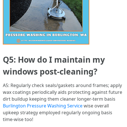
Q5: How do I maintain my
windows post-cleaning?
A5: Regularly check seals/gaskets around frames; apply
wax coatings periodically aids protecting against future
dirt buildup keeping them cleaner longer-term basis
Burlington Pressure Washing Service
wise overall
upkeep strategy employed regularly ongoing basis
time-wise too!