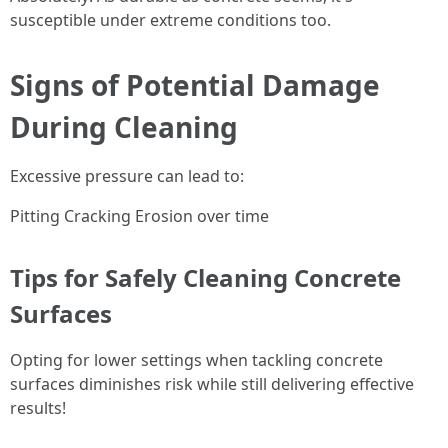
susceptible under extreme conditions too.
Signs of Potential Damage
During Cleaning
Excessive pressure can lead to:
Pitting Cracking Erosion over time
Tips for Safely Cleaning Concrete
Surfaces
Opting for lower settings when tackling concrete
surfaces diminishes risk while still delivering effective
results!