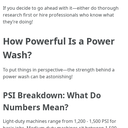
If you decide to go ahead with it—either do thorough
research first or hire professionals who know what
they’re doing!
How Powerful Is a Power
Wash?
To put things in perspective—the strength behind a
power wash can be astonishing!
PSI Breakdown: What Do
Numbers Mean?
Light-duty machines range from 1,200 - 1,500 PSI for