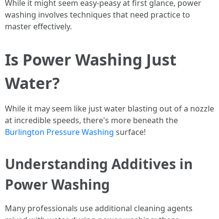
While it might seem easy-peasy at first glance, power
washing involves techniques that need practice to
master effectively.
Is Power Washing Just
Water?
While it may seem like just water blasting out of a nozzle
at incredible speeds, there's more beneath the
Burlington Pressure Washing
surface!
Understanding Additives in
Power Washing
Many professionals use additional cleaning agents