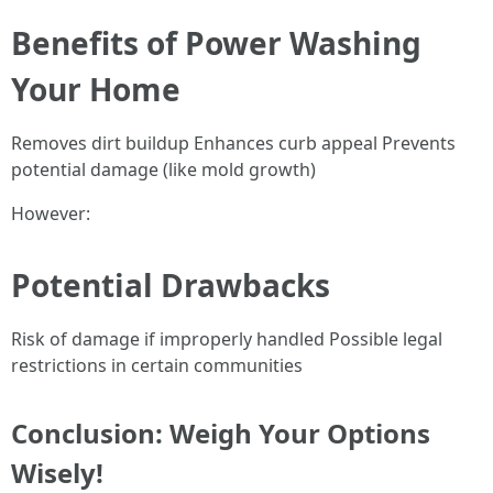
Benefits of Power Washing
Your Home
Removes dirt buildup Enhances curb appeal Prevents
potential damage (like mold growth)
However:
Potential Drawbacks
Risk of damage if improperly handled Possible legal
restrictions in certain communities
Conclusion: Weigh Your Options
Wisely!