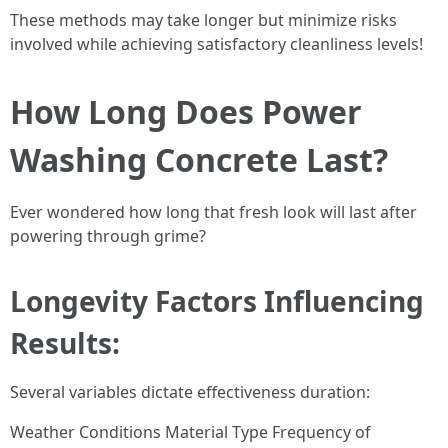
These methods may take longer but minimize risks
involved while achieving satisfactory cleanliness levels!
How Long Does Power
Washing Concrete Last?
Ever wondered how long that fresh look will last after
powering through grime?
Longevity Factors Influencing
Results:
Several variables dictate effectiveness duration:
Weather Conditions Material Type Frequency of