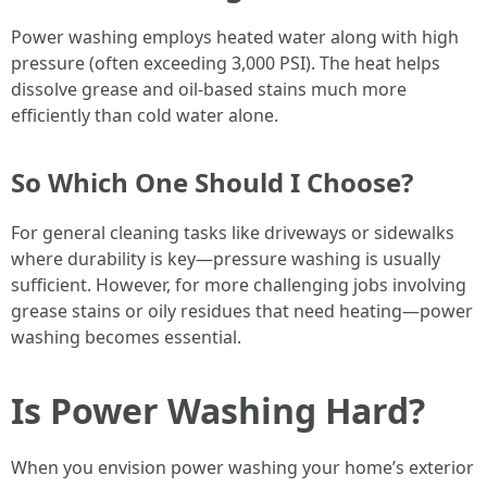
Power washing employs heated water along with high
pressure (often exceeding 3,000 PSI). The heat helps
dissolve grease and oil-based stains much more
efficiently than cold water alone.
So Which One Should I Choose?
For general cleaning tasks like driveways or sidewalks
where durability is key—pressure washing is usually
sufficient. However, for more challenging jobs involving
grease stains or oily residues that need heating—power
washing becomes essential.
Is Power Washing Hard?
When you envision power washing your home’s exterior