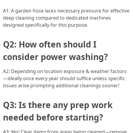
A1: A garden hose lacks necessary pressure for effective
deep cleaning compared to dedicated machines
designed specifically for this purpose.
Q2: How often should I
consider power washing?
A2: Depending on location exposure & weather factors
—ideally once every year should suffice unless specific
issues arise prompting additional cleanings sooner!
Q3: Is there any prep work
needed before starting?
A3: Yes! Clear items from areas being cleaned—remove