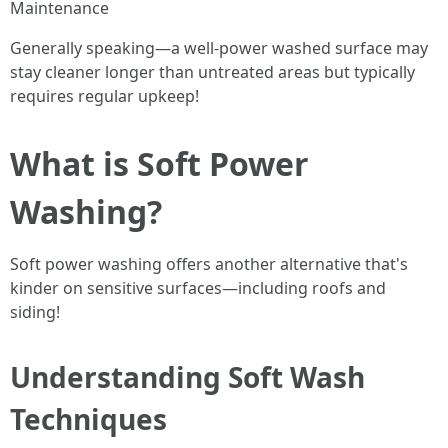
Maintenance
Generally speaking—a well-power washed surface may
stay cleaner longer than untreated areas but typically
requires regular upkeep!
What is Soft Power
Washing?
Soft power washing offers another alternative that's
kinder on sensitive surfaces—including roofs and
siding!
Understanding Soft Wash
Techniques