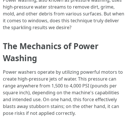
Power washing, also known as pressure washing, uses
high-pressure water streams to remove dirt, grime,
mold, and other debris from various surfaces. But when
it comes to windows, does this technique truly deliver
the sparkling results we desire?
The Mechanics of Power
Washing
Power washers operate by utilizing powerful motors to
create high-pressure jets of water. This pressure can
range anywhere from 1,500 to 4,000 PSI (pounds per
square inch), depending on the machine's capabilities
and intended use. On one hand, this force effectively
blasts away stubborn stains; on the other hand, it can
pose risks if not applied correctly.