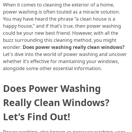
When it comes to cleaning the exterior of a home,
power washing is often touted as a miracle solution.
You may have heard the phrase “a clean house is a
happy house,” and if that’s true, then power washing
could be your new best friend. However, with all the
buzz surrounding this cleaning method, you might
wonder:
Does power washing really clean windows?
Let's dive into the world of power washing and uncover
whether it’s effective for maintaining your windows,
alongside some other essential information.
Does Power Washing
Really Clean Windows?
Let’s Find Out!