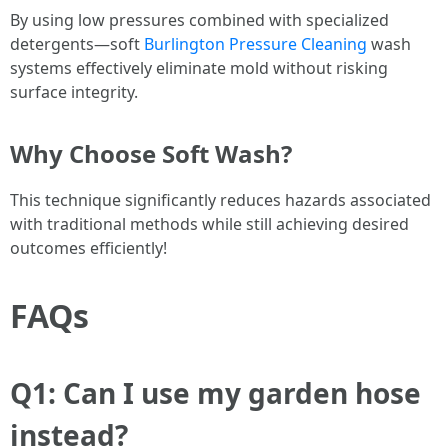
By using low pressures combined with specialized
detergents—soft
Burlington Pressure Cleaning
wash
systems effectively eliminate mold without risking
surface integrity.
Why Choose Soft Wash?
This technique significantly reduces hazards associated
with traditional methods while still achieving desired
outcomes efficiently!
FAQs
Q1: Can I use my garden hose
instead?