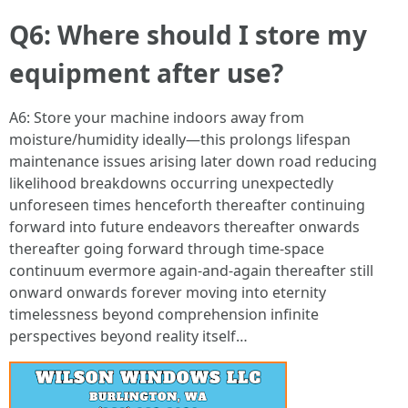
Q6: Where should I store my
equipment after use?
A6: Store your machine indoors away from
moisture/humidity ideally—this prolongs lifespan
maintenance issues arising later down road reducing
likelihood breakdowns occurring unexpectedly
unforeseen times henceforth thereafter continuing
forward into future endeavors thereafter onwards
thereafter going forward through time-space
continuum evermore again-and-again thereafter still
onward onwards forever moving into eternity
timelessness beyond comprehension infinite
perspectives beyond reality itself…