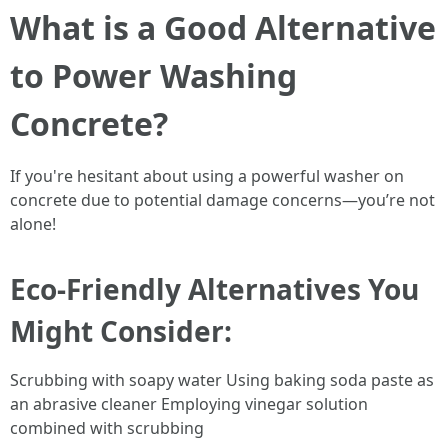
What is a Good Alternative
to Power Washing
Concrete?
If you're hesitant about using a powerful washer on
concrete due to potential damage concerns—you’re not
alone!
Eco-Friendly Alternatives You
Might Consider:
Scrubbing with soapy water Using baking soda paste as
an abrasive cleaner Employing vinegar solution
combined with scrubbing