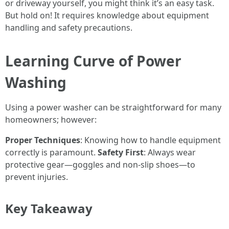
or driveway yourself, you might think it’s an easy task.
But hold on! It requires knowledge about equipment
handling and safety precautions.
Learning Curve of Power
Washing
Using a power washer can be straightforward for many
homeowners; however:
Proper Techniques
: Knowing how to handle equipment
correctly is paramount.
Safety First
: Always wear
protective gear—goggles and non-slip shoes—to
prevent injuries.
Key Takeaway