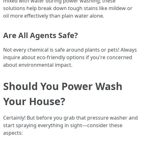
mixed with water during power washing; these
solutions help break down tough stains like mildew or
oil more effectively than plain water alone.
Are All Agents Safe?
Not every chemical is safe around plants or pets! Always
inquire about eco-friendly options if you're concerned
about environmental impact.
Should You Power Wash
Your House?
Certainly! But before you grab that pressure washer and
start spraying everything in sight—consider these
aspects: