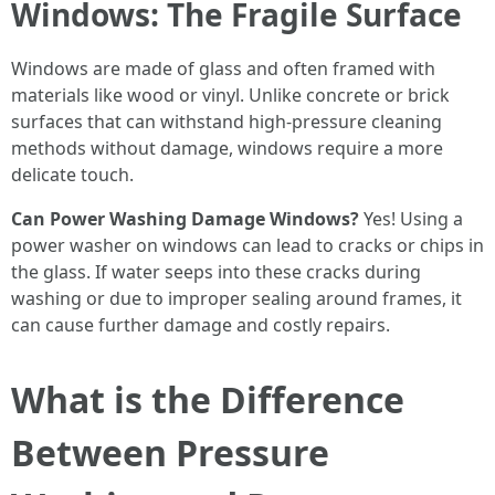
Windows: The Fragile Surface
Windows are made of glass and often framed with
materials like wood or vinyl. Unlike concrete or brick
surfaces that can withstand high-pressure cleaning
methods without damage, windows require a more
delicate touch.
Can Power Washing Damage Windows?
Yes! Using a
power washer on windows can lead to cracks or chips in
the glass. If water seeps into these cracks during
washing or due to improper sealing around frames, it
can cause further damage and costly repairs.
What is the Difference
Between Pressure