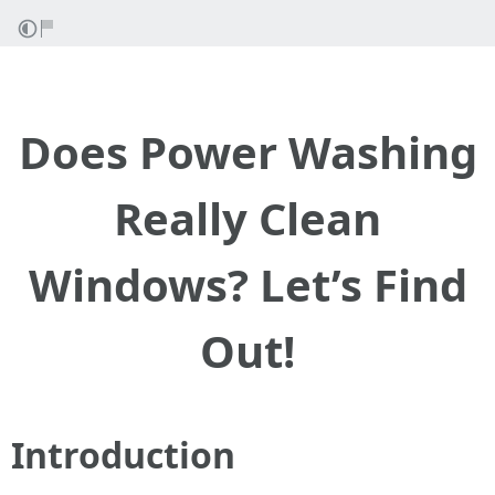
Does Power Washing
Really Clean
Windows? Let’s Find
Out!
Introduction