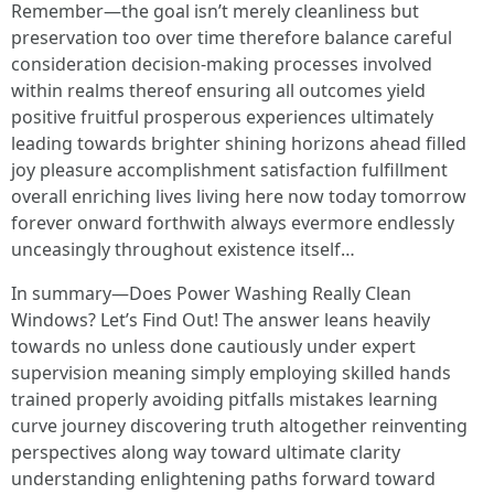
Remember—the goal isn’t merely cleanliness but
preservation too over time therefore balance careful
consideration decision-making processes involved
within realms thereof ensuring all outcomes yield
positive fruitful prosperous experiences ultimately
leading towards brighter shining horizons ahead filled
joy pleasure accomplishment satisfaction fulfillment
overall enriching lives living here now today tomorrow
forever onward forthwith always evermore endlessly
unceasingly throughout existence itself…
In summary—Does Power Washing Really Clean
Windows? Let’s Find Out! The answer leans heavily
towards no unless done cautiously under expert
supervision meaning simply employing skilled hands
trained properly avoiding pitfalls mistakes learning
curve journey discovering truth altogether reinventing
perspectives along way toward ultimate clarity
understanding enlightening paths forward toward