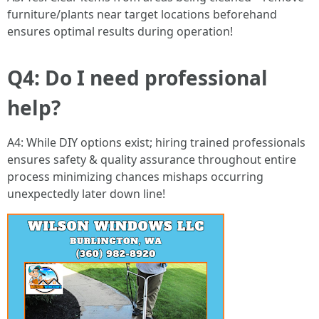
furniture/plants near target locations beforehand
ensures optimal results during operation!
Q4: Do I need professional
help?
A4: While DIY options exist; hiring trained professionals
ensures safety & quality assurance throughout entire
process minimizing chances mishaps occurring
unexpectedly later down line!