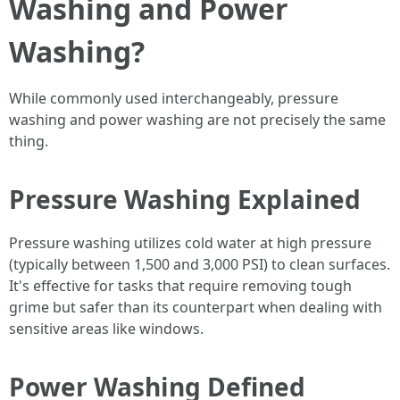
Washing and Power
Washing?
While commonly used interchangeably, pressure
washing and power washing are not precisely the same
thing.
Pressure Washing Explained
Pressure washing utilizes cold water at high pressure
(typically between 1,500 and 3,000 PSI) to clean surfaces.
It's effective for tasks that require removing tough
grime but safer than its counterpart when dealing with
sensitive areas like windows.
Power Washing Defined