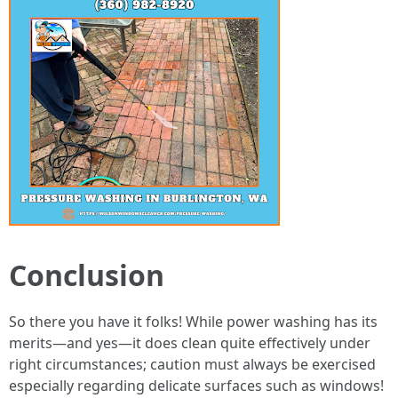
Conclusion
So there you have it folks! While power washing has its
merits—and yes—it does clean quite effectively under
right circumstances; caution must always be exercised
especially regarding delicate surfaces such as windows!