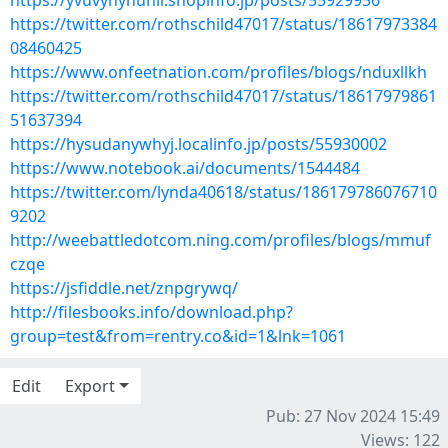
https://yvuvyhynunil.shopinfo.jp/posts/55929956
https://twitter.com/rothschild47017/status/18617973384
08460425
https://www.onfeetnation.com/profiles/blogs/nduxllkh
https://twitter.com/rothschild47017/status/18617979861
51637394
https://hysudanywhyj.localinfo.jp/posts/55930002
https://www.notebook.ai/documents/1544484
https://twitter.com/lynda40618/status/186179786076710
9202
http://weebattledotcom.ning.com/profiles/blogs/mmuf
czqe
https://jsfiddle.net/znpgrywq/
http://filesbooks.info/download.php?
group=test&from=rentry.co&id=1&lnk=1061
Edit
Export
Pub: 27 Nov 2024 15:49
Views: 122