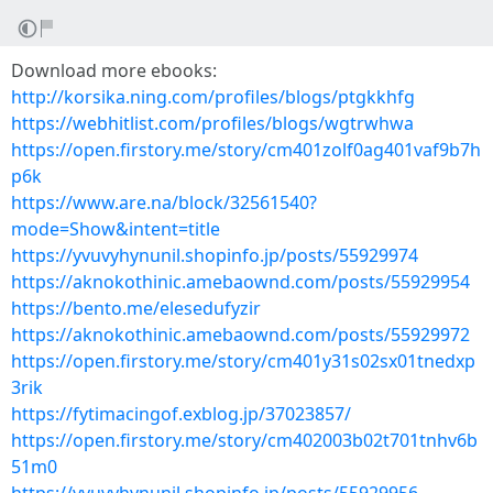
Download more ebooks:
http://korsika.ning.com/profiles/blogs/ptgkkhfg
https://webhitlist.com/profiles/blogs/wgtrwhwa
https://open.firstory.me/story/cm401zolf0ag401vaf9b7h
p6k
https://www.are.na/block/32561540?
mode=Show&intent=title
https://yvuvyhynunil.shopinfo.jp/posts/55929974
https://aknokothinic.amebaownd.com/posts/55929954
https://bento.me/elesedufyzir
https://aknokothinic.amebaownd.com/posts/55929972
https://open.firstory.me/story/cm401y31s02sx01tnedxp
3rik
https://fytimacingof.exblog.jp/37023857/
https://open.firstory.me/story/cm402003b02t701tnhv6b
51m0