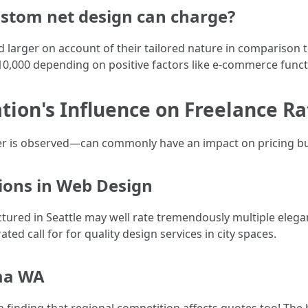
stom net design can charge?
d larger on account of their tailored nature in compariso
10,000 depending on positive factors like e-commerce func
tion's Influence on Freelance Ra
r is observed—can commonly have an impact on pricing bu
tions in Web Design
ured in Seattle may well rate tremendously multiple elegant
ted call for for quality design services in city spaces.
ma WA