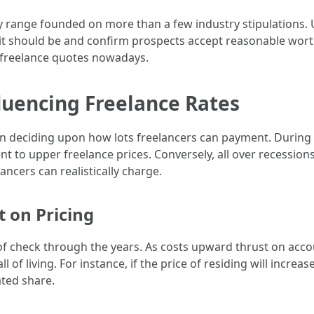
hey range founded on more than a few industry stipulations
it should be and confirm prospects accept reasonable wort
 freelance quotes nowadays.
luencing Freelance Rates
in deciding upon how lots freelancers can payment. During
nt to upper freelance prices. Conversely, all over recession
ancers can realistically charge.
t on Pricing
of check through the years. As costs upward thrust on accou
all of living. For instance, if the price of residing will incre
ated share.