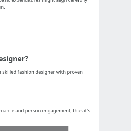
 basic expenditures might align carefully
gn.
designer?
 skilled fashion designer with proven
rmance and person engagement; thus it's