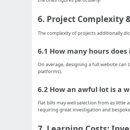
the ones figures particularly!
6. Project Complexity 
The complexity of projects additionally dic
6.1 How many hours does it
On average, designing a full website can 
platforms).
6.2 How an awful lot is a w
Flat bills may well selection from as little
requiring great investigation and bespok
7. Learning Costs: Inve