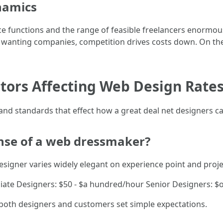
namics
e functions and the range of feasible freelancers enormous
wanting companies, competition drives costs down. On the al
actors Affecting Web Design Rate
 and standards that effect how a great deal net designers ca
ense of a web dressmaker?
esigner varies widely elegant on experience point and projec
diate Designers: $50 - $a hundred/hour Senior Designers: 
 both designers and customers set simple expectations.