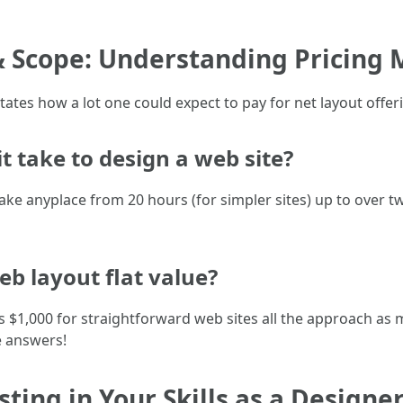
& Scope: Understanding Pricing 
tates how a lot one could expect to pay for net layout offer
 take to design a web site?
take anyplace from 20 hours (for simpler sites) up to over
eb layout flat value?
 as $1,000 for straightforward web sites all the approach as m
e answers!
sting in Your Skills as a Designe