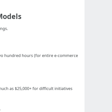
Models
ings.
 two hundred hours (for entire e-commerce
uch as $25,000+ for difficult initiatives
r