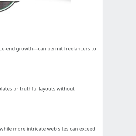
ance-end growth—can permit freelancers to
lates or truthful layouts without
0 while more intricate web sites can exceed