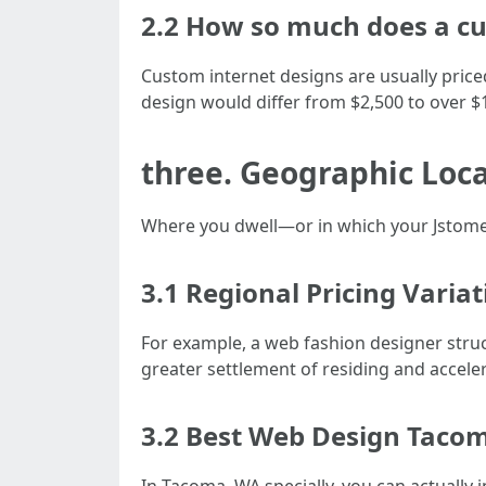
2.2 How so much does a cu
Custom internet designs are usually price
design would differ from $2,500 to over $
three. Geographic Loca
Where you dwell—or in which your Jstome
3.1 Regional Pricing Varia
For example, a web fashion designer struct
greater settlement of residing and accelera
3.2 Best Web Design Taco