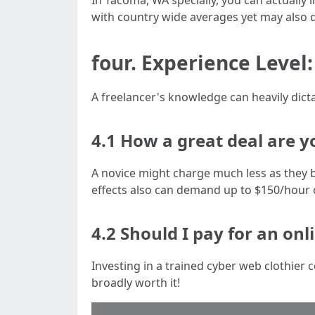
In Tacoma, WA specially, you can actually 
with country wide averages yet may also di
four. Experience Level
A freelancer's knowledge can heavily dicta
4.1 How a great deal are y
A novice might charge much less as they 
effects also can demand up to $150/hour 
4.2 Should I pay for an onl
Investing in a trained cyber web clothi
broadly worth it!