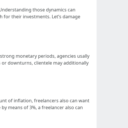
. Understanding those dynamics can
h for their investments. Let’s damage
 strong monetary periods, agencies usally
s or downturns, clientele may additionally
nt of inflation, freelancers also can want
ase by means of 3%, a freelancer also can