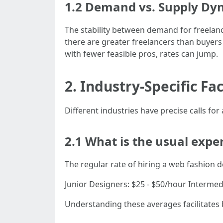
1.2 Demand vs. Supply Dy
The stability between demand for freelanc
there are greater freelancers than buyers 
with fewer feasible pros, rates can jump.
2. Industry-Specific F
Different industries have precise calls for
2.1 What is the usual exp
The regular rate of hiring a web fashion d
Junior Designers: $25 - $50/hour Interme
Understanding these averages facilitates