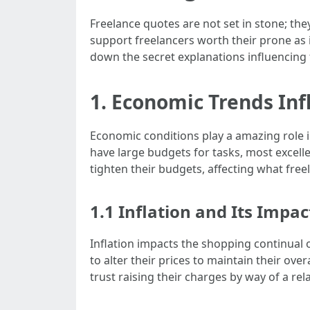
Freelance quotes are not set in stone; t
support freelancers worth their prone as 
down the secret explanations influencing
1. Economic Trends Inf
Economic conditions play a amazing role 
have large budgets for tasks, most excelle
tighten their budgets, affecting what freel
1.1 Inflation and Its Impac
Inflation impacts the shopping continual 
to alter their prices to maintain their over
trust raising their charges by way of a rel