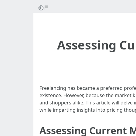
Assessing Cu
Freelancing has became a preferred profes
existence. However, because the market ke
and shoppers alike. This article will delve
while imparting insights into pricing thou
Assessing Current M