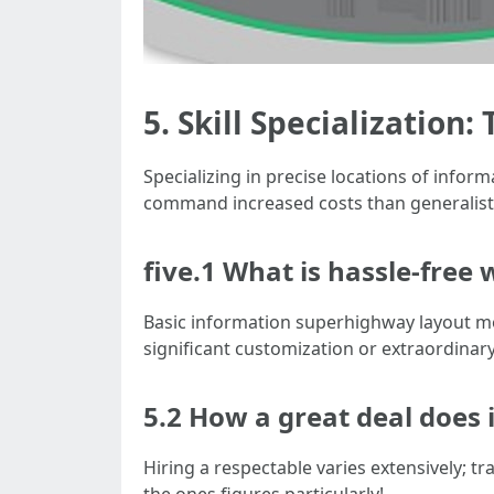
5. Skill Specialization
Specializing in precise locations of inf
command increased costs than generalists
five.1 What is hassle-free
Basic information superhighway layout mos
significant customization or extraordinary 
5.2 How a great deal does 
Hiring a respectable varies extensively; t