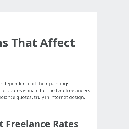
s That Affect
 independence of their paintings
ce quotes is main for the two freelancers
eelance quotes, truly in internet design,
t Freelance Rates