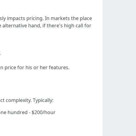
ly impacts pricing. In markets the place
ternative hand, if there's high call for
s
n price for his or her features.
t complexity. Typically:
$one hundred - $200/hour