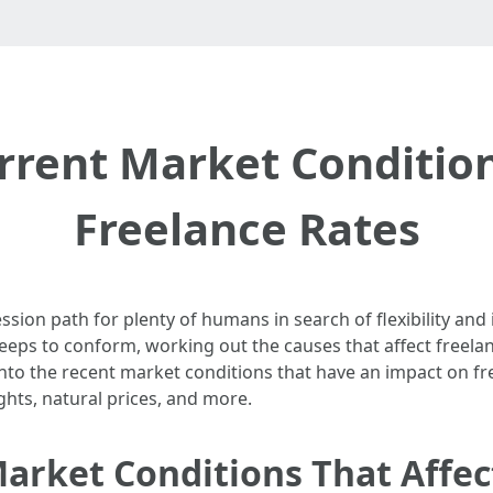
rrent Market Condition
Freelance Rates
sion path for plenty of humans in search of flexibility and
eps to conform, working out the causes that affect freelan
 into the recent market conditions that have an impact on fr
ghts, natural prices, and more.
arket Conditions That Affec