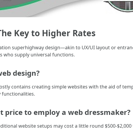
: The Key to Higher Rates
ormation superhighway design—akin to UX/UI layout or entr
 who supply universal functions.
 web design?
tly contains creating simple websites with the aid of temp
functionalities.
it price to employ a web dressmaker?
raditional website setups may cost a little round $500-$2,00