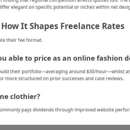
in finding that regional competition affects quotes too! The
ffer elegant on specific potential or niches within net desi
: How It Shapes Freelance Rates
te their fee format.
ou able to price as an online fashion 
build their portfolio—averaging around $30/hour—whilst an
or more structured on prior successes and case reviews.
ine clothier?
er commonly pays dividends through improved website perfo