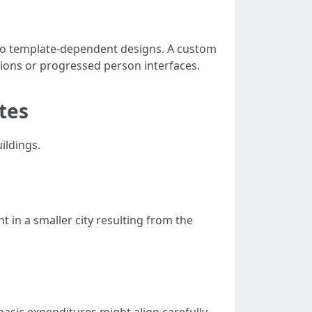
n to template-dependent designs. A custom
tions or progressed person interfaces.
tes
ildings.
 in a smaller city resulting from the