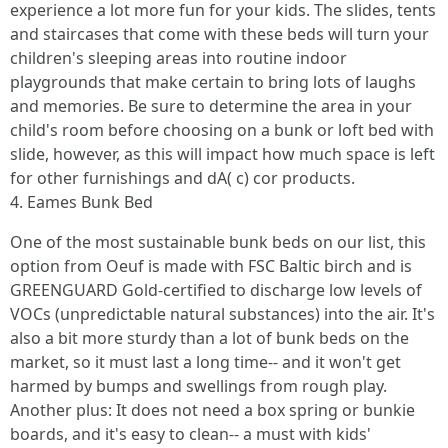
experience a lot more fun for your kids. The slides, tents
and staircases that come with these beds will turn your
children's sleeping areas into routine indoor
playgrounds that make certain to bring lots of laughs
and memories. Be sure to determine the area in your
child's room before choosing on a bunk or loft bed with
slide, however, as this will impact how much space is left
for other furnishings and dA( c) cor products.
4. Eames Bunk Bed
One of the most sustainable bunk beds on our list, this
option from Oeuf is made with FSC Baltic birch and is
GREENGUARD Gold-certified to discharge low levels of
VOCs (unpredictable natural substances) into the air. It's
also a bit more sturdy than a lot of bunk beds on the
market, so it must last a long time-- and it won't get
harmed by bumps and swellings from rough play.
Another plus: It does not need a box spring or bunkie
boards, and it's easy to clean-- a must with kids'