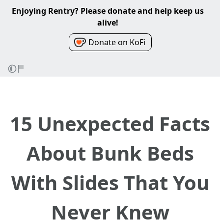
Enjoying Rentry? Please donate and help keep us
alive!
Donate on KoFi
15 Unexpected Facts
About Bunk Beds
With Slides That You
Never Knew