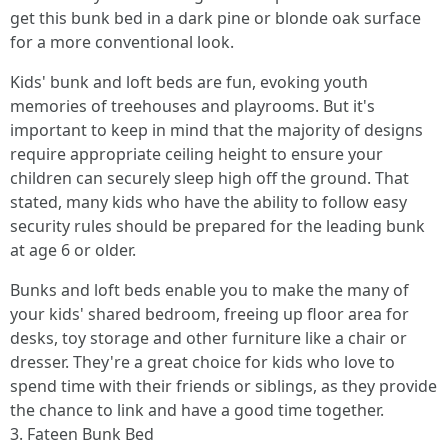
get this bunk bed in a dark pine or blonde oak surface
for a more conventional look.
Kids' bunk and loft beds are fun, evoking youth
memories of treehouses and playrooms. But it's
important to keep in mind that the majority of designs
require appropriate ceiling height to ensure your
children can securely sleep high off the ground. That
stated, many kids who have the ability to follow easy
security rules should be prepared for the leading bunk
at age 6 or older.
Bunks and loft beds enable you to make the many of
your kids' shared bedroom, freeing up floor area for
desks, toy storage and other furniture like a chair or
dresser. They're a great choice for kids who love to
spend time with their friends or siblings, as they provide
the chance to link and have a good time together.
3. Fateen Bunk Bed