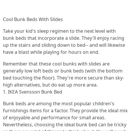
Cool Bunk Beds With Slides
Take your kid's sleep regimen to the next level with
bunk beds that incorporate a slide. They'll enjoy racing
up the stairs and sliding down to bed-- and will likewise
have a blast while playing for hours on end.
Remember that these cool bunks with slides are
generally low loft beds or bunk beds (with the bottom
bed touching the floor). They're more secure than sky-
high alternatives, but do eat up more area.
1. IKEA Svensson Bunk Bed
Bunk beds are among the most popular children's
furnishings items for a factor. They provide the ideal mix
of enjoyable and performance for small areas.
Nevertheless, choosing the ideal bunk bed can be tricky