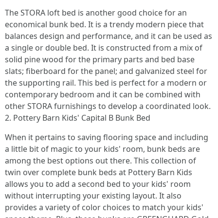
The STORA loft bed is another good choice for an
economical bunk bed. It is a trendy modern piece that
balances design and performance, and it can be used as
a single or double bed. It is constructed from a mix of
solid pine wood for the primary parts and bed base
slats; fiberboard for the panel; and galvanized steel for
the supporting rail. This bed is perfect for a modern or
contemporary bedroom and it can be combined with
other STORA furnishings to develop a coordinated look.
2. Pottery Barn Kids' Capital B Bunk Bed
When it pertains to saving flooring space and including
a little bit of magic to your kids' room, bunk beds are
among the best options out there. This collection of
twin over complete bunk beds at Pottery Barn Kids
allows you to add a second bed to your kids' room
without interrupting your existing layout. It also
provides a variety of color choices to match your kids'