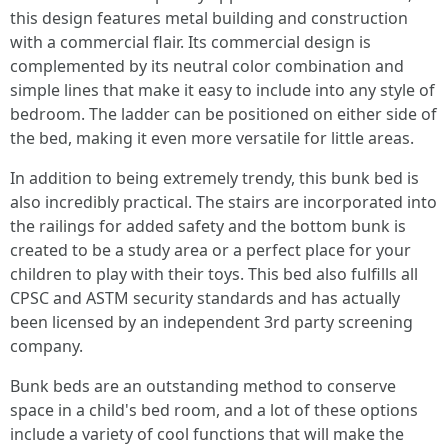
this design features metal building and construction
with a commercial flair. Its commercial design is
complemented by its neutral color combination and
simple lines that make it easy to include into any style of
bedroom. The ladder can be positioned on either side of
the bed, making it even more versatile for little areas.
In addition to being extremely trendy, this bunk bed is
also incredibly practical. The stairs are incorporated into
the railings for added safety and the bottom bunk is
created to be a study area or a perfect place for your
children to play with their toys. This bed also fulfills all
CPSC and ASTM security standards and has actually
been licensed by an independent 3rd party screening
company.
Bunk beds are an outstanding method to conserve
space in a child's bed room, and a lot of these options
include a variety of cool functions that will make the