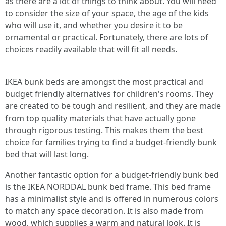
as there are a lot of things to think about. You will need
to consider the size of your space, the age of the kids
who will use it, and whether you desire it to be
ornamental or practical. Fortunately, there are lots of
choices readily available that will fit all needs.
IKEA bunk beds are amongst the most practical and
budget friendly alternatives for children's rooms. They
are created to be tough and resilient, and they are made
from top quality materials that have actually gone
through rigorous testing. This makes them the best
choice for families trying to find a budget-friendly bunk
bed that will last long.
Another fantastic option for a budget-friendly bunk bed
is the IKEA NORDDAL bunk bed frame. This bed frame
has a minimalist style and is offered in numerous colors
to match any space decoration. It is also made from
wood, which supplies a warm and natural look. It is