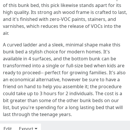
of this bunk bed, this pick likewise stands apart for its
high quality. Its strong ash wood frame is crafted to last,
and it's finished with zero-VOC paints, stainers, and
varnishes, which reduces the release of VOCs into the
air.
A curved ladder and a sleek, minimal shape make this
bunk bed a stylish choice for modern homes. It's
available in 4 surfaces, and the bottom bunk can be
transformed into a single or full-size bed when kids are
ready to proceed-- perfect for growing families. It's also
an economical alternative, however be sure to have a
friend on hand to help you assemble it; the procedure
could take up to 3 hours for 2 individuals. The cost is a
bit greater than some of the other bunk beds on our
list, but you're spending for a long lasting bed that will
last through the teenage years.
Edit
Export