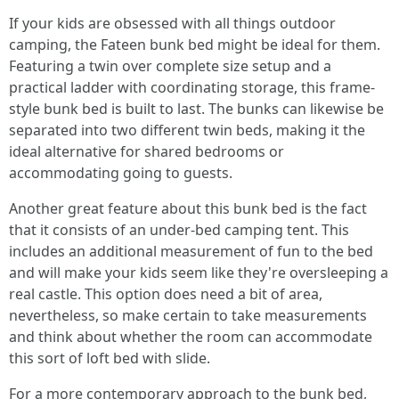
If your kids are obsessed with all things outdoor
camping, the Fateen bunk bed might be ideal for them.
Featuring a twin over complete size setup and a
practical ladder with coordinating storage, this frame-
style bunk bed is built to last. The bunks can likewise be
separated into two different twin beds, making it the
ideal alternative for shared bedrooms or
accommodating going to guests.
Another great feature about this bunk bed is the fact
that it consists of an under-bed camping tent. This
includes an additional measurement of fun to the bed
and will make your kids seem like they're oversleeping a
real castle. This option does need a bit of area,
nevertheless, so make certain to take measurements
and think about whether the room can accommodate
this sort of loft bed with slide.
For a more contemporary approach to the bunk bed,