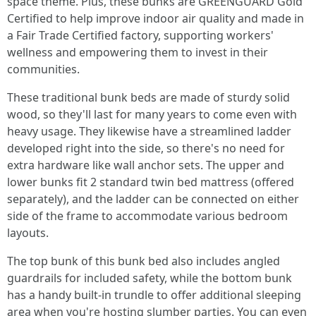
space theme. Plus, these bunks are GREENGUARD Gold
Certified to help improve indoor air quality and made in
a Fair Trade Certified factory, supporting workers'
wellness and empowering them to invest in their
communities.
These traditional bunk beds are made of sturdy solid
wood, so they'll last for many years to come even with
heavy usage. They likewise have a streamlined ladder
developed right into the side, so there's no need for
extra hardware like wall anchor sets. The upper and
lower bunks fit 2 standard twin bed mattress (offered
separately), and the ladder can be connected on either
side of the frame to accommodate various bedroom
layouts.
The top bunk of this bunk bed also includes angled
guardrails for included safety, while the bottom bunk
has a handy built-in trundle to offer additional sleeping
area when you're hosting slumber parties. You can even