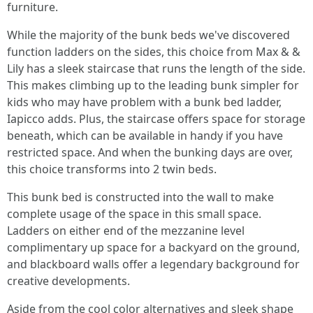
furniture.
While the majority of the bunk beds we've discovered
function ladders on the sides, this choice from Max & &
Lily has a sleek staircase that runs the length of the side.
This makes climbing up to the leading bunk simpler for
kids who may have problem with a bunk bed ladder,
Iapicco adds. Plus, the staircase offers space for storage
beneath, which can be available in handy if you have
restricted space. And when the bunking days are over,
this choice transforms into 2 twin beds.
This bunk bed is constructed into the wall to make
complete usage of the space in this small space.
Ladders on either end of the mezzanine level
complimentary up space for a backyard on the ground,
and blackboard walls offer a legendary background for
creative developments.
Aside from the cool color alternatives and sleek shape