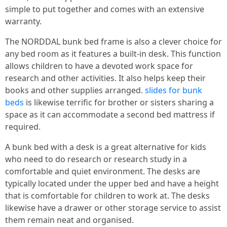
simple to put together and comes with an extensive
warranty.
The NORDDAL bunk bed frame is also a clever choice for
any bed room as it features a built-in desk. This function
allows children to have a devoted work space for
research and other activities. It also helps keep their
books and other supplies arranged.
slides for bunk
beds
is likewise terrific for brother or sisters sharing a
space as it can accommodate a second bed mattress if
required.
A bunk bed with a desk is a great alternative for kids
who need to do research or research study in a
comfortable and quiet environment. The desks are
typically located under the upper bed and have a height
that is comfortable for children to work at. The desks
likewise have a drawer or other storage service to assist
them remain neat and organised.