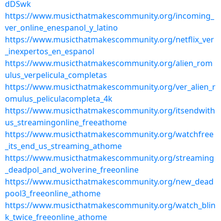
dDSwk
https://www.musicthatmakescommunity.org/incoming_
ver_online_enespanol_y_latino
https://www.musicthatmakescommunity.org/netflix_ver
_inexpertos_en_espanol
https://www.musicthatmakescommunity.org/alien_rom
ulus_verpelicula_completas
https://www.musicthatmakescommunity.org/ver_alien_r
omulus_peliculacompleta_4k
https://www.musicthatmakescommunity.org/itsendwith
us_streamingonline_freeathome
https://www.musicthatmakescommunity.org/watchfree
_its_end_us_streaming_athome
https://www.musicthatmakescommunity.org/streaming
_deadpol_and_wolverine_freeonline
https://www.musicthatmakescommunity.org/new_dead
pool3_freeonline_athome
https://www.musicthatmakescommunity.org/watch_blin
k_twice_freeonline_athome