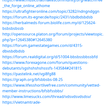
https://www.musicthatmakescommunity.org/watchfree
_the_forge_online_athome
https://ultrafighteronline.com/topic/3282/ndngndggn
https://forum.its-egner.de/topic/2431/sbdbdsbdsb
https://herbalmeds-forum.biolife.com.my/d/125624-
bsbsbsbssb
http://opensource.platon.org/forum/projects/viewtopic.
php?p=12645380#12645380
https://forum.gamestategames.com/d/4315-
dbvsbdbdsb
https://forum.realdigital.org/d/51004-bbsbssbbssbfd
https://www.forexagone.com/forum/questions-
debutants/sgshshshshsssfs-143584#241815
https://pastelink.net/vgi8fg88
https://graph.org/bfsbbsbs-08-25
https://www.lifesshortlivefree.com/community/vetted-
member-instructions/bfsbfssbbs/
http://www.limesucks.com/thread/vdsvdsvdsdsv/
https://vietnamtrade-