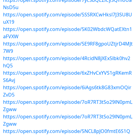
https://open.spotify.com/episode/7ycSbQEZlCySQmoUa
NsD5u
https://open.spotify.com/episode/5SSRXCwHksl7J3SU8U
uX19
https://open.spotify.com/episode/5K02WbdcWQatEXtn1
aFVXW
https://open.spotify.com/episode/5E9RF8gpoUZtjrD4MJt
7W9
https://open.spotify.com/episode/4RcidN8jXEx5lbk0hv2
hQ5
https://open.spotify.com/episode/6xZHvCxYVS1gRKemR
S6Avj
https://open.spotify.com/episode/6iAgs6tk8G83xmOQir
ZvD5
https://open.spotify.com/episode/7oR7RT3tSo29lN0pmL
Zgww
https://open.spotify.com/episode/7oR7RT3tSo29lN0pmL
Zgww
https://open.spotify.com/episode/5NCL8pJO0fmtE6S1Q