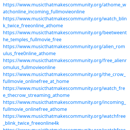
https://www.musicthatmakescommunity.org/athome_w
atchonline_incoming_fullmovieonline
https://www.musicthatmakescommunity.org/watch_blin
k_twice_freeonline_athome
https://www.musicthatmakescommunity.org/beetweent
he_temples_fullmovie_free
https://www.musicthatmakescommunity.org/alien_rom
ulus_free0nline_athome
https://www.musicthatmakescommunity.org/free_alienr
omulus_fullmovieonline
https://www.musicthatmakescommunity.org/the_crow_
fullmovie_onlinefree_at_home
https://www.musicthatmakescommunity.org/watch_fre
e_thecrow_streaming_athome
https://www.musicthatmakescommunity.org/incoming_
fullmovie_onlinefree_athome
https://www.musicthatmakescommunity.org/watchfree
_blink_twice_freeonline4k