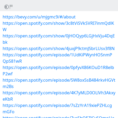
https://bevy.com/u/mjgmc9/#/about
https://open.spotify.com/show/3c8tViSVkSVRI7inmQdlK
W
https://open.spotify.com/show/0jHOQyp6LGjHxVju4DqE
bk
https://open.spotify.com/show/4juxjP9ctmJSbrLUsv3f8N
https://open.spotify.com/episode/1UdKiPWynHOSnmP
QpS81wR
https://open.spotify.com/episode/0pfyvX86KOuD1R8elb
P2wf
https://open.spotify.com/episode/5W8ox5sB484rkvHGVt
m2Bs
https://open.spotify.com/episode/4K7yMLD0OLlVh3Akxy
eKbR
https://open.spotify.com/episode/7sZzYrA19xiePZHLcg
mGFo