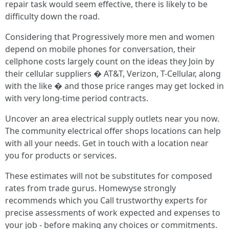
repair task would seem effective, there is likely to be
difficulty down the road.
Considering that Progressively more men and women
depend on mobile phones for conversation, their
cellphone costs largely count on the ideas they Join by
their cellular suppliers � AT&T, Verizon, T-Cellular, along
with the like � and those price ranges may get locked in
with very long-time period contracts.
Uncover an area electrical supply outlets near you now.
The community electrical offer shops locations can help
with all your needs. Get in touch with a location near
you for products or services.
These estimates will not be substitutes for composed
rates from trade gurus. Homewyse strongly
recommends which you Call trustworthy experts for
precise assessments of work expected and expenses to
your job - before making any choices or commitments.