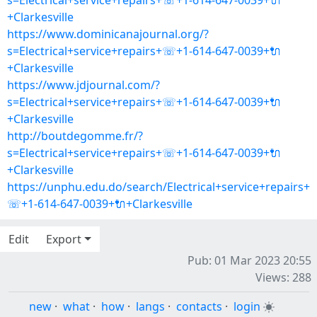
s=Electrical+service+repairs+☏+1-614-647-0039+🔌
+Clarkesville
https://www.dominicanajournal.org/?
s=Electrical+service+repairs+☏+1-614-647-0039+🔌
+Clarkesville
https://www.jdjournal.com/?
s=Electrical+service+repairs+☏+1-614-647-0039+🔌
+Clarkesville
http://boutdegomme.fr/?
s=Electrical+service+repairs+☏+1-614-647-0039+🔌
+Clarkesville
https://unphu.edu.do/search/Electrical+service+repairs+
☏+1-614-647-0039+🔌+Clarkesville
Edit
Export
Pub: 01 Mar 2023 20:55
Views: 288
new
·
what
·
how
·
langs
·
contacts
·
login