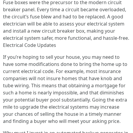
Fuse boxes were the precursor to the modern circuit
breaker panel. Every time a circuit became overloaded,
the circuit’s fuse blew and had to be replaced. A good
electrician will be able to assess your electrical system
and install a new circuit breaker box, making your
electrical system safer, more functional, and hassle-free.
Electrical Code Updates
If you’re hoping to sell your house, you may need to
have some modifications done to bring the home up to
current electrical code. For example, most insurance
companies will not insure homes that have knob and
tube wiring. This means that obtaining a mortgage for
such a home is nearly impossible, and that diminishes
your potential buyer pool substantially. Going the extra
mile to upgrade the electrical systems may increase
your chances of selling the house in a timely manner
and finding a buyer who will meet your asking price.