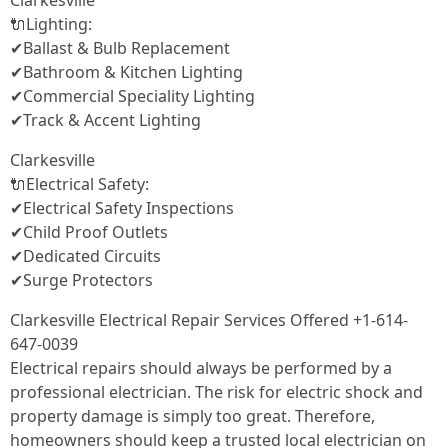
Clarkesville
🔌Lighting:
✔Ballast & Bulb Replacement
✔Bathroom & Kitchen Lighting
✔Commercial Speciality Lighting
✔Track & Accent Lighting
Clarkesville
🔌Electrical Safety:
✔Electrical Safety Inspections
✔Child Proof Outlets
✔Dedicated Circuits
✔Surge Protectors
Clarkesville Electrical Repair Services Offered +1-614-
647-0039
Electrical repairs should always be performed by a
professional electrician. The risk for electric shock and
property damage is simply too great. Therefore,
homeowners should keep a trusted local electrician on