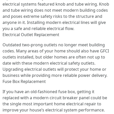
electrical systems featured knob and tube wiring. Knob
and tube wiring does not meet modern building codes
and poses extreme safety risks to the structure and
anyone in it. Installing modern electrical lines will give
you a safe and reliable electrical flow.
Electrical Outlet Replacement
Outdated two-prong outlets no longer meet building
codes. Many areas of your home should also have GFCI
outlets installed, but older homes are often not up to
date with these modern electrical safety outlets.
Upgrading electrical outlets will protect your home or
business while providing more reliable power delivery.
Fuse Box Replacement
If you have an old-fashioned fuse box, getting it
replaced with a modern circuit breaker panel could be
the single most important home electrical repair to
improve your house’s electrical system performance.