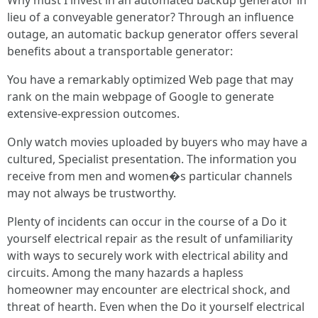
Why must I invest in an automated backup generator in
lieu of a conveyable generator? Through an influence
outage, an automatic backup generator offers several
benefits about a transportable generator:
You have a remarkably optimized Web page that may
rank on the main webpage of Google to generate
extensive-expression outcomes.
Only watch movies uploaded by buyers who may have a
cultured, Specialist presentation. The information you
receive from men and women�s particular channels
may not always be trustworthy.
Plenty of incidents can occur in the course of a Do it
yourself electrical repair as the result of unfamiliarity
with ways to securely work with electrical ability and
circuits. Among the many hazards a hapless
homeowner may encounter are electrical shock, and
threat of hearth. Even when the Do it yourself electrical