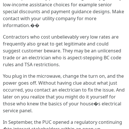
low-income assistance choices for example senior
special discounts and payment guidance designs. Make
contact with your utility company for more
information.��
Contractors who cost unbelievably very low rates are
frequently also great to get legitimate and could
suggest customer beware. They may be an unlicensed
trade or an electrician who is aspect-stepping BC code
rules and TSA restrictions.
You plug in the microwave, change the turn on, and the
power goes off. Without having clue about what just
occurred, you contact an electrician to fix the issue. And
later on you realize that you might do it yourself for
those who knew the basics of your house�s electrical
service panel.
In September, the PUC opened a regulatory continuing