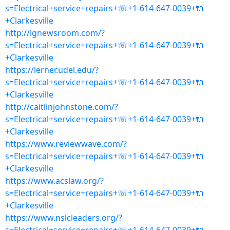
s=Electrical+service+repairs+☏+1-614-647-0039+🔌
+Clarkesville
http://lgnewsroom.com/?
s=Electrical+service+repairs+☏+1-614-647-0039+🔌
+Clarkesville
https://lerner.udel.edu/?
s=Electrical+service+repairs+☏+1-614-647-0039+🔌
+Clarkesville
http://caitlinjohnstone.com/?
s=Electrical+service+repairs+☏+1-614-647-0039+🔌
+Clarkesville
https://www.reviewwave.com/?
s=Electrical+service+repairs+☏+1-614-647-0039+🔌
+Clarkesville
https://www.acslaw.org/?
s=Electrical+service+repairs+☏+1-614-647-0039+🔌
+Clarkesville
https://www.nslcleaders.org/?