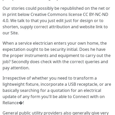
Our stories could possibly be republished on the net or
in print below Creative Commons license CC BY-NC-ND
4.0. We talk to that you just edit just for design or to
shorten, supply correct attribution and website link to
our Site.
When a service electrician enters your own home, the
expectation ought to be security initial. Does he have
the proper instruments and equipment to carry out the
job? Secondly does check with the correct queries and
pay attention.
Irrespective of whether you need to transform a
lightweight fixture, incorporate a USB receptacle, or are
basically searching for a quotation for an electrical
update of any form you'll be able to Connect with on
Reliance�!
General public utility providers also generally give very