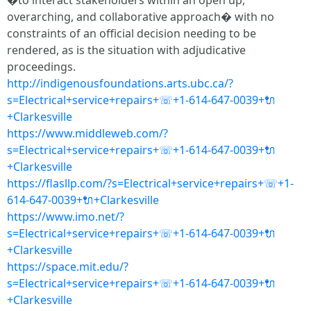
�to interact stakeholders within an open up,
overarching, and collaborative approach� with no
constraints of an official decision needing to be
rendered, as is the situation with adjudicative
proceedings.
http://indigenousfoundations.arts.ubc.ca/?
s=Electrical+service+repairs+☏+1-614-647-0039+🔌
+Clarkesville
https://www.middleweb.com/?
s=Electrical+service+repairs+☏+1-614-647-0039+🔌
+Clarkesville
https://flasllp.com/?s=Electrical+service+repairs+☏+1-
614-647-0039+🔌+Clarkesville
https://www.imo.net/?
s=Electrical+service+repairs+☏+1-614-647-0039+🔌
+Clarkesville
https://space.mit.edu/?
s=Electrical+service+repairs+☏+1-614-647-0039+🔌
+Clarkesville