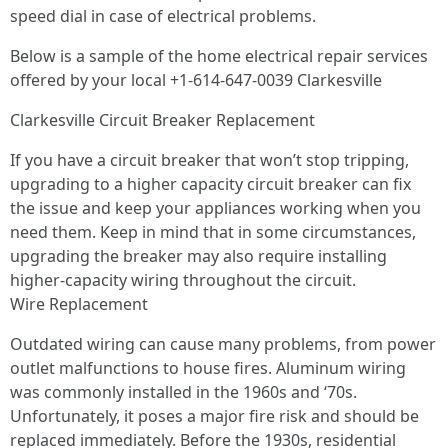
speed dial in case of electrical problems.
Below is a sample of the home electrical repair services
offered by your local +1-614-647-0039 Clarkesville
Clarkesville Circuit Breaker Replacement
If you have a circuit breaker that won’t stop tripping,
upgrading to a higher capacity circuit breaker can fix
the issue and keep your appliances working when you
need them. Keep in mind that in some circumstances,
upgrading the breaker may also require installing
higher-capacity wiring throughout the circuit.
Wire Replacement
Outdated wiring can cause many problems, from power
outlet malfunctions to house fires. Aluminum wiring
was commonly installed in the 1960s and ‘70s.
Unfortunately, it poses a major fire risk and should be
replaced immediately. Before the 1930s, residential