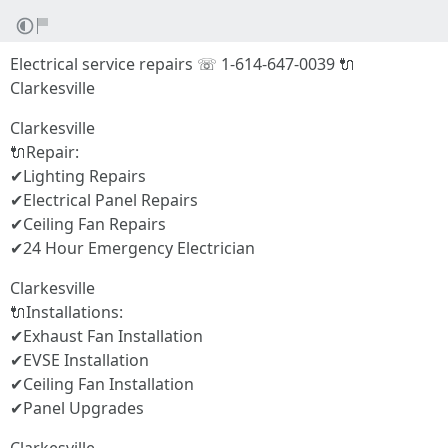
Electrical service repairs ☏ 1-614-647-0039 🔌
Clarkesville
Clarkesville
🔌Repair:
✔Lighting Repairs
✔Electrical Panel Repairs
✔Ceiling Fan Repairs
✔24 Hour Emergency Electrician
Clarkesville
🔌Installations:
✔Exhaust Fan Installation
✔EVSE Installation
✔Ceiling Fan Installation
✔Panel Upgrades