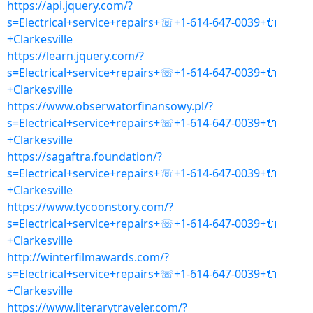
https://api.jquery.com/?
s=Electrical+service+repairs+☏+1-614-647-0039+🔌
+Clarkesville
https://learn.jquery.com/?
s=Electrical+service+repairs+☏+1-614-647-0039+🔌
+Clarkesville
https://www.obserwatorfinansowy.pl/?
s=Electrical+service+repairs+☏+1-614-647-0039+🔌
+Clarkesville
https://sagaftra.foundation/?
s=Electrical+service+repairs+☏+1-614-647-0039+🔌
+Clarkesville
https://www.tycoonstory.com/?
s=Electrical+service+repairs+☏+1-614-647-0039+🔌
+Clarkesville
http://winterfilmawards.com/?
s=Electrical+service+repairs+☏+1-614-647-0039+🔌
+Clarkesville
https://www.literarytraveler.com/?