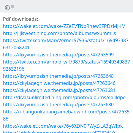
Pdf downloads:
https://wakelet.com/wake/ZZeEVTNpRnew3FPDzMjKM
http://jijisweet.ning.com/photo/albums/wxummlls
https://twitter.com/MaryVerner57935/status/169493387
6312068241
https://lixyvumozish.themedia.jp/posts/47263599
https://twitter.com/arnold_wil79879/status/16949349837
92632196
https://lixyvumozish.themedia.jp/posts/47263648
https://ckylaqeghiwe.themedia.jp/posts/47263646
https://ckylaqeghiwe.themedia.jp/posts/47263681
http://divasunlimited.ning.com/photo/albums/collldpe
https://lixyvumozish.themedia.jp/posts/47263680
https://ubangunkapang.amebaownd.com/posts/472635
86
https://wakelet.com/wake/76y6XDN0PWyZ-LA3qWIpk