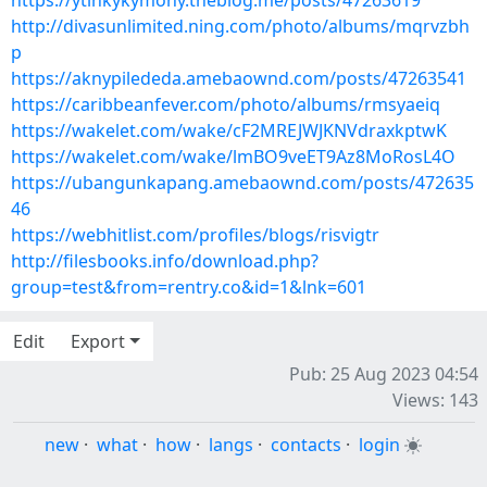
https://ytinkykymony.theblog.me/posts/47263619
http://divasunlimited.ning.com/photo/albums/mqrvzbh
p
https://aknypilededa.amebaownd.com/posts/47263541
https://caribbeanfever.com/photo/albums/rmsyaeiq
https://wakelet.com/wake/cF2MREJWJKNVdraxkptwK
https://wakelet.com/wake/lmBO9veET9Az8MoRosL4O
https://ubangunkapang.amebaownd.com/posts/472635
46
https://webhitlist.com/profiles/blogs/risvigtr
http://filesbooks.info/download.php?
group=test&from=rentry.co&id=1&lnk=601
Edit
Export
Pub: 25 Aug 2023 04:54
Views: 143
new
·
what
·
how
·
langs
·
contacts
·
login