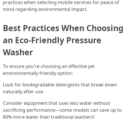
practices when selecting mobile services for peace of
mind regarding environmental impact.
Best Practices When Choosing
an Eco-Friendly Pressure
Washer
To ensure you're choosing an effective yet
environmentally friendly option:
Look for biodegradable detergents that break down
naturally after use.
Consider equipment that uses less water without
sacrificing performance—some models can save up to
80% more water than traditional washers!