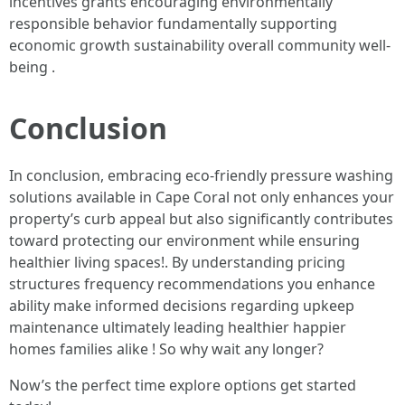
incentives grants encouraging environmentally
responsible behavior fundamentally supporting
economic growth sustainability overall community well-
being .
Conclusion
In conclusion, embracing eco-friendly pressure washing
solutions available in Cape Coral not only enhances your
property’s curb appeal but also significantly contributes
toward protecting our environment while ensuring
healthier living spaces!. By understanding pricing
structures frequency recommendations you enhance
ability make informed decisions regarding upkeep
maintenance ultimately leading healthier happier
homes families alike ! So why wait any longer?
Now’s the perfect time explore options get started