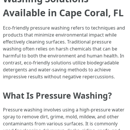
Available in Cape Coral, FL
Eco-friendly pressure washing refers to techniques and
products that minimize environmental impact while
effectively cleaning surfaces. Traditional pressure
washing often relies on harsh chemicals that can be
harmful to both the environment and human health. In
contrast, eco-friendly solutions utilize biodegradable
detergents and water-saving methods to achieve
impressive results without negative repercussions.
What Is Pressure Washing?
Pressure washing involves using a high-pressure water
spray to remove dirt, grime, mold, mildew, and other
contaminants from various surfaces. It is commonly