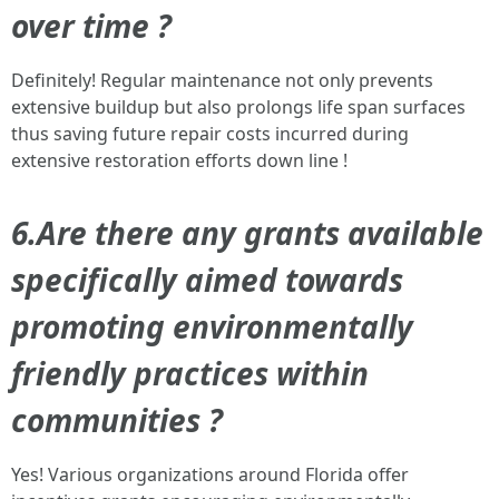
over time ?
Definitely! Regular maintenance not only prevents
extensive buildup but also prolongs life span surfaces
thus saving future repair costs incurred during
extensive restoration efforts down line !
6.Are there any grants available
specifically aimed towards
promoting environmentally
friendly practices within
communities ?
Yes! Various organizations around Florida offer