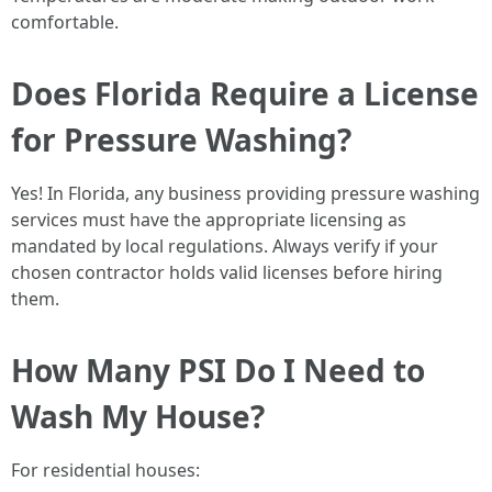
comfortable.
Does Florida Require a License
for Pressure Washing?
Yes! In Florida, any business providing pressure washing
services must have the appropriate licensing as
mandated by local regulations. Always verify if your
chosen contractor holds valid licenses before hiring
them.
How Many PSI Do I Need to
Wash My House?
For residential houses: