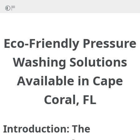
Eco-Friendly Pressure
Washing Solutions
Available in Cape
Coral, FL
Introduction: The