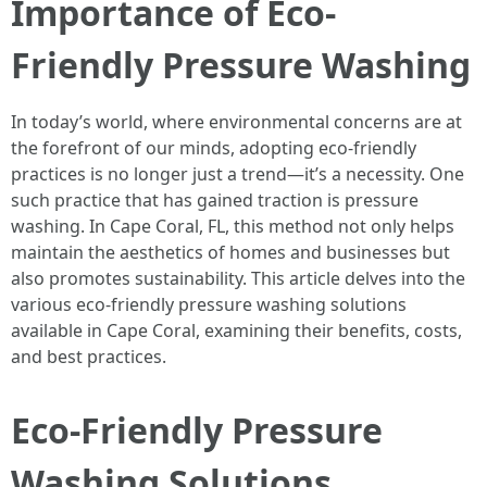
Importance of Eco-
Friendly Pressure Washing
In today’s world, where environmental concerns are at
the forefront of our minds, adopting eco-friendly
practices is no longer just a trend—it’s a necessity. One
such practice that has gained traction is pressure
washing. In Cape Coral, FL, this method not only helps
maintain the aesthetics of homes and businesses but
also promotes sustainability. This article delves into the
various eco-friendly pressure washing solutions
available in Cape Coral, examining their benefits, costs,
and best practices.
Eco-Friendly Pressure
Washing Solutions