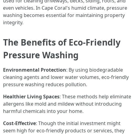
used for cleaning driveways, decks, siding, roofs, and
even vehicles. In Cape Coral's humid climate, pressure
washing becomes essential for maintaining property
integrity.
The Benefits of Eco-Friendly
Pressure Washing
Environmental Protection
: By using biodegradable
cleaning agents and lower water volumes, eco-friendly
pressure washing reduces pollution.
Healthier Living Spaces
: These methods help eliminate
allergens like mold and mildew without introducing
harmful chemicals into your home.
Cost-Effective
: Though the initial investment might
seem high for eco-friendly products or services, they