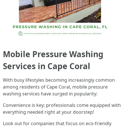
Mobile Pressure Washing
Services in Cape Coral
With busy lifestyles becoming increasingly common
among residents of Cape Coral, mobile pressure
washing services have surged in popularity:
Convenience is key; professionals come equipped with
everything needed right at your doorstep!
Look out for companies that focus on eco-friendly