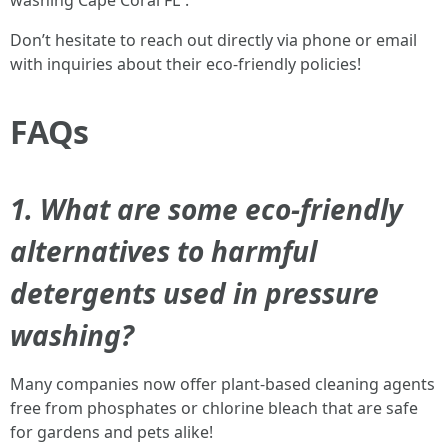
washing Cape Coral FL”.
Don’t hesitate to reach out directly via phone or email
with inquiries about their eco-friendly policies!
FAQs
1. What are some eco-friendly
alternatives to harmful
detergents used in pressure
washing?
Many companies now offer plant-based cleaning agents
free from phosphates or chlorine bleach that are safe
for gardens and pets alike!