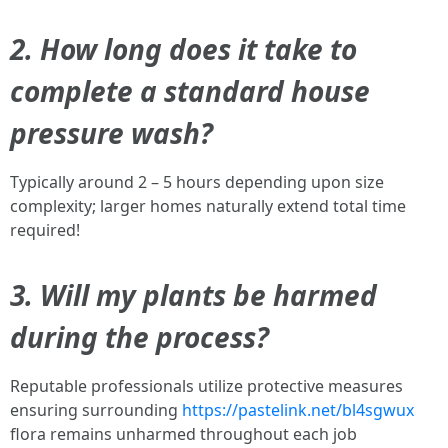
2. How long does it take to
complete a standard house
pressure wash?
Typically around 2 – 5 hours depending upon size
complexity; larger homes naturally extend total time
required!
3. Will my plants be harmed
during the process?
Reputable professionals utilize protective measures
ensuring surrounding
https://pastelink.net/bl4sgwux
flora remains unharmed throughout each job