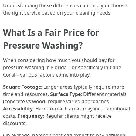
Understanding these differences can help you choose
the right service based on your cleaning needs.
What Is a Fair Price for
Pressure Washing?
When considering how much you should pay for
pressure washing in Florida—or specifically in Cape
Coral—various factors come into play:
Square Footage
: Larger areas typically require more
time and resources.
Surface Type
: Different materials
(concrete vs wood) require varied approaches.
Accessibility
: Hard-to-reach areas may incur additional
costs.
Frequency
: Regular clients might receive
discounts.
On average, homeowners can expect to pay between