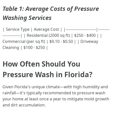
Table 1: Average Costs of Pressure
Washing Services
| Service Type | Average Cost | |------------------------|---------
--------------| | Residential (2000 sq ft) | $250 - $400 | |
Commercial (per sq ft) | $0.10 - $0.50 | | Driveway
Cleaning | $100 - $250 |
How Often Should You
Pressure Wash in Florida?
Given Florida's unique climate—with high humidity and
rainfall—it's typically recommended to pressure wash
your home at least once a year to mitigate mold growth
and dirt accumulation.