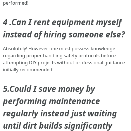
performed!
4 .Can I rent equipment myself
instead of hiring someone else?
Absolutely! However one must possess knowledge
regarding proper handling safety protocols before
attempting DIY projects without professional guidance
initially recommended!
5.Could I save money by
performing maintenance
regularly instead just waiting
until dirt builds significantly