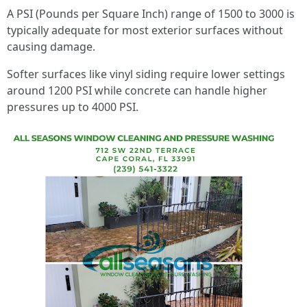
A PSI (Pounds per Square Inch) range of 1500 to 3000 is
typically adequate for most exterior surfaces without
causing damage.
Softer surfaces like vinyl siding require lower settings
around 1200 PSI while concrete can handle higher
pressures up to 4000 PSI.