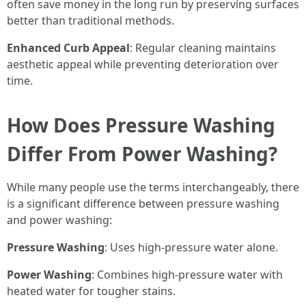
often save money in the long run by preserving surfaces
better than traditional methods.
Enhanced Curb Appeal
: Regular cleaning maintains
aesthetic appeal while preventing deterioration over
time.
How Does Pressure Washing
Differ From Power Washing?
While many people use the terms interchangeably, there
is a significant difference between pressure washing
and power washing:
Pressure Washing
: Uses high-pressure water alone.
Power Washing
: Combines high-pressure water with
heated water for tougher stains.