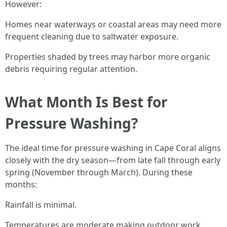
However:
Homes near waterways or coastal areas may need more
frequent cleaning due to saltwater exposure.
Properties shaded by trees may harbor more organic
debris requiring regular attention.
What Month Is Best for
Pressure Washing?
The ideal time for pressure washing in Cape Coral aligns
closely with the dry season—from late fall through early
spring (November through March). During these
months:
Rainfall is minimal.
Temperatures are moderate making outdoor work