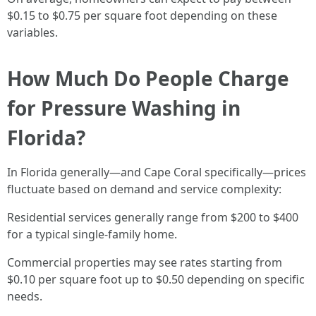
$0.15 to $0.75 per square foot depending on these
variables.
How Much Do People Charge
for Pressure Washing in
Florida?
In Florida generally—and Cape Coral specifically—prices
fluctuate based on demand and service complexity:
Residential services generally range from $200 to $400
for a typical single-family home.
Commercial properties may see rates starting from
$0.10 per square foot up to $0.50 depending on specific
needs.