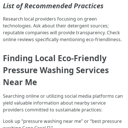
List of Recommended Practices
Research local providers focusing on green
technologies. Ask about their detergent sources;
reputable companies will provide transparency. Check
online reviews specifically mentioning eco-friendliness.
Finding Local Eco-Friendly
Pressure Washing Services
Near Me
Searching online or utilizing social media platforms can
yield valuable information about nearby service
providers committed to sustainable practices:
Look up “pressure washing near me” or “best pressure