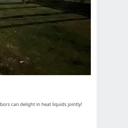
s can delight in heat liquids jointly!