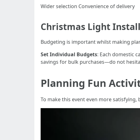
Wider selection Convenience of delivery
Christmas Light Instal
Budgeting is important whilst making plans 
Set Individual Budgets
: Each domestic c
savings for bulk purchases—do not hesita
Planning Fun Activi
To make this event even more satisfying, b