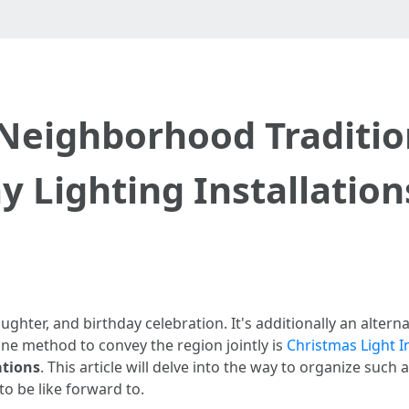
 Neighborhood Traditio
 Lighting Installation
aughter, and birthday celebration. It's additionally an alter
 one method to convey the region jointly is
Christmas Light In
ations
. This article will delve into the way to organize su
o be like forward to.