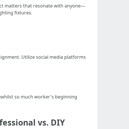
ect matters that resonate with anyone—
ghting fixtures.
ignment. Utilize social media platforms
r whilst so much worker's beginning
fessional vs. DIY