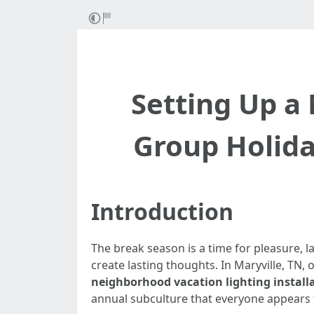
Setting Up a
Group Holiday
Introduction
The break season is a time for pleasure, l
create lasting thoughts. In Maryville, TN,
neighborhood vacation lighting install
annual subculture that everyone appears t