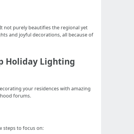
t not purely beautifies the regional yet
hts and joyful decorations, all because of
p Holiday Lighting
edecorating your residences with amazing
orhood forums.
w steps to focus on: