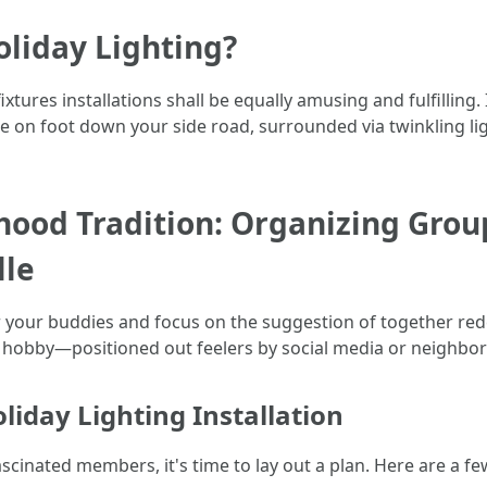
liday Lighting?
ures installations shall be equally amusing and fulfilling. I
ne on foot down your side road, surrounded via twinkling lig
hood Tradition: Organizing Grou
lle
ther your buddies and focus on the suggestion of together r
auge hobby—positioned out feelers by social media or neighb
liday Lighting Installation
cinated members, it's time to lay out a plan. Here are a fe