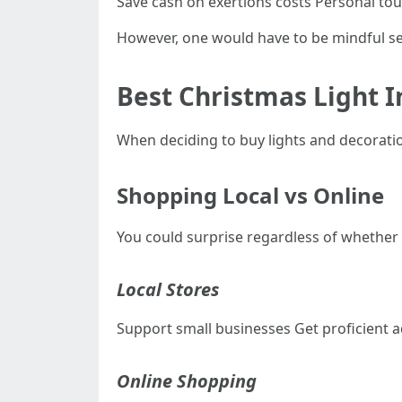
Save cash on exertions costs Personal tou
However, one would have to be mindful sec
Best Christmas Light I
When deciding to buy lights and decoration
Shopping Local vs Online
You could surprise regardless of whether t
Local Stores
Support small businesses Get proficient a
Online Shopping