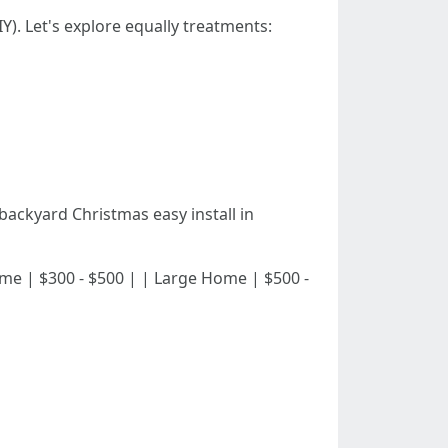
Y). Let's explore equally treatments:
ackyard Christmas easy install in
 Home | $300 - $500 | | Large Home | $500 -