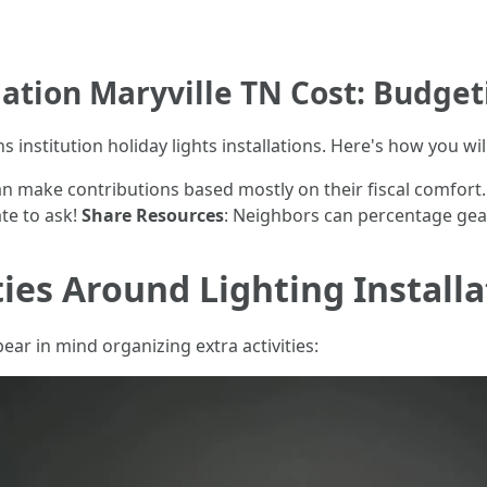
lation Maryville TN Cost: Budget
institution holiday lights installations. Here's how you will
an make contributions based mostly on their fiscal comfort
te to ask!
Share Resources
: Neighbors can percentage gear
ties Around Lighting Installa
ear in mind organizing extra activities: