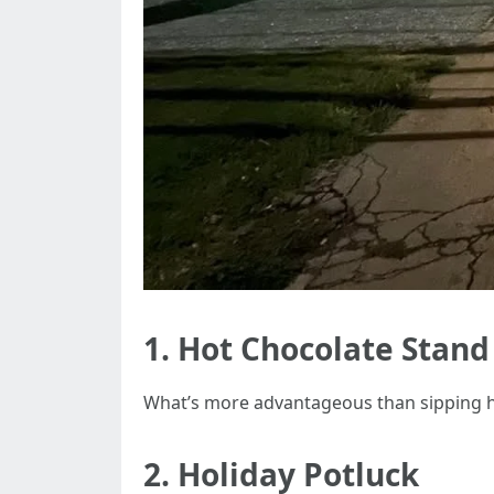
1. Hot Chocolate Stand
What’s more advantageous than sipping hot
2. Holiday Potluck