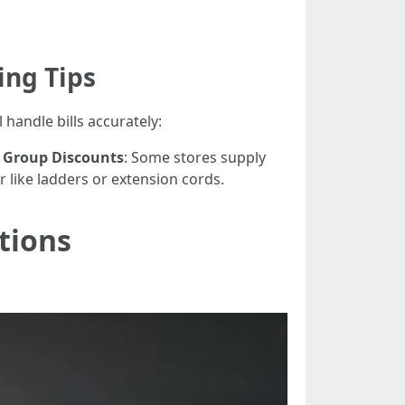
ing Tips
 handle bills accurately:
.
Group Discounts
: Some stores supply
 like ladders or extension cords.
tions