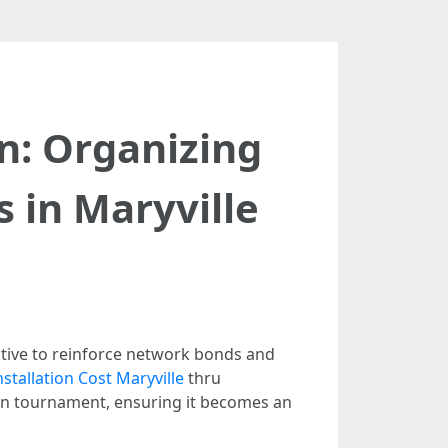
n: Organizing
s in Maryville
native to reinforce network bonds and
stallation Cost Maryville
thru
ch an tournament, ensuring it becomes an