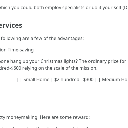
hich you could both employ specialists or do it your self (DI
ervices
he following are a few of the advantages:
ation Time-saving
ne hang up your Christmas lights? The ordinary price for b
red-$600 relying on the scale of the mission.
|----------------| | Small Home | $2 hundred - $300 | | Medium
retty moneymaking! Here are some reward: