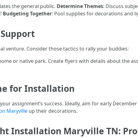
ates the general public.
Determine Themes
: Discuss subj
s!
Budgeting Together
: Pool supplies for decorations and li
 Support
al venture. Consider those tactics to rally your buddies:
me or native park. Create flyers with details about the ass
e for Installation
r your assignment’s success. Ideally, aim for early Decembe
on Maryville
up their decorations.
t Installation Maryville TN: Pro