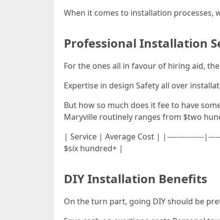
When it comes to installation processes, w
Professional Installation S
For the ones all in favour of hiring aid, t
Expertise in design Safety all over install
But how so much does it fee to have someo
Maryville routinely ranges from $two hund
| Service | Average Cost | |---------------
$six hundred+ |
DIY Installation Benefits
On the turn part, going DIY should be p