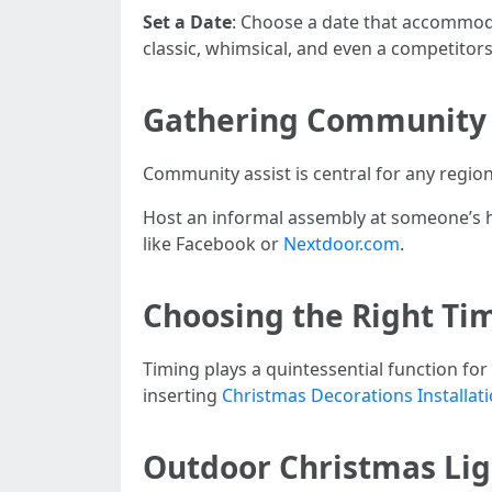
Set a Date
: Choose a date that accommod
classic, whimsical, and even a competitor
Gathering Community
Community assist is central for any region
Host an informal assembly at someone’s ho
like Facebook or
Nextdoor.com
.
Choosing the Right Tim
Timing plays a quintessential function fo
inserting
Christmas Decorations Installati
Outdoor Christmas Ligh