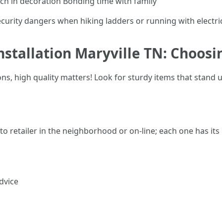
ch in decoration Bonding time with family
urity dangers when hiking ladders or running with electri
nstallation Maryville TN: Choosi
s, high quality matters! Look for sturdy items that stand u
o retailer in the neighborhood or on-line; each one has its
dvice