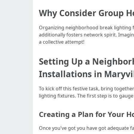
Why Consider Group Ho
Organizing neighborhood break lighting fixt
additionally fosters network spirit. Imagi
a collective attempt!
Setting Up a Neighbor
Installations in Maryvi
To kick off this festive task, bring toge
lighting fixtures. The first step is to g
Creating a Plan for Your Ho
Once you've got you have got adequate fas