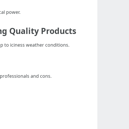
cal power.
ng Quality Products
p to iciness weather conditions.
 professionals and cons.