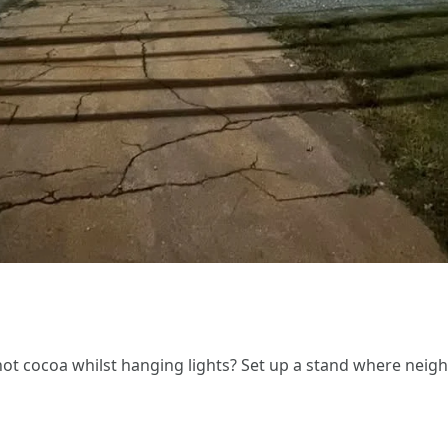
 cocoa whilst hanging lights? Set up a stand where neighbor