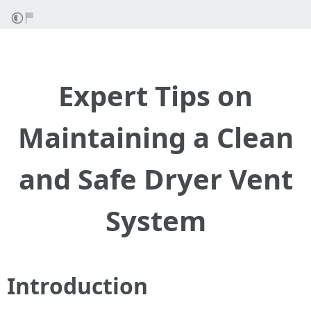
Expert Tips on
Maintaining a Clean
and Safe Dryer Vent
System
Introduction