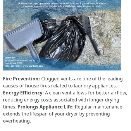
Fire Prevention:
Clogged vents are one of the leading
causes of house fires related to laundry appliances.
Energy Efficiency:
A clean vent allows for better airflow,
reducing energy costs associated with longer drying
times.
Prolongs Appliance Life:
Regular maintenance
extends the lifespan of your dryer by preventing
overheating.