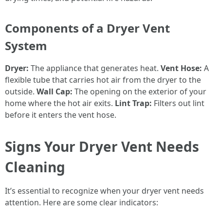
Components of a Dryer Vent
System
Dryer:
The appliance that generates heat.
Vent Hose:
A
flexible tube that carries hot air from the dryer to the
outside.
Wall Cap:
The opening on the exterior of your
home where the hot air exits.
Lint Trap:
Filters out lint
before it enters the vent hose.
Signs Your Dryer Vent Needs
Cleaning
It’s essential to recognize when your dryer vent needs
attention. Here are some clear indicators: