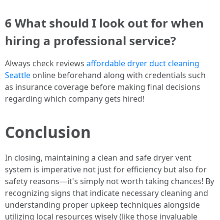
6 What should I look out for when
hiring a professional service?
Always check reviews
affordable dryer duct cleaning
Seattle
online beforehand along with credentials such
as insurance coverage before making final decisions
regarding which company gets hired!
Conclusion
In closing, maintaining a clean and safe dryer vent
system is imperative not just for efficiency but also for
safety reasons—it's simply not worth taking chances! By
recognizing signs that indicate necessary cleaning and
understanding proper upkeep techniques alongside
utilizing local resources wisely (like those invaluable