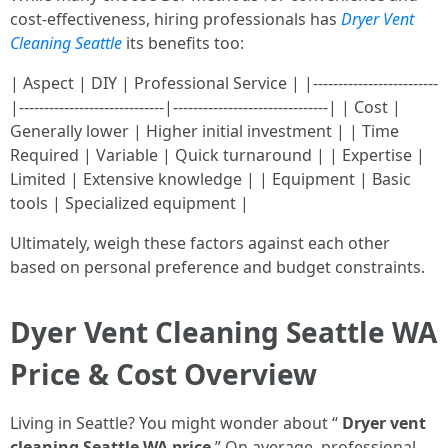
cost-effectiveness, hiring professionals has
Dryer Vent
Cleaning Seattle
its benefits too:
| Aspect | DIY | Professional Service | |-------------------------
|-----------------------------|-------------------------------| | Cost |
Generally lower | Higher initial investment | | Time
Required | Variable | Quick turnaround | | Expertise |
Limited | Extensive knowledge | | Equipment | Basic
tools | Specialized equipment |
Ultimately, weigh these factors against each other
based on personal preference and budget constraints.
Dyer Vent Cleaning Seattle WA
Price & Cost Overview
Living in Seattle? You might wonder about “
Dryer vent
cleaning Seattle WA price
.” On average, professional