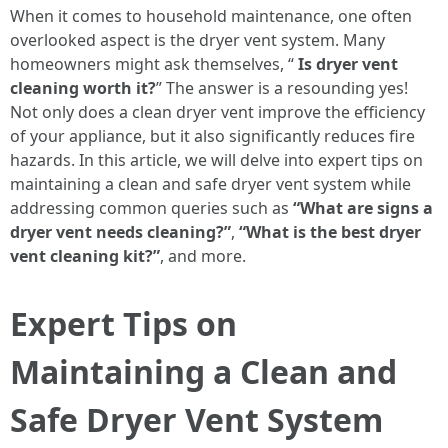
When it comes to household maintenance, one often
overlooked aspect is the dryer vent system. Many
homeowners might ask themselves, “
Is dryer vent
cleaning worth it?
” The answer is a resounding yes!
Not only does a clean dryer vent improve the efficiency
of your appliance, but it also significantly reduces fire
hazards. In this article, we will delve into expert tips on
maintaining a clean and safe dryer vent system while
addressing common queries such as
“What are signs a
dryer vent needs cleaning?”
,
“What is the best dryer
vent cleaning kit?”
, and more.
Expert Tips on
Maintaining a Clean and
Safe Dryer Vent System