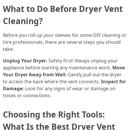
What to Do Before Dryer Vent
Cleaning?
Before you roll up your sleeves for some DIY cleaning or
hire professionals, there are several steps you should
take:
Unplug Your Dryer:
Safety first! Always unplug your
appliance before starting any maintenance work.
Move
Your Dryer Away from Wall:
Gently pull out the dryer
to access the back where the vent connects.
Inspect for
Damage:
Look for any signs of wear or damage on
hoses or connections.
Choosing the Right Tools:
What Is the Best Dryer Vent