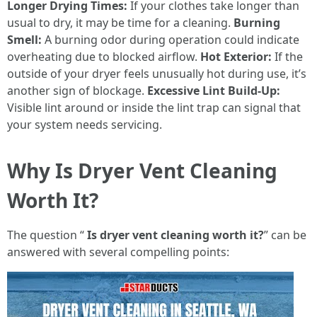
Longer Drying Times:
If your clothes take longer than
usual to dry, it may be time for a cleaning.
Burning
Smell:
A burning odor during operation could indicate
overheating due to blocked airflow.
Hot Exterior:
If the
outside of your dryer feels unusually hot during use, it’s
another sign of blockage.
Excessive Lint Build-Up:
Visible lint around or inside the lint trap can signal that
your system needs servicing.
Why Is Dryer Vent Cleaning
Worth It?
The question “
Is dryer vent cleaning worth it?
” can be
answered with several compelling points: