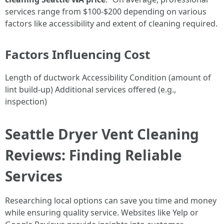
services range from $100-$200 depending on various
factors like accessibility and extent of cleaning required.
Factors Influencing Cost
Length of ductwork Accessibility Condition (amount of
lint build-up) Additional services offered (e.g.,
inspection)
Seattle Dryer Vent Cleaning
Reviews: Finding Reliable
Services
Researching local options can save you time and money
while ensuring quality service. Websites like Yelp or