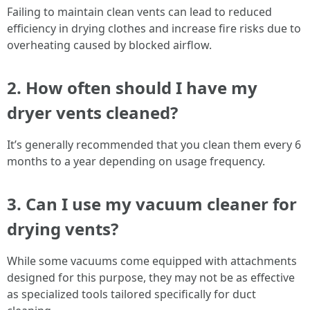
Failing to maintain clean vents can lead to reduced
efficiency in drying clothes and increase fire risks due to
overheating caused by blocked airflow.
2. How often should I have my
dryer vents cleaned?
It’s generally recommended that you clean them every 6
months to a year depending on usage frequency.
3. Can I use my vacuum cleaner for
drying vents?
While some vacuums come equipped with attachments
designed for this purpose, they may not be as effective
as specialized tools tailored specifically for duct