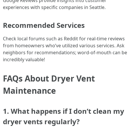
Google Reviews provide insights into customer
experiences with specific companies in Seattle.
Recommended Services
Check local forums such as Reddit for real-time reviews
from homeowners who’ve utilized various services. Ask
neighbors for recommendations; word-of-mouth can be
incredibly valuable!
FAQs About Dryer Vent
Maintenance
1. What happens if I don’t clean my
dryer vents regularly?