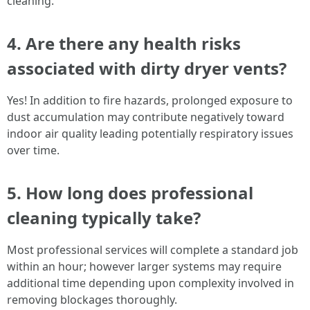
cleaning.
4. Are there any health risks
associated with dirty dryer vents?
Yes! In addition to fire hazards, prolonged exposure to
dust accumulation may contribute negatively toward
indoor air quality leading potentially respiratory issues
over time.
5. How long does professional
cleaning typically take?
Most professional services will complete a standard job
within an hour; however larger systems may require
additional time depending upon complexity involved in
removing blockages thoroughly.