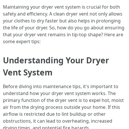
Maintaining your dryer vent system is crucial for both
safety and efficiency. A clean dryer vent not only allows
your clothes to dry faster but also helps in prolonging
the life of your dryer. So, how do you go about ensuring
that your dryer vent remains in tip-top shape? Here are
some expert tips:
Understanding Your Dryer
Vent System
Before diving into maintenance tips, it's important to
understand how your dryer vent system works. The
primary function of the dryer vent is to expel hot, moist
air from the drying process outside your home. If this
airflow is restricted due to lint buildup or other
obstructions, it can lead to overheating, increased
drying times, and potential fire hazards.