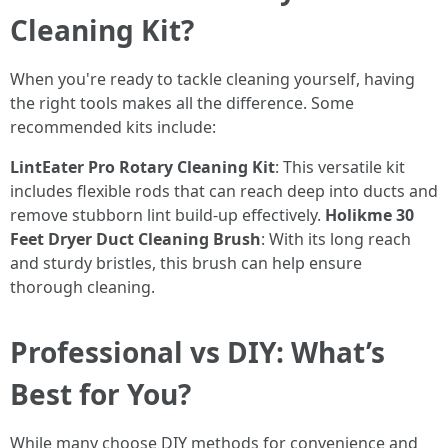
Cleaning Kit?
When you're ready to tackle cleaning yourself, having
the right tools makes all the difference. Some
recommended kits include:
LintEater Pro Rotary Cleaning Kit
: This versatile kit
includes flexible rods that can reach deep into ducts and
remove stubborn lint build-up effectively.
Holikme 30
Feet Dryer Duct Cleaning Brush
: With its long reach
and sturdy bristles, this brush can help ensure
thorough cleaning.
Professional vs DIY: What’s
Best for You?
While many choose DIY methods for convenience and