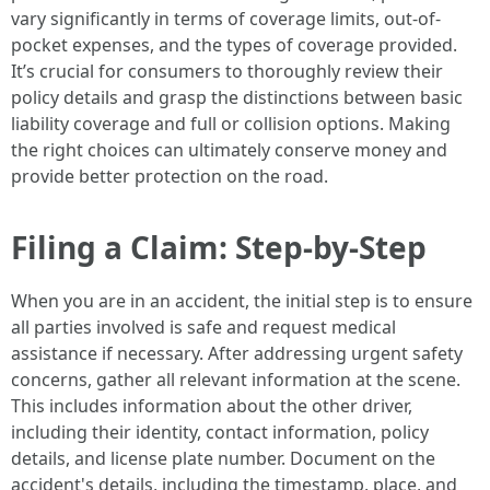
vary significantly in terms of coverage limits, out-of-
pocket expenses, and the types of coverage provided.
It’s crucial for consumers to thoroughly review their
policy details and grasp the distinctions between basic
liability coverage and full or collision options. Making
the right choices can ultimately conserve money and
provide better protection on the road.
Filing a Claim: Step-by-Step
When you are in an accident, the initial step is to ensure
all parties involved is safe and request medical
assistance if necessary. After addressing urgent safety
concerns, gather all relevant information at the scene.
This includes information about the other driver,
including their identity, contact information, policy
details, and license plate number. Document on the
accident's details, including the timestamp, place, and