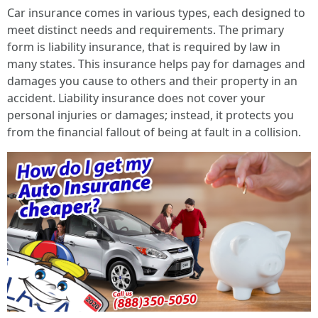
Car insurance comes in various types, each designed to
meet distinct needs and requirements. The primary
form is liability insurance, that is required by law in
many states. This insurance helps pay for damages and
damages you cause to others and their property in an
accident. Liability insurance does not cover your
personal injuries or damages; instead, it protects you
from the financial fallout of being at fault in a collision.