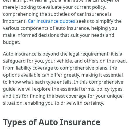
ownership. Whether you are a first-time car buyer or
merely looking to evaluate your current policy,
comprehending the subtleties of car insurance is
important.
Car insurance quotes
seeks to simplify the
various components of auto insurance, helping you
make informed decisions that suit your needs and
budget.
Auto insurance is beyond the legal requirement; it is a
safeguard for you, your vehicle, and others on the road.
From liability coverage to comprehensive plans, the
options available can differ greatly, making it essential
to know what each type entails. In this comprehensive
guide, we will explore the essential terms, policy types,
and tips for finding the best coverage for your unique
situation, enabling you to drive with certainty.
Types of Auto Insurance