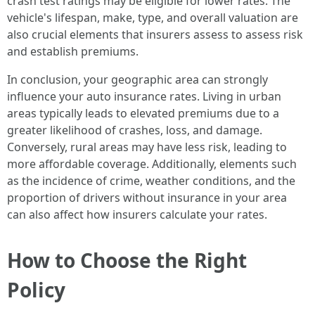
crash test ratings may be eligible for lower rates. The
vehicle's lifespan, make, type, and overall valuation are
also crucial elements that insurers assess to assess risk
and establish premiums.
In conclusion, your geographic area can strongly
influence your auto insurance rates. Living in urban
areas typically leads to elevated premiums due to a
greater likelihood of crashes, loss, and damage.
Conversely, rural areas may have less risk, leading to
more affordable coverage. Additionally, elements such
as the incidence of crime, weather conditions, and the
proportion of drivers without insurance in your area
can also affect how insurers calculate your rates.
How to Choose the Right
Policy