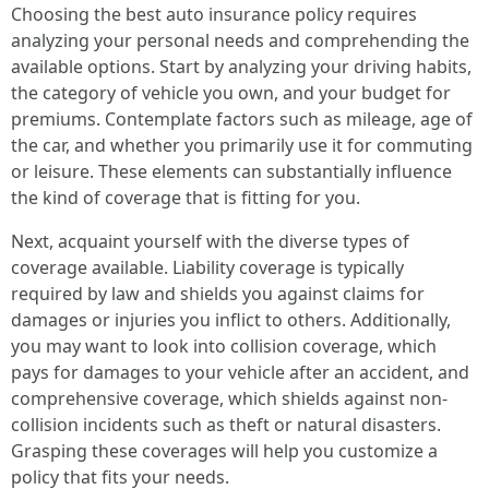
Choosing the best auto insurance policy requires
analyzing your personal needs and comprehending the
available options. Start by analyzing your driving habits,
the category of vehicle you own, and your budget for
premiums. Contemplate factors such as mileage, age of
the car, and whether you primarily use it for commuting
or leisure. These elements can substantially influence
the kind of coverage that is fitting for you.
Next, acquaint yourself with the diverse types of
coverage available. Liability coverage is typically
required by law and shields you against claims for
damages or injuries you inflict to others. Additionally,
you may want to look into collision coverage, which
pays for damages to your vehicle after an accident, and
comprehensive coverage, which shields against non-
collision incidents such as theft or natural disasters.
Grasping these coverages will help you customize a
policy that fits your needs.