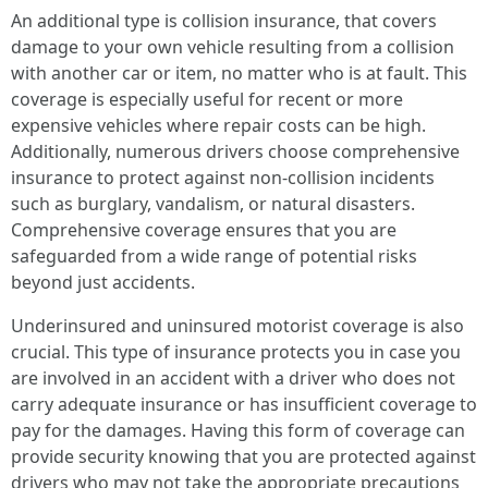
An additional type is collision insurance, that covers
damage to your own vehicle resulting from a collision
with another car or item, no matter who is at fault. This
coverage is especially useful for recent or more
expensive vehicles where repair costs can be high.
Additionally, numerous drivers choose comprehensive
insurance to protect against non-collision incidents
such as burglary, vandalism, or natural disasters.
Comprehensive coverage ensures that you are
safeguarded from a wide range of potential risks
beyond just accidents.
Underinsured and uninsured motorist coverage is also
crucial. This type of insurance protects you in case you
are involved in an accident with a driver who does not
carry adequate insurance or has insufficient coverage to
pay for the damages. Having this form of coverage can
provide security knowing that you are protected against
drivers who may not take the appropriate precautions