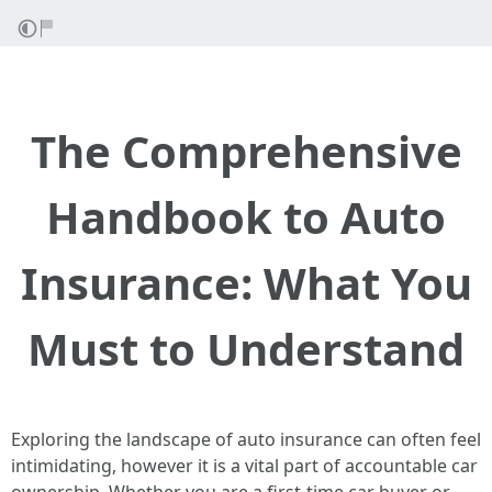
The Comprehensive
Handbook to Auto
Insurance: What You
Must to Understand
Exploring the landscape of auto insurance can often feel
intimidating, however it is a vital part of accountable car