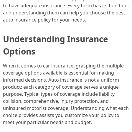
to have adequate insurance. Every form has its function,
and understanding them can help you choose the best
auto insurance policy for your needs.
Understanding Insurance
Options
When it comes to car insurance, grasping the multiple
coverage options available is essential for making
informed decisions. Auto insurance is not a uniform
product; each category of coverage serves a unique
purpose. Typical types of coverage include liability,
collision, comprehensive, injury protection, and
uninsured motorist coverage. Understanding what each
choice provides assists you customize your policy to
meet your particular needs and budget.