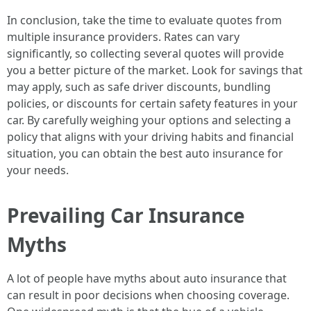
In conclusion, take the time to evaluate quotes from
multiple insurance providers. Rates can vary
significantly, so collecting several quotes will provide
you a better picture of the market. Look for savings that
may apply, such as safe driver discounts, bundling
policies, or discounts for certain safety features in your
car. By carefully weighing your options and selecting a
policy that aligns with your driving habits and financial
situation, you can obtain the best auto insurance for
your needs.
Prevailing Car Insurance
Myths
A lot of people have myths about auto insurance that
can result in poor decisions when choosing coverage.