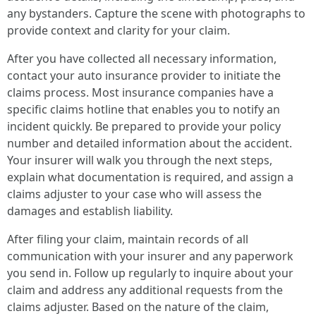
any bystanders. Capture the scene with photographs to
provide context and clarity for your claim.
After you have collected all necessary information,
contact your auto insurance provider to initiate the
claims process. Most insurance companies have a
specific claims hotline that enables you to notify an
incident quickly. Be prepared to provide your policy
number and detailed information about the accident.
Your insurer will walk you through the next steps,
explain what documentation is required, and assign a
claims adjuster to your case who will assess the
damages and establish liability.
After filing your claim, maintain records of all
communication with your insurer and any paperwork
you send in. Follow up regularly to inquire about your
claim and address any additional requests from the
claims adjuster. Based on the nature of the claim,