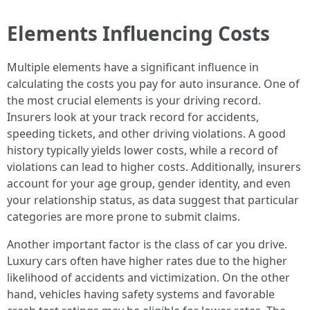
Elements Influencing Costs
Multiple elements have a significant influence in
calculating the costs you pay for auto insurance. One of
the most crucial elements is your driving record.
Insurers look at your track record for accidents,
speeding tickets, and other driving violations. A good
history typically yields lower costs, while a record of
violations can lead to higher costs. Additionally, insurers
account for your age group, gender identity, and even
your relationship status, as data suggest that particular
categories are more prone to submit claims.
Another important factor is the class of car you drive.
Luxury cars often have higher rates due to the higher
likelihood of accidents and victimization. On the other
hand, vehicles having safety systems and favorable