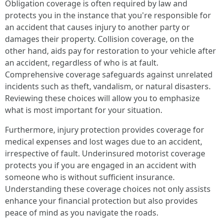
Obligation coverage is often required by law and
protects you in the instance that you're responsible for
an accident that causes injury to another party or
damages their property. Collision coverage, on the
other hand, aids pay for restoration to your vehicle after
an accident, regardless of who is at fault.
Comprehensive coverage safeguards against unrelated
incidents such as theft, vandalism, or natural disasters.
Reviewing these choices will allow you to emphasize
what is most important for your situation.
Furthermore, injury protection provides coverage for
medical expenses and lost wages due to an accident,
irrespective of fault. Underinsured motorist coverage
protects you if you are engaged in an accident with
someone who is without sufficient insurance.
Understanding these coverage choices not only assists
enhance your financial protection but also provides
peace of mind as you navigate the roads.