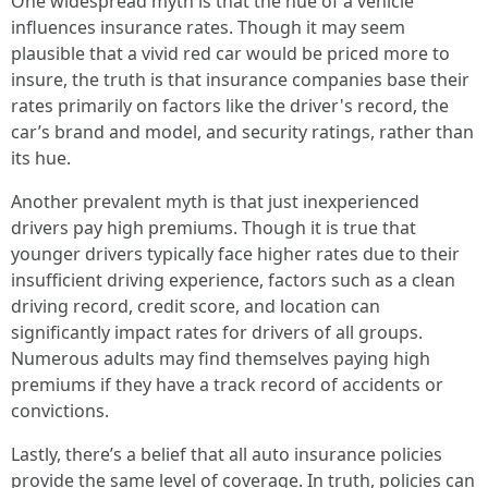
One widespread myth is that the hue of a vehicle
influences insurance rates. Though it may seem
plausible that a vivid red car would be priced more to
insure, the truth is that insurance companies base their
rates primarily on factors like the driver's record, the
car’s brand and model, and security ratings, rather than
its hue.
Another prevalent myth is that just inexperienced
drivers pay high premiums. Though it is true that
younger drivers typically face higher rates due to their
insufficient driving experience, factors such as a clean
driving record, credit score, and location can
significantly impact rates for drivers of all groups.
Numerous adults may find themselves paying high
premiums if they have a track record of accidents or
convictions.
Lastly, there’s a belief that all auto insurance policies
provide the same level of coverage. In truth, policies can