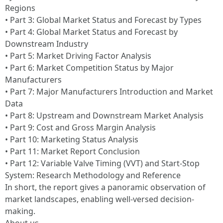
Regions
• Part 3: Global Market Status and Forecast by Types
• Part 4: Global Market Status and Forecast by
Downstream Industry
• Part 5: Market Driving Factor Analysis
• Part 6: Market Competition Status by Major
Manufacturers
• Part 7: Major Manufacturers Introduction and Market
Data
• Part 8: Upstream and Downstream Market Analysis
• Part 9: Cost and Gross Margin Analysis
• Part 10: Marketing Status Analysis
• Part 11: Market Report Conclusion
• Part 12: Variable Valve Timing (VVT) and Start-Stop
System: Research Methodology and Reference
In short, the report gives a panoramic observation of
market landscapes, enabling well-versed decision-
making.