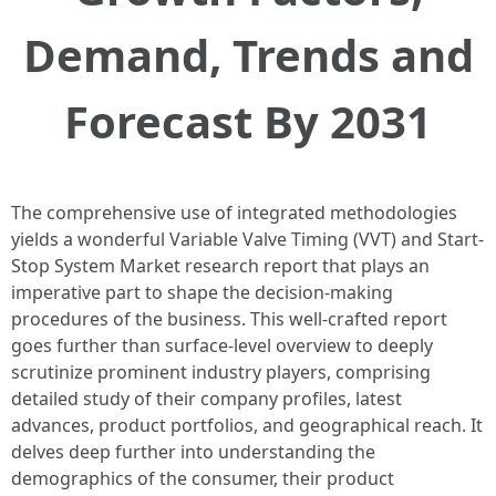
Demand, Trends and
Forecast By 2031
The comprehensive use of integrated methodologies
yields a wonderful Variable Valve Timing (VVT) and Start-
Stop System Market research report that plays an
imperative part to shape the decision-making
procedures of the business. This well-crafted report
goes further than surface-level overview to deeply
scrutinize prominent industry players, comprising
detailed study of their company profiles, latest
advances, product portfolios, and geographical reach. It
delves deep further into understanding the
demographics of the consumer, their product