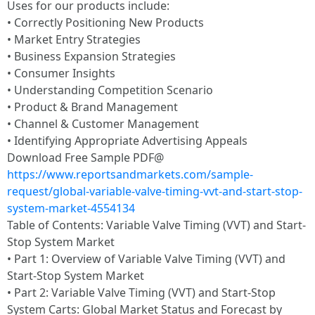
Uses for our products include:
• Correctly Positioning New Products
• Market Entry Strategies
• Business Expansion Strategies
• Consumer Insights
• Understanding Competition Scenario
• Product & Brand Management
• Channel & Customer Management
• Identifying Appropriate Advertising Appeals
Download Free Sample PDF@
https://www.reportsandmarkets.com/sample-
request/global-variable-valve-timing-vvt-and-start-stop-
system-market-4554134
Table of Contents: Variable Valve Timing (VVT) and Start-
Stop System Market
• Part 1: Overview of Variable Valve Timing (VVT) and
Start-Stop System Market
• Part 2: Variable Valve Timing (VVT) and Start-Stop
System Carts: Global Market Status and Forecast by