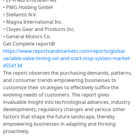
• ZF Friedrichshafen AG
• PMG Holding GmbH
• Stellantis N.V.
• Magna International Inc.
• Cloyes Gear and Products Inc.
• General Motors Co.
Get Complete report@
https://www.reportsandmarkets.com/reports/global-
variable-valve-timing-vvt-and-start-stop-system-market-
4554134
The report observes the purchasing demands, patterns,
and consumer trends empowering businesses to
customize their strategies to effectively suffice the
evolving needs of customers. The report gives
invaluable insight into technological advances, industry
developments, regulatory changes and various other
factors that shape the future landscape, thereby
empowering businesses in adapting and thriving
proactively.