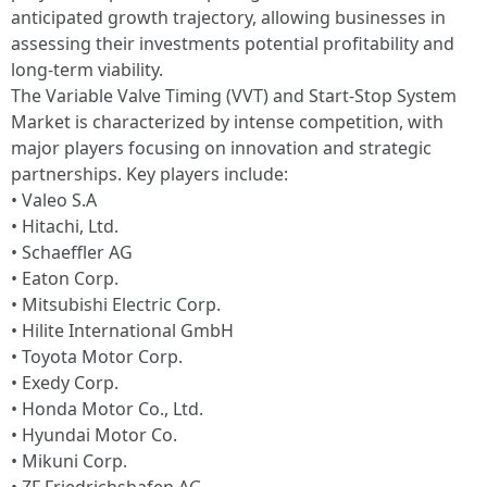
anticipated growth trajectory, allowing businesses in
assessing their investments potential profitability and
long-term viability.
The Variable Valve Timing (VVT) and Start-Stop System
Market is characterized by intense competition, with
major players focusing on innovation and strategic
partnerships. Key players include:
• Valeo S.A
• Hitachi, Ltd.
• Schaeffler AG
• Eaton Corp.
• Mitsubishi Electric Corp.
• Hilite International GmbH
• Toyota Motor Corp.
• Exedy Corp.
• Honda Motor Co., Ltd.
• Hyundai Motor Co.
• Mikuni Corp.