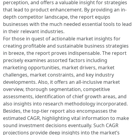
perception, and offers a valuable insight for strategies
that lead to product enhancement. By providing an in-
depth competitor landscape, the report equips
businesses with the much needed essential tools to lead
in their relevant industries.
For those in quest of actionable market insights for
creating profitable and sustainable business strategies
in breeze, the report proves indispensable. The report
precisely examines assorted factors including
marketing opportunities, market drivers, market
challenges, market constraints, and key industry
developments. Also, it offers an all-inclusive market
overview, thorough segmentation, competitive
assessments, identification of chief growth areas, and
also insights into research methodology incorporated.
Besides, the top-tier report also encompasses the
estimated CAGR, highlighting vital information to make
sound investment decisions eventually. Such CAGR
projections provide deep insights into the market’s