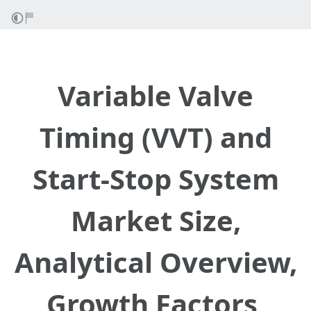
Variable Valve
Timing (VVT) and
Start-Stop System
Market Size,
Analytical Overview,
Growth Factors,