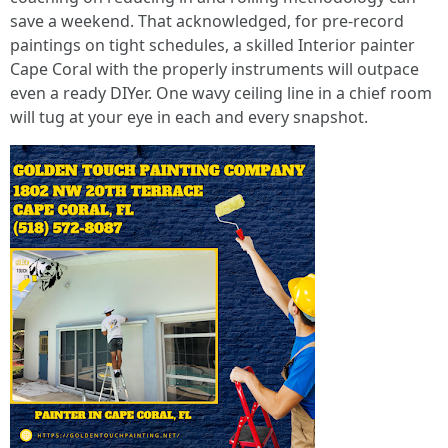
save a weekend. That acknowledged, for pre‑record
paintings on tight schedules, a skilled Interior painter
Cape Coral with the properly instruments will outpace
even a ready DIYer. One wavy ceiling line in a chief room
will tug at your eye in each and every snapshot.