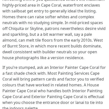
highly-priced area in Cape Coral, waterfront enclaves
with sailboat get entry to generally ideal the listing.
Homes there can raise softer whites and complex
neutrals with no studying simple. In mid‑priced spaces
off Chiquita or Skyline, patrons nevertheless desire vivid
and sparkling, but a a bit warmer wall, say a pale
almond, can melt tile floors from the early 2010s. West
of Burnt Store, in which more recent builds dominate,
dwell consistent with builder neutrals so your open
house photographs like a version residence.
If you’re stumped, ask an Interior Painter Cape Coral for
a fast shade check with. Most Painting Services Cape
Coral will bring pattern cards and factor you to verified
colours that have worked in related homes. A House
Painter Cape Coral who handles both Interior Painting
Cape Coral and Exterior Painting Cape Coral is effectual
when you choose the entrance door or lanai to tie into
the indoors palette.