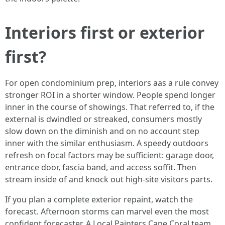
Interiors first or exterior
first?
For open condominium prep, interiors aas a rule convey
stronger ROI in a shorter window. People spend longer
inner in the course of showings. That referred to, if the
external is dwindled or streaked, consumers mostly
slow down on the diminish and on no account step
inner with the similar enthusiasm. A speedy outdoors
refresh on focal factors may be sufficient: garage door,
entrance door, fascia band, and access soffit. Then
stream inside of and knock out high‑site visitors parts.
If you plan a complete exterior repaint, watch the
forecast. Afternoon storms can marvel even the most
confident forecaster. A Local Painters Cape Coral team