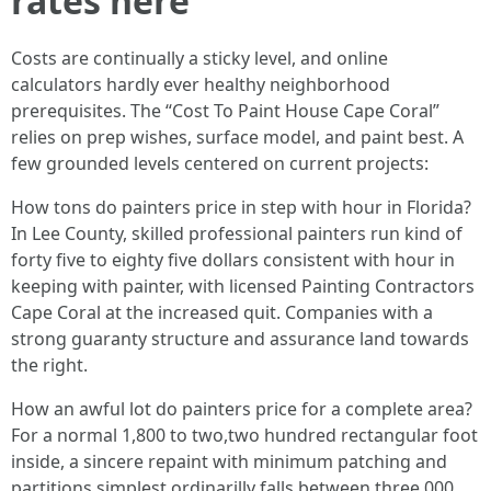
rates here
Costs are continually a sticky level, and online
calculators hardly ever healthy neighborhood
prerequisites. The “Cost To Paint House Cape Coral”
relies on prep wishes, surface model, and paint best. A
few grounded levels centered on current projects:
How tons do painters price in step with hour in Florida?
In Lee County, skilled professional painters run kind of
forty five to eighty five dollars consistent with hour in
keeping with painter, with licensed Painting Contractors
Cape Coral at the increased quit. Companies with a
strong guaranty structure and assurance land towards
the right.
How an awful lot do painters price for a complete area?
For a normal 1,800 to two,two hundred rectangular foot
inside, a sincere repaint with minimum patching and
partitions simplest ordinarilly falls between three,000