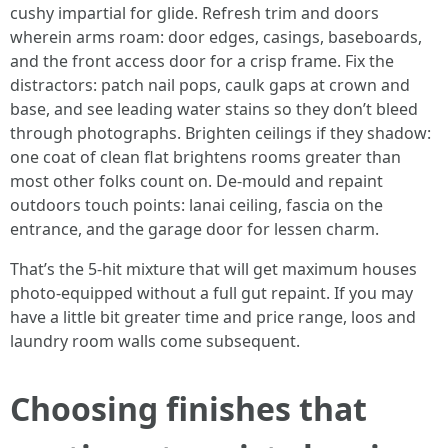
cushy impartial for glide. Refresh trim and doors
wherein arms roam: door edges, casings, baseboards,
and the front access door for a crisp frame. Fix the
distractors: patch nail pops, caulk gaps at crown and
base, and see leading water stains so they don’t bleed
through photographs. Brighten ceilings if they shadow:
one coat of clean flat brightens rooms greater than
most other folks count on. De‑mould and repaint
outdoors touch points: lanai ceiling, fascia on the
entrance, and the garage door for lessen charm.
That’s the 5‑hit mixture that will get maximum houses
photo-equipped without a full gut repaint. If you may
have a little bit greater time and price range, loos and
laundry room walls come subsequent.
Choosing finishes that