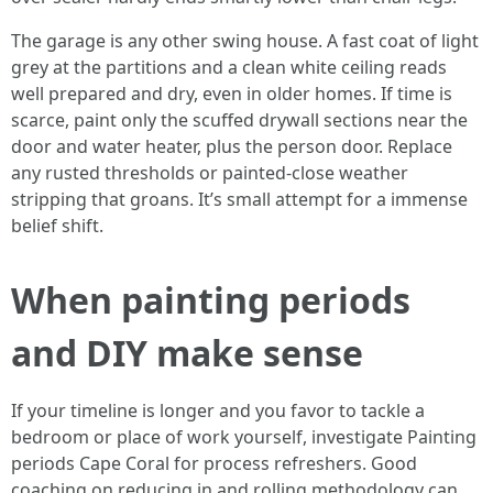
The garage is any other swing house. A fast coat of light
grey at the partitions and a clean white ceiling reads
well prepared and dry, even in older homes. If time is
scarce, paint only the scuffed drywall sections near the
door and water heater, plus the person door. Replace
any rusted thresholds or painted‑close weather
stripping that groans. It’s small attempt for a immense
belief shift.
When painting periods
and DIY make sense
If your timeline is longer and you favor to tackle a
bedroom or place of work yourself, investigate Painting
periods Cape Coral for process refreshers. Good
coaching on reducing in and rolling methodology can