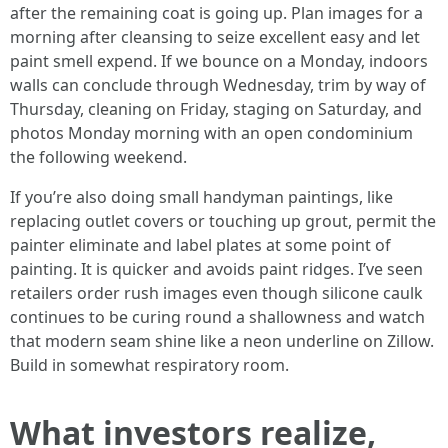
after the remaining coat is going up. Plan images for a
morning after cleansing to seize excellent easy and let
paint smell expend. If we bounce on a Monday, indoors
walls can conclude through Wednesday, trim by way of
Thursday, cleaning on Friday, staging on Saturday, and
photos Monday morning with an open condominium
the following weekend.
If you’re also doing small handyman paintings, like
replacing outlet covers or touching up grout, permit the
painter eliminate and label plates at some point of
painting. It is quicker and avoids paint ridges. I’ve seen
retailers order rush images even though silicone caulk
continues to be curing round a shallowness and watch
that modern seam shine like a neon underline on Zillow.
Build in somewhat respiratory room.
What investors realize,