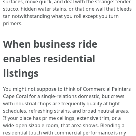
surfaces, move quick, and deal with the strange: tender
stucco, hidden water stains, or that one wall that bleeds
tan notwithstanding what you roll except you turn
primers.
When business ride
enables residential
listings
You might not suppose to think of Commercial Painters
Cape Coral for a single‑relations domestic, but crews
with industrial chops are frequently quality at tight
schedules, refreshing strains, and broad neutral areas.
If your place has prime ceilings, extensive trim, or a
wide‑open sizable room, that area shows. Blending a
residential touch with commercial performance is my