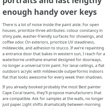
portraits and last lengthy
enough handy over keys
There is a lot of noise inside the paint aisle. For open
houses, prioritize three attributes: colour constancy in
shiny pale, washer-friendly surfaces for showings, and
coffee odor. On exteriors, prioritize UV steadiness,
mildewcide, and adhesion to stucco. If we’re repainting
a entrance door that bakes in western sun, I reach for a
waterborne urethane enamel designed for doorways,
no longer a universal trim paint. For lanai ceilings, a flat
outdoors acrylic with mildewcide outperforms indoors
flat that looks awesome for every week then shadows.
If you already booked probably the most Best painter
Cape Coral teams, they’ll propose manufacturers that
are compatible. Ask for samples at the walls, no longer
just paper. Light shifts dramatically between morning