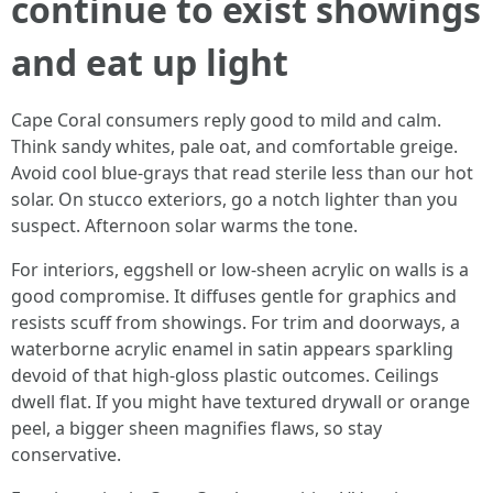
continue to exist showings
and eat up light
Cape Coral consumers reply good to mild and calm.
Think sandy whites, pale oat, and comfortable greige.
Avoid cool blue‑grays that read sterile less than our hot
solar. On stucco exteriors, go a notch lighter than you
suspect. Afternoon solar warms the tone.
For interiors, eggshell or low‑sheen acrylic on walls is a
good compromise. It diffuses gentle for graphics and
resists scuff from showings. For trim and doorways, a
waterborne acrylic enamel in satin appears sparkling
devoid of that high‑gloss plastic outcomes. Ceilings
dwell flat. If you might have textured drywall or orange
peel, a bigger sheen magnifies flaws, so stay
conservative.