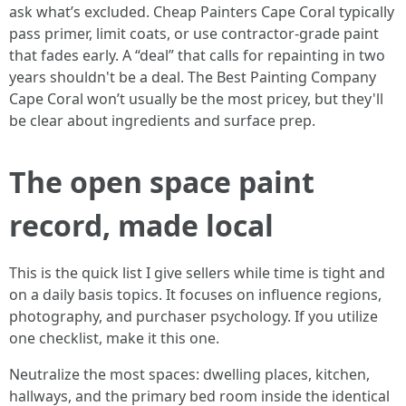
ask what’s excluded. Cheap Painters Cape Coral typically
pass primer, limit coats, or use contractor-grade paint
that fades early. A “deal” that calls for repainting in two
years shouldn't be a deal. The Best Painting Company
Cape Coral won’t usually be the most pricey, but they'll
be clear about ingredients and surface prep.
The open space paint
record, made local
This is the quick list I give sellers while time is tight and
on a daily basis topics. It focuses on influence regions,
photography, and purchaser psychology. If you utilize
one checklist, make it this one.
Neutralize the most spaces: dwelling places, kitchen,
hallways, and the primary bed room inside the identical