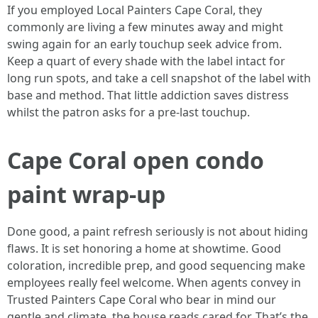
If you employed Local Painters Cape Coral, they
commonly are living a few minutes away and might
swing again for an early touchup seek advice from.
Keep a quart of every shade with the label intact for
long run spots, and take a cell snapshot of the label with
base and method. That little addiction saves distress
whilst the patron asks for a pre‑last touchup.
Cape Coral open condo
paint wrap‑up
Done good, a paint refresh seriously is not about hiding
flaws. It is set honoring a home at showtime. Good
coloration, incredible prep, and good sequencing make
employees really feel welcome. When agents convey in
Trusted Painters Cape Coral who bear in mind our
gentle and climate, the house reads cared for. That’s the