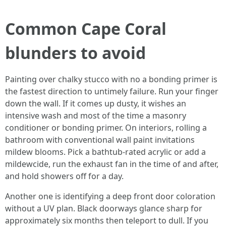
Common Cape Coral
blunders to avoid
Painting over chalky stucco with no a bonding primer is
the fastest direction to untimely failure. Run your finger
down the wall. If it comes up dusty, it wishes an
intensive wash and most of the time a masonry
conditioner or bonding primer. On interiors, rolling a
bathroom with conventional wall paint invitations
mildew blooms. Pick a bathtub‑rated acrylic or add a
mildewcide, run the exhaust fan in the time of and after,
and hold showers off for a day.
Another one is identifying a deep front door coloration
without a UV plan. Black doorways glance sharp for
approximately six months then teleport to dull. If you