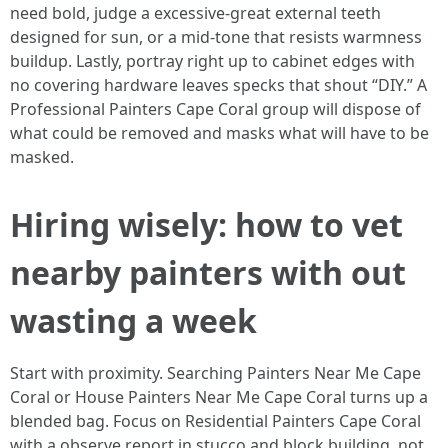
need bold, judge a excessive‑great external teeth
designed for sun, or a mid‑tone that resists warmness
buildup. Lastly, portray right up to cabinet edges with
no covering hardware leaves specks that shout “DIY.” A
Professional Painters Cape Coral group will dispose of
what could be removed and masks what will have to be
masked.
Hiring wisely: how to vet
nearby painters with out
wasting a week
Start with proximity. Searching Painters Near Me Cape
Coral or House Painters Near Me Cape Coral turns up a
blended bag. Focus on Residential Painters Cape Coral
with a observe report in stucco and block building, not