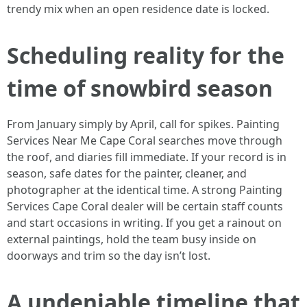
trendy mix when an open residence date is locked.
Scheduling reality for the
time of snowbird season
From January simply by April, call for spikes. Painting
Services Near Me Cape Coral searches move through
the roof, and diaries fill immediate. If your record is in
season, safe dates for the painter, cleaner, and
photographer at the identical time. A strong Painting
Services Cape Coral dealer will be certain staff counts
and start occasions in writing. If you get a rainout on
external paintings, hold the team busy inside on
doorways and trim so the day isn’t lost.
A undeniable timeline that