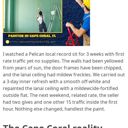
I watched a Pelican local record sit for 3 weeks with first
rate traffic yet no supplies. The walls had been yellowed
from years of sun, the door frames have been chipped,
and the lanai ceiling had mildew freckles. We carried out
a 3-day inner refresh with a smooth off‑white and
repainted the lanai ceiling with a mildewcide‑fortified
outside flat. The next weekend, related rate, the seller
had two gives and one other 15 traffic inside the first
hour. Nothing else changed, handiest the paint.