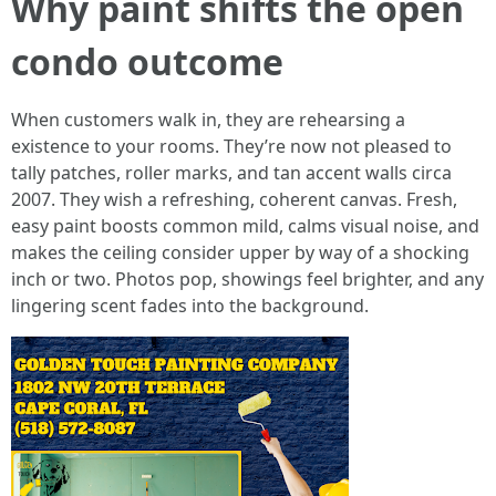
Why paint shifts the open
condo outcome
When customers walk in, they are rehearsing a
existence to your rooms. They’re now not pleased to
tally patches, roller marks, and tan accent walls circa
2007. They wish a refreshing, coherent canvas. Fresh,
easy paint boosts common mild, calms visual noise, and
makes the ceiling consider upper by way of a shocking
inch or two. Photos pop, showings feel brighter, and any
lingering scent fades into the background.