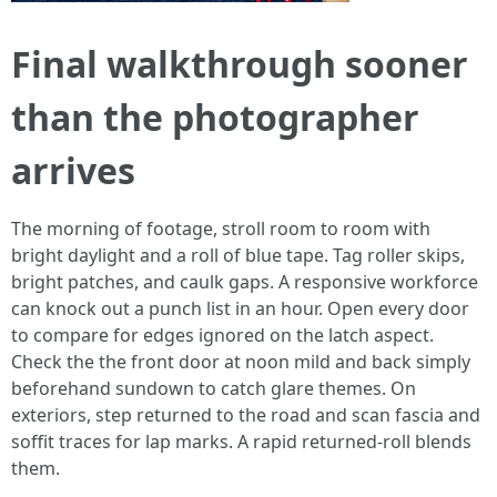
Final walkthrough sooner
than the photographer
arrives
The morning of footage, stroll room to room with
bright daylight and a roll of blue tape. Tag roller skips,
bright patches, and caulk gaps. A responsive workforce
can knock out a punch list in an hour. Open every door
to compare for edges ignored on the latch aspect.
Check the the front door at noon mild and back simply
beforehand sundown to catch glare themes. On
exteriors, step returned to the road and scan fascia and
soffit traces for lap marks. A rapid returned‑roll blends
them.