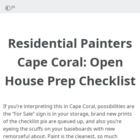
Residential Painters
Cape Coral: Open
House Prep Checklist
If you’re interpreting this in Cape Coral, possibilities are
the “For Sale” sign is in your storage, brand new prints
of the checklist pix are queued up, and also you’re
eyeing the scuffs on your baseboards with new
remorseful about. Paint is the cleanest, so much