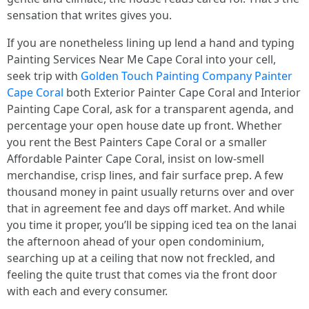
sensation that writes gives you.
If you are nonetheless lining up lend a hand and typing
Painting Services Near Me Cape Coral into your cell,
seek trip with
Golden Touch Painting Company Painter
Cape Coral
both Exterior Painter Cape Coral and Interior
Painting Cape Coral, ask for a transparent agenda, and
percentage your open house date up front. Whether
you rent the Best Painters Cape Coral or a smaller
Affordable Painter Cape Coral, insist on low‑smell
merchandise, crisp lines, and fair surface prep. A few
thousand money in paint usually returns over and over
that in agreement fee and days off market. And while
you time it proper, you’ll be sipping iced tea on the lanai
the afternoon ahead of your open condominium,
searching up at a ceiling that now not freckled, and
feeling the quite trust that comes via the front door
with each and every consumer.