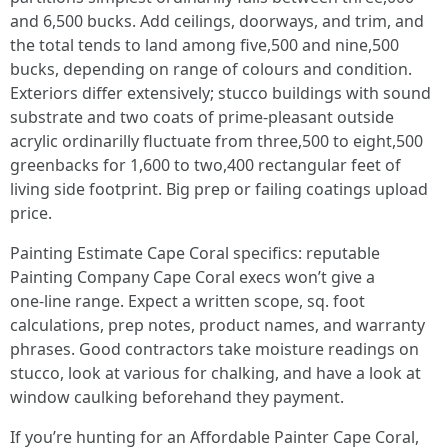
and 6,500 bucks. Add ceilings, doorways, and trim, and
the total tends to land among five,500 and nine,500
bucks, depending on range of colours and condition.
Exteriors differ extensively; stucco buildings with sound
substrate and two coats of prime‑pleasant outside
acrylic ordinarilly fluctuate from three,500 to eight,500
greenbacks for 1,600 to two,400 rectangular feet of
living side footprint. Big prep or failing coatings upload
price.
Painting Estimate Cape Coral specifics: reputable
Painting Company Cape Coral execs won’t give a
one‑line range. Expect a written scope, sq. foot
calculations, prep notes, product names, and warranty
phrases. Good contractors take moisture readings on
stucco, look at various for chalking, and have a look at
window caulking beforehand they payment.
If you’re hunting for an Affordable Painter Cape Coral,