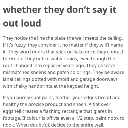
whether they don’t say it
out loud
They notice the line the place the wall meets the ceiling.
If it’s fuzzy, they consider it no matter if they will’t name
it. They word doors that stick or flake once they contact
the knob. They notice water stains, even though the
roof changed into repaired years ago. They observe
mismatched sheens and patch colorings. They be aware
lanai ceilings dotted with mold and garage doorways
with chalky handprints at the keypad height.
If you purely spot paint, feather your edges broad and
healthy the precise product and sheen. A flat over
eggshell creates a flashing rectangle that glares in
footage. If colour is off via even a 1/2 step, paint nook to
nook. When doubtful, decide to the entire wall.