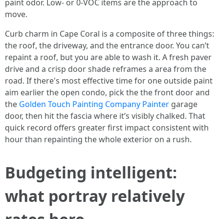
paint odor. Low‑ or 0‑VOC items are the approach to
move.
Curb charm in Cape Coral is a composite of three things:
the roof, the driveway, and the entrance door. You can’t
repaint a roof, but you are able to wash it. A fresh paver
drive and a crisp door shade reframes a area from the
road. If there's most effective time for one outside paint
aim earlier the open condo, pick the the front door and
the
Golden Touch Painting Company Painter
garage
door, then hit the fascia where it’s visibly chalked. That
quick record offers greater first impact consistent with
hour than repainting the whole exterior on a rush.
Budgeting intelligent:
what portray relatively