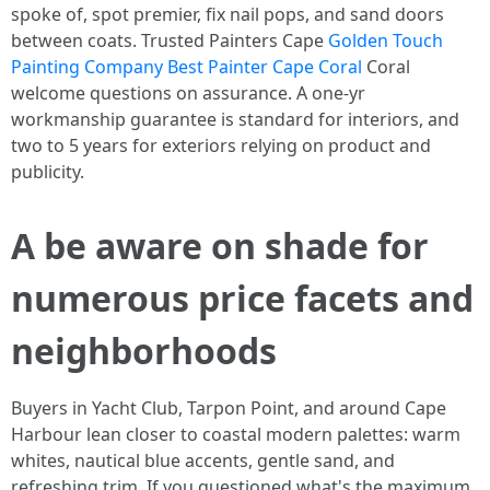
spoke of, spot premier, fix nail pops, and sand doors
between coats. Trusted Painters Cape
Golden Touch
Painting Company Best Painter Cape Coral
Coral
welcome questions on assurance. A one‑yr
workmanship guarantee is standard for interiors, and
two to 5 years for exteriors relying on product and
publicity.
A be aware on shade for
numerous price facets and
neighborhoods
Buyers in Yacht Club, Tarpon Point, and around Cape
Harbour lean closer to coastal modern palettes: warm
whites, nautical blue accents, gentle sand, and
refreshing trim. If you questioned what's the maximum