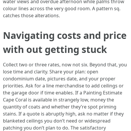
water views and overdue afternoon while palms throw
colour lines across the very good room. A pattern sq.
catches those alterations.
Navigating costs and price
with out getting stuck
Collect two or three rates, now not six. Beyond that, you
lose time and clarity. Share your plan: open
condominium date, pictures date, and your proper
priorities. Ask for a line merchandise to add ceilings or
the garage door if time enables. If a Painting Estimate
Cape Coral is available in strangely low, money the
quantity of coats and whether they’re spot priming
stains. If a quote is abruptly high, ask no matter if they
blanketed ceilings you don’t need or widespread
patching you don’t plan to do. The satisfactory