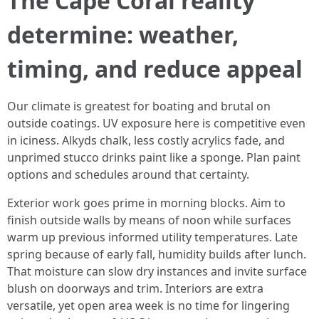
The Cape Coral reality
determine: weather,
timing, and reduce appeal
Our climate is greatest for boating and brutal on
outside coatings. UV exposure here is competitive even
in iciness. Alkyds chalk, less costly acrylics fade, and
unprimed stucco drinks paint like a sponge. Plan paint
options and schedules around that certainty.
Exterior work goes prime in morning blocks. Aim to
finish outside walls by means of noon while surfaces
warm up previous informed utility temperatures. Late
spring because of early fall, humidity builds after lunch.
That moisture can slow dry instances and invite surface
blush on doorways and trim. Interiors are extra
versatile, yet open area week is no time for lingering