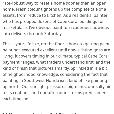
rate‑robust way to reset a home sooner than an open
home. Fresh colour tightens up the complete tale of a
assets, from reduce to kitchen. As a residential painter
who has prepped dozens of Cape Coral buildings for
marketplace, I’ve obvious paint turn cautious showings
into delivers through Saturday.
This is your life like, on-the-floor e book to getting paint
paintings executed excellent until now a listing goes are
living. It covers timing in our climate, typical Cape Coral
payment ranges, what traders understand first, and the
kind of finish that pictures smartly. Sprinkled in is a bit
of neighborhood knowledge, considering the fact that
painting in Southwest Florida isn’t kind of like painting
up north. Our sunlight pressures pigments, our salty air
tests coatings, and our afternoon storms predicament
each timeline.