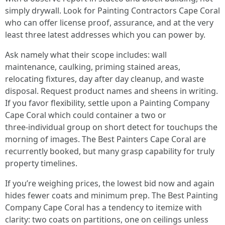
simply drywall. Look for Painting Contractors Cape Coral
who can offer license proof, assurance, and at the very
least three latest addresses which you can power by.
Ask namely what their scope includes: wall
maintenance, caulking, priming stained areas,
relocating fixtures, day after day cleanup, and waste
disposal. Request product names and sheens in writing.
If you favor flexibility, settle upon a Painting Company
Cape Coral which could container a two or
three‑individual group on short detect for touchups the
morning of images. The Best Painters Cape Coral are
recurrently booked, but many grasp capability for truly
property timelines.
If you’re weighing prices, the lowest bid now and again
hides fewer coats and minimum prep. The Best Painting
Company Cape Coral has a tendency to itemize with
clarity: two coats on partitions, one on ceilings unless