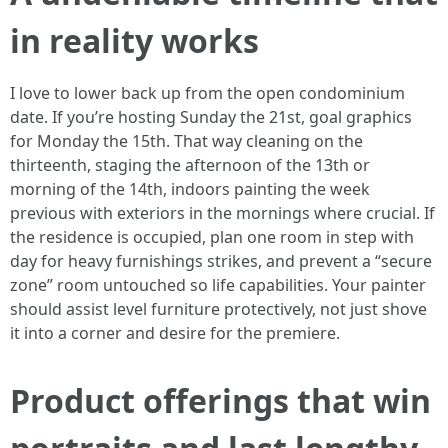
in reality works
I love to lower back up from the open condominium
date. If you’re hosting Sunday the 21st, goal graphics
for Monday the 15th. That way cleaning on the
thirteenth, staging the afternoon of the 13th or
morning of the 14th, indoors painting the week
previous with exteriors in the mornings where crucial. If
the residence is occupied, plan one room in step with
day for heavy furnishings strikes, and prevent a “secure
zone” room untouched so life capabilities. Your painter
should assist level furniture protectively, not just shove
it into a corner and desire for the premiere.
Product offerings that win