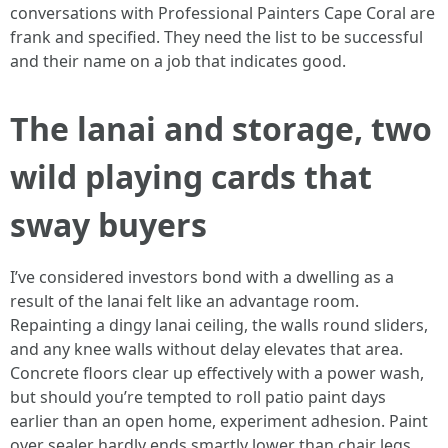
conversations with Professional Painters Cape Coral are
frank and specified. They need the list to be successful
and their name on a job that indicates good.
The lanai and storage, two
wild playing cards that
sway buyers
I’ve considered investors bond with a dwelling as a
result of the lanai felt like an advantage room.
Repainting a dingy lanai ceiling, the walls round sliders,
and any knee walls without delay elevates that area.
Concrete floors clear up effectively with a power wash,
but should you’re tempted to roll patio paint days
earlier than an open home, experiment adhesion. Paint
over sealer hardly ends smartly lower than chair legs.