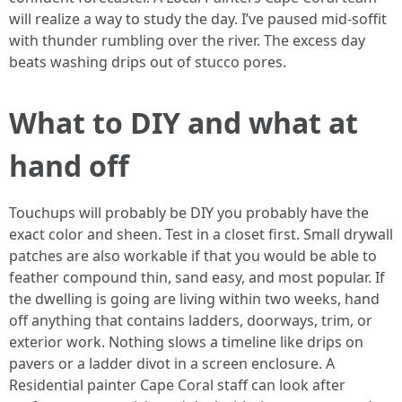
will realize a way to study the day. I’ve paused mid‑soffit
with thunder rumbling over the river. The excess day
beats washing drips out of stucco pores.
What to DIY and what at
hand off
Touchups will probably be DIY you probably have the
exact color and sheen. Test in a closet first. Small drywall
patches are also workable if that you would be able to
feather compound thin, sand easy, and most popular. If
the dwelling is going are living within two weeks, hand
off anything that contains ladders, doorways, trim, or
exterior work. Nothing slows a timeline like drips on
pavers or a ladder divot in a screen enclosure. A
Residential painter Cape Coral staff can look after