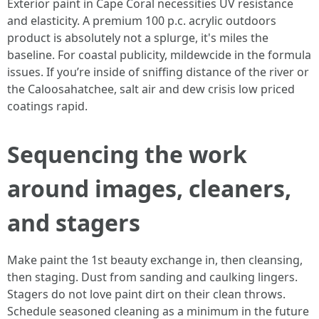
Exterior paint in Cape Coral necessities UV resistance
and elasticity. A premium 100 p.c. acrylic outdoors
product is absolutely not a splurge, it's miles the
baseline. For coastal publicity, mildewcide in the formula
issues. If you’re inside of sniffing distance of the river or
the Caloosahatchee, salt air and dew crisis low priced
coatings rapid.
Sequencing the work
around images, cleaners,
and stagers
Make paint the 1st beauty exchange in, then cleansing,
then staging. Dust from sanding and caulking lingers.
Stagers do not love paint dirt on their clean throws.
Schedule seasoned cleaning as a minimum in the future