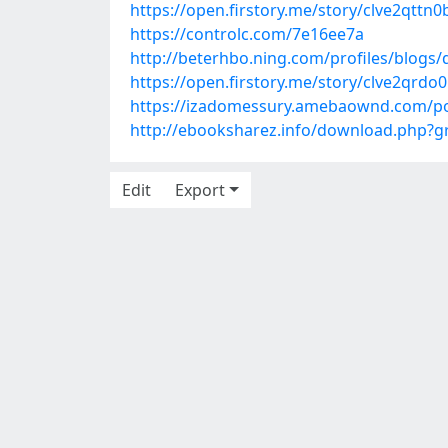
https://open.firstory.me/story/clve2qtt
https://controlc.com/7e16ee7a
http://beterhbo.ning.com/profiles/blogs
https://open.firstory.me/story/clve2qr
https://izadomessury.amebaownd.com/p
http://ebooksharez.info/download.php?
Edit
Export