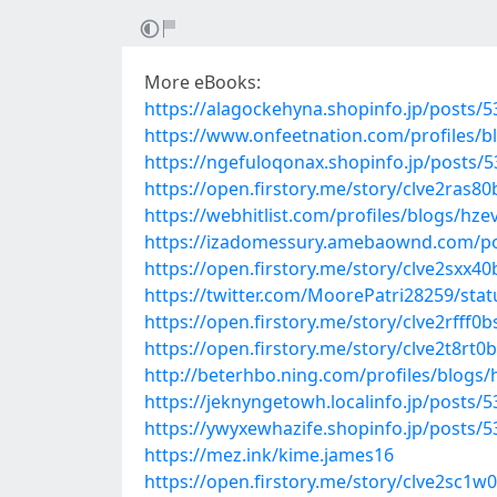
More eBooks:
https://alagockehyna.shopinfo.jp/posts/
https://www.onfeetnation.com/profiles/
https://ngefuloqonax.shopinfo.jp/posts/
https://open.firstory.me/story/clve2ras8
https://webhitlist.com/profiles/blogs/hz
https://izadomessury.amebaownd.com/p
https://open.firstory.me/story/clve2sxx4
https://twitter.com/MoorePatri28259/st
https://open.firstory.me/story/clve2rfff
https://open.firstory.me/story/clve2t8r
http://beterhbo.ning.com/profiles/blogs
https://jeknyngetowh.localinfo.jp/posts/
https://ywyxewhazife.shopinfo.jp/posts/
https://mez.ink/kime.james16
https://open.firstory.me/story/clve2sc