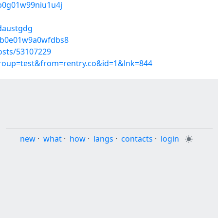
n0b0g01w99niu1u4j
/daustgdg
do0b0e01w9a0wfdbs8
osts/53107229
group=test&from=rentry.co&id=1&lnk=844
new
·
what
·
how
·
langs
·
contacts
·
login