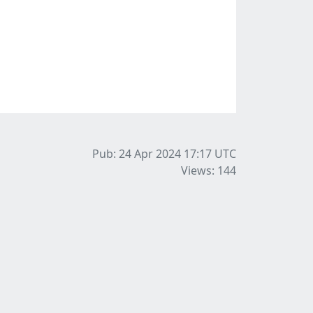
Pub: 24 Apr 2024 17:17
UTC
Views: 144