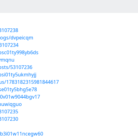
53107238
blogs/dvpeicqm
53107234
0bsc01ty998yb6ds
evmqnu
osts/53107236
0bsi01ty5ukmhyjj
atus/1783182315981844617
0bse01ty5bhg5e78
t0b0v01w9044bgv17
/huwiqguo
53107235
53107230
1w0b3i01w11ncegw60