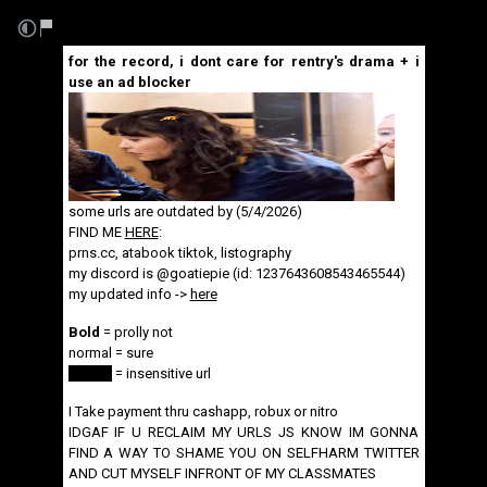
for the record, i dont care for rentry's drama + i
use an ad blocker
some urls are outdated by (5/4/2026)
FIND ME
HERE
:
prns.cc
,
atabook
tiktok
,
listography
my discord is @goatiepie (id: 1237643608543465544)
my updated info ->
here
Bold
= prolly not
normal = sure
spoiler
= insensitive url
I Take payment thru cashapp, robux or nitro
IDGAF IF U RECLAIM MY URLS JS KNOW IM GONNA
FIND A WAY TO SHAME YOU ON SELFHARM TWITTER
AND CUT MYSELF INFRONT OF MY CLASSMATES