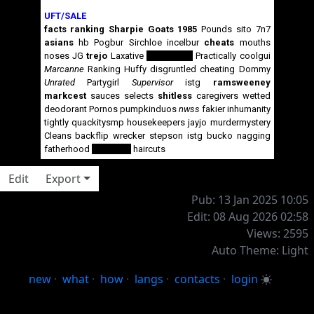
UFT/SALE
facts
ranking
Sharpie
Goats
1985
Pounds
sito
7n7
asians
hb
Pogbur
Sirchloe
incelbur
cheats
mouths
noses
JG
trejo
Laxative
pedophiles
Practically
coolgui
Marcanne
Ranking
Huffy
disgruntled
cheating
Dommy
Unrated
Partygirl
Supervisor
istg
ramsweeney
markcest
sauces
selects
shitless
caregivers
wetted
deodorant
Pornos
pumpkinduos
nwss
fakier
inhumanity
tightly
quackitysmp
housekeepers
jayjo
murdermystery
Cleans
backflip
wrecker
stepson
istg
bucko
nagging
fatherhood
gangrape
haircuts
Edit
Export
Pub: 13 Jan 2025 10:05
Edit: 08 Aug 2026 02:58
Views: 2595
Auto Theme: Light
new
·
what
·
how
·
langs
·
contacts
·
login