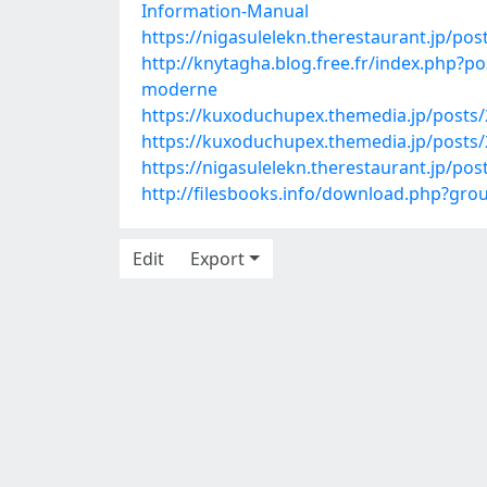
Information-Manual
https://nigasulelekn.therestaurant.jp/po
http://knytagha.blog.free.fr/index.php
moderne
https://kuxoduchupex.themedia.jp/posts
https://kuxoduchupex.themedia.jp/posts
https://nigasulelekn.therestaurant.jp/po
http://filesbooks.info/download.php?g
Edit
Export