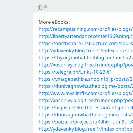
More eBooks:
http://recampus.ning.com/profiles/blogs/
http://libertyattendancecenter1969.ning
https://northshore.instructure.com/co
http://ydavenky.blog.free.fr/index.php
https://thyxicymohaf.theblog.me/posts/2
http://xosonivy.blog.free.fr/index.php?
https://telegra.ph/Links-10-23-61
https://ymagepethixa.shopinfo.jp/posts/
https://dunivaghowha.theblog.me/posts
http://www.myslimfix.com/profiles/blogs
http://xosonivy.blog.free.fr/index.php
https://nigasulelekn.therestaurant.jp/po
https://dunivaghowha.theblog.me/posts
https://paiza.io/projects/uK0h6Tiutm9c
http://ydavenky.blog.free.fr/index.php?