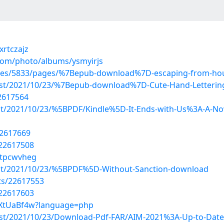
xrtczajz
.com/photo/albums/ysmyirjs
urses/5833/pages/%7Bepub-download%7D-escaping-from-ho
?post/2021/10/23/%7Bepub-download%7D-Cute-Hand-Letterin
2617564
post/2021/10/23/%5BPDF/Kindle%5D-It-Ends-with-Us%3A-A-No
22617669
/22617508
/tpcwvheg
?post/2021/10/23/%5BPDF%5D-Without-Sanction-download
sts/22617553
/22617603
TvXtUaBf4w?language=php
post/2021/10/23/Download-Pdf-FAR/AIM-2021%3A-Up-to-Date-