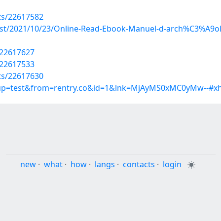
sts/22617582
?post/2021/10/23/Online-Read-Ebook-Manuel-d-arch%C3%A
/22617627
/22617533
sts/22617630
roup=test&from=rentry.co&id=1&lnk=MjAyMS0xMC0yMw--#xh
new
·
what
·
how
·
langs
·
contacts
·
login