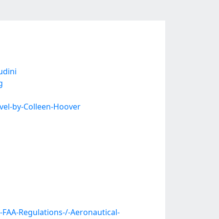
udini
g
vel-by-Colleen-Hoover
FAA-Regulations-/-Aeronautical-