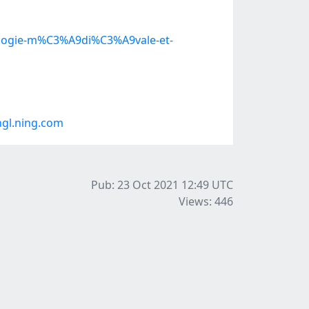
9ologie-m%C3%A9di%C3%A9vale-et-
gl.ning.com
Pub: 23 Oct 2021 12:49
UTC
Views: 446