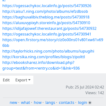
kl
https://ogessachykoc.localinfo.jp/posts/54730926
http://caisu1.ning.com/photo/albums/efzdbsob
https://baghuvalibiv.theblog.me/posts/54730918
https://aluxuvypixyh.storeinfo.jp/posts/54730910
https://idijafajowef.therestaurant.jp/posts/54730932
https://ogessachykoc.localinfo.jp/posts/54730941
https://open.firstory.me/story/clz0o00ns01v801xw61v69
6bb
http://taylorhicks.ning.com/photo/albums/iupugihi
http://korsika.ning.com/profiles/blogs/zipolttl
http://ebooksharez.info/download.php?
group=test&from=rentry.co&id=1&lnk=936
Edit
Export
Pub: 25 Jul 2024 02:42
Views: 142
new
·
what
·
how
·
langs
·
contacts
·
login