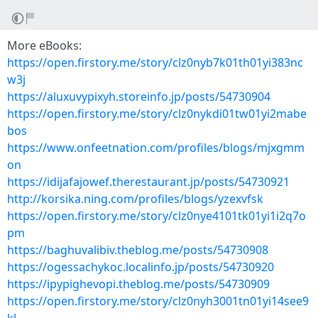
More eBooks:
https://open.firstory.me/story/clz0nyb7k01th01yi383nc
w3j
https://aluxuvypixyh.storeinfo.jp/posts/54730904
https://open.firstory.me/story/clz0nykdi01tw01yi2mabe
bos
https://www.onfeetnation.com/profiles/blogs/mjxgmm
on
https://idijafajowef.therestaurant.jp/posts/54730921
http://korsika.ning.com/profiles/blogs/yzexvfsk
https://open.firstory.me/story/clz0nye4101tk01yi1i2q7o
pm
https://baghuvalibiv.theblog.me/posts/54730908
https://ogessachykoc.localinfo.jp/posts/54730920
https://ipypighevopi.theblog.me/posts/54730909
https://open.firstory.me/story/clz0nyh3001tn01yi14see9