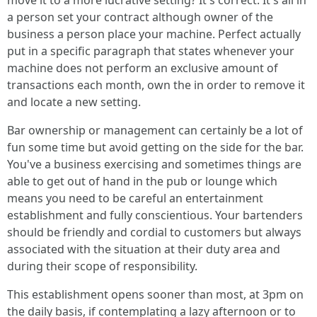
move it to a more lucrative setting? It's correct. It's all in
a person set your contract although owner of the
business a person place your machine. Perfect actually
put in a specific paragraph that states whenever your
machine does not perform an exclusive amount of
transactions each month, own the in order to remove it
and locate a new setting.
Bar ownership or management can certainly be a lot of
fun some time but avoid getting on the side for the bar.
You've a business exercising and sometimes things are
able to get out of hand in the pub or lounge which
means you need to be careful an entertainment
establishment and fully conscientious. Your bartenders
should be friendly and cordial to customers but always
associated with the situation at their duty area and
during their scope of responsibility.
This establishment opens sooner than most, at 3pm on
the daily basis, if contemplating a lazy afternoon or to