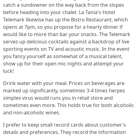
catch a sundowner on the way back from the slopes
before heading into your chalet. La Tania's Hotel
Telemark likewise has up the Bistro Restaurant, which
opens at 7pm, so you propose for a hearty dinner if
would like to more than bar your snacks. The Telemark
serves up delicious cocktails against a backdrop of live
sporting events on TV and acoustic music. In the event
you fancy yourself as somewhat of a musical talent,
show up for their open mic nights and attempt your
luck!
Drink water with your meal. Prices on beverages are
marked up significantly, sometimes 3-4 times herpes
simplex virus would runs you in retail store and
sometimes even more. This holds true for both alcoholic
and non-alcoholic wines.
I prefer to keep small record cards about customer's
details and preferences. They record the information