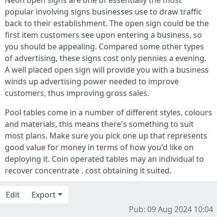
Neon open signs are one of essentially the most
popular involving signs businesses use to draw traffic
back to their establishment. The open sign could be the
first item customers see upon entering a business, so
you should be appealing. Compared some other types
of advertising, these signs cost only pennies a evening.
A well placed open sign will provide you with a business
winds up advertising power needed to improve
customers, thus improving gross sales.
Pool tables come in a number of different styles, colours
and materials, this means there's something to suit
most plans. Make sure you pick one up that represents
good value for money in terms of how you'd like on
deploying it. Coin operated tables may an individual to
recover concentrate . cost obtaining it suited.
Edit
Export
Pub: 09 Aug 2024 10:04