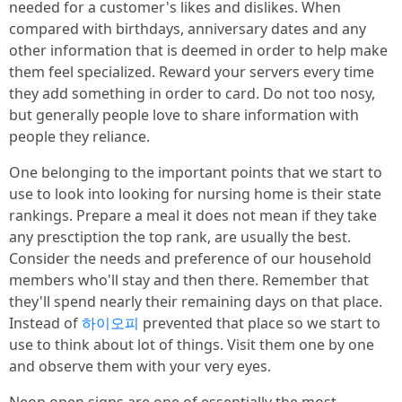
needed for a customer's likes and dislikes. When
compared with birthdays, anniversary dates and any
other information that is deemed in order to help make
them feel specialized. Reward your servers every time
they add something in order to card. Do not too nosy,
but generally people love to share information with
people they reliance.
One belonging to the important points that we start to
use to look into looking for nursing home is their state
rankings. Prepare a meal it does not mean if they take
any presctiption the top rank, are usually the best.
Consider the needs and preference of our household
members who'll stay and then there. Remember that
they'll spend nearly their remaining days on that place.
Instead of
하이오피
prevented that place so we start to
use to think about lot of things. Visit them one by one
and observe them with your very eyes.