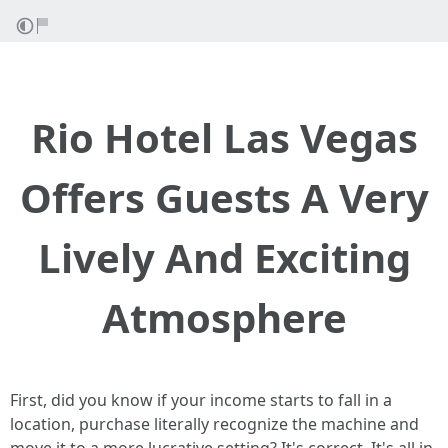
Rio Hotel Las Vegas
Offers Guests A Very
Lively And Exciting
Atmosphere
First, did you know if your income starts to fall in a
location, purchase literally recognize the machine and