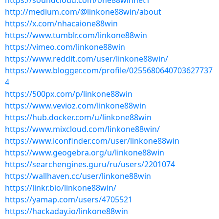
https://soundcloud.com/one88winnet1
http://medium.com/@linkone88win/about
https://x.com/nhacaione88win
https://www.tumblr.com/linkone88win
https://vimeo.com/linkone88win
https://www.reddit.com/user/linkone88win/
https://www.blogger.com/profile/0255680640703627737
4
https://500px.com/p/linkone88win
https://www.vevioz.com/linkone88win
https://hub.docker.com/u/linkone88win
https://www.mixcloud.com/linkone88win/
https://www.iconfinder.com/user/linkone88win
https://www.geogebra.org/u/linkone88win
https://searchengines.guru/ru/users/2201074
https://wallhaven.cc/user/linkone88win
https://linkr.bio/linkone88win/
https://yamap.com/users/4705521
https://hackaday.io/linkone88win