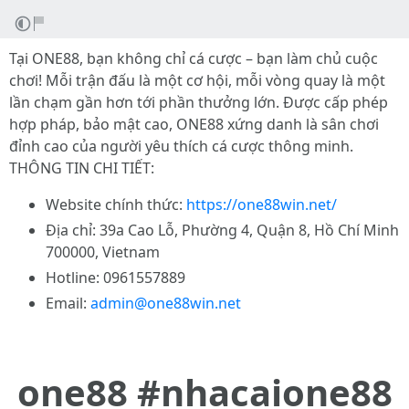
Tại ONE88, bạn không chỉ cá cược – bạn làm chủ cuộc
chơi! Mỗi trận đấu là một cơ hội, mỗi vòng quay là một
lần chạm gần hơn tới phần thưởng lớn. Được cấp phép
hợp pháp, bảo mật cao, ONE88 xứng danh là sân chơi
đỉnh cao của người yêu thích cá cược thông minh.
THÔNG TIN CHI TIẾT:
Website chính thức:
https://one88win.net/
Địa chỉ: 39a Cao Lỗ, Phường 4, Quận 8, Hồ Chí Minh
700000, Vietnam
Hotline: 0961557889
Email:
admin@one88win.net
one88 #nhacaione88