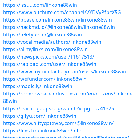
https://issuu.com/linkone88win
https://www.bitchute.com/channel/VYDVyPfbcX5G
https://pbase.com/linkone88win/linkone88win
https://hackmd.io/@linkone88win/linkone88win
https://teletype.in/@linkone88win
https://vocal.media/authors/linkone88win
https://allmylinks.com/linkone88win
https://newspicks.com/user/11617513/
https://rapidapi.com/user/linkone88win
https://www.myminifactory.com/users/linkone88win
https://wefunder.com/linkone88win
https://magic.ly/linkone88win
https://robertsspaceindustries.com/en/citizens/linkone
88win
https://learningapps.org/watch?v=pgrrdz41325
https://gifyu.com/linkone88win
https://www.niftygateway.com/@linkone88win/
https://files.fm/linkone88win/info