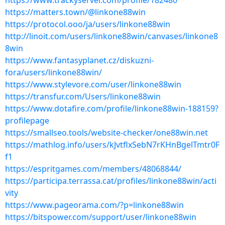
https://www.trackyserver.com/profile/182480
https://matters.town/@linkone88win
https://protocol.ooo/ja/users/linkone88win
http://linoit.com/users/linkone88win/canvases/linkone8
8win
https://www.fantasyplanet.cz/diskuzni-
fora/users/linkone88win/
https://www.stylevore.com/user/linkone88win
https://transfur.com/Users/linkone88win
https://www.dotafire.com/profile/linkone88win-188159?
profilepage
https://smallseo.tools/website-checker/one88win.net
https://mathlog.info/users/kJvtflxSebN7rKHnBgelTmtr0F
f1
https://espritgames.com/members/48068844/
https://participa.terrassa.cat/profiles/linkone88win/acti
vity
https://www.pageorama.com/?p=linkone88win
https://bitspower.com/support/user/linkone88win