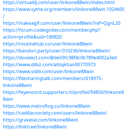
https://virtualdj.com/user/linkone88win/index.html
https://www.sythe.org/members/linkone88win.1924605
/
https://makeagif.com/user/linkone88win?ref=QgnL20
https://forum.codeigniter.com/member.php?
action=profile&uid=180820
https://routinehub.co/user/linkone88win
https://bandori.party/user/310236/linkone88win/
https://doselect.com/@de59fc98f8c0b789e4002a3e0
https://www.dibiz.com/attiqkhan00770973
https://www.vidlii.com/user/linkone88win
https://filesharingtalk.com/members/618975-
linkone88win
https://feyenoord.supporters.nl/profiel/94850/linkone8
8win
https://www.metroflog.co/linkone88win
https://cadillacsociety.com/users/linkone88win/
https://gravatar.com/linkone88win
https://linktr.ee/linkone88win