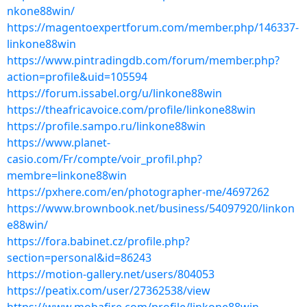
nkone88win/
https://magentoexpertforum.com/member.php/146337-
linkone88win
https://www.pintradingdb.com/forum/member.php?
action=profile&uid=105594
https://forum.issabel.org/u/linkone88win
https://theafricavoice.com/profile/linkone88win
https://profile.sampo.ru/linkone88win
https://www.planet-
casio.com/Fr/compte/voir_profil.php?
membre=linkone88win
https://pxhere.com/en/photographer-me/4697262
https://www.brownbook.net/business/54097920/linkon
e88win/
https://fora.babinet.cz/profile.php?
section=personal&id=86243
https://motion-gallery.net/users/804053
https://peatix.com/user/27362538/view