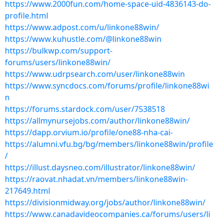
https://www.2000fun.com/home-space-uid-4836143-do-
profile.html
https://www.adpost.com/u/linkone88win/
https://www.kuhustle.com/@linkone88win
https://bulkwp.com/support-
forums/users/linkone88win/
https://www.udrpsearch.com/user/linkone88win
https://www.syncdocs.com/forums/profile/linkone88wi
n
https://forums.stardock.com/user/7538518
https://allmynursejobs.com/author/linkone88win/
https://dapp.orvium.io/profile/one88-nha-cai-
https://alumni.vfu.bg/bg/members/linkone88win/profile
/
https://illust.daysneo.com/illustrator/linkone88win/
https://raovat.nhadat.vn/members/linkone88win-
217649.html
https://divisionmidway.org/jobs/author/linkone88win/
https://www.canadavideocompanies.ca/forums/users/li