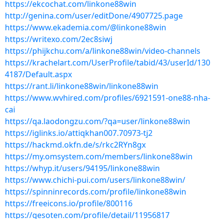
https://ekcochat.com/linkone88win
http://genina.com/user/editDone/4907725.page
https://www.ekademia.com/@linkone88win
https://writexo.com/2ec8siwj
https://phijkchu.com/a/linkone88win/video-channels
https://krachelart.com/UserProfile/tabid/43/userId/130
4187/Default.aspx
https://rant.li/linkone88win/linkone88win
https://www.wvhired.com/profiles/6921591-one88-nha-
cai
https://qa.laodongzu.com/?qa=user/linkone88win
https://iglinks.io/attiqkhan007.70973-tj2
https://hackmd.okfn.de/s/rkc2RYn8gx
https://my.omsystem.com/members/linkone88win
https://whyp.it/users/94195/linkone88win
https://www.chichi-pui.com/users/linkone88win/
https://spinninrecords.com/profile/linkone88win
https://freeicons.io/profile/800116
https://gesoten.com/profile/detail/11956817