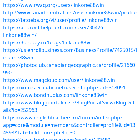
https://www.rwaq.org/users/linkone88win
http://www.fanart-central.net/user/linkone88win/profile
https://tatoeba.org/vi/user/profile/linkone88win
https://android-help.ru/forum/user/36426-
linkone88win/
https://3dtoday.ru/blogs/linkone88win
https://us.enrollbusiness.com/BusinessProfile/7425015/l
inkone88win
https://photoclub.canadiangeographic.ca/profile/21660
990
https://www.magcloud.com/user/linkone88win
https://xoops.ec-cube.net/userinfo.php?uid=318091
https://www.bondhuplus.com/linkone88win
https://www.bloggportalen.se/BlogPortal/view/BlogDet
ails?id=252963
https://www.englishteachers.ru/forum/index.php?
app=core&module=members&controller=profile&id=13
4598&tab=field_core_pfield_30