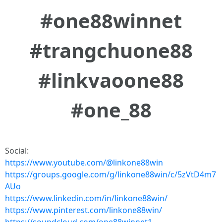
#one88winnet
#trangchuone88
#linkvaoone88
#one_88
Social:
https://www.youtube.com/@linkone88win
https://groups.google.com/g/linkone88win/c/5zVtD4m7
AUo
https://www.linkedin.com/in/linkone88win/
https://www.pinterest.com/linkone88win/