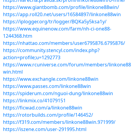
https://varecha.pravda.sk/profil/linkone88win/o-mne/
https://www.giantbomb.com/profile/linkone88win/
https://app.roll20.net/users/16584897/linkone88win
https://iplogger.org/tr/logger/BQKa5y5ksa1y/
https://www.equinenow.com/farm/nh-ci-one88-
1244368.htm
https://nhattao.com/members/user6795876.6795876/
https://community.stencyl.com/index.php?
action=profile;u=1292773
https://www.rcuniverse.com/forum/members/linkone88
win.html
https://www.exchangle.com/linkone88win
https://www.passes.com/linkone88win
https://spiderum.com/nguoi-dung/linkone88win
https://linkmix.co/41079151
https://ficwad.com/a/linkone88win
https://rotorbuilds.com/profile/146452/
https://f319.com/members/linkone88win.971999/
https://iszene.com/user-291995.html