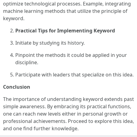
optimize technological processes. Example, integrating
machine learning methods that utilize the principle of
keyword.
Practical Tips for Implementing Keyword
Initiate by studying its history.
Pinpoint the methods it could be applied in your
discipline.
Participate with leaders that specialize on this idea.
Conclusion
The importance of understanding keyword extends past
simple awareness. By embracing its practical functions,
one can reach new levels either in personal growth or
professional achievements. Proceed to explore this idea,
and one find further knowledge.