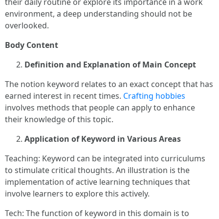
their daily routine or explore its importance in a work
environment, a deep understanding should not be
overlooked.
Body Content
Definition and Explanation of Main Concept
The notion keyword relates to an exact concept that has
earned interest in recent times.
Crafting hobbies
involves methods that people can apply to enhance
their knowledge of this topic.
Application of Keyword in Various Areas
Teaching: Keyword can be integrated into curriculums
to stimulate critical thoughts. An illustration is the
implementation of active learning techniques that
involve learners to explore this actively.
Tech: The function of keyword in this domain is to