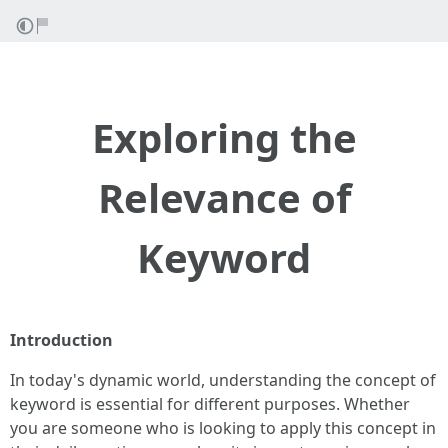
Exploring the
Relevance of
Keyword
Introduction
In today's dynamic world, understanding the concept of
keyword is essential for different purposes. Whether
you are someone who is looking to apply this concept in