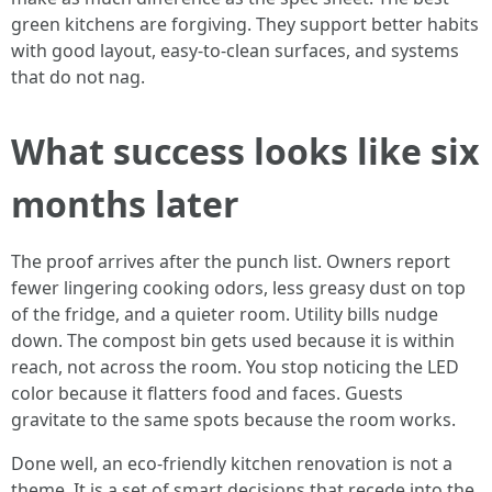
green kitchens are forgiving. They support better habits
with good layout, easy-to-clean surfaces, and systems
that do not nag.
What success looks like six
months later
The proof arrives after the punch list. Owners report
fewer lingering cooking odors, less greasy dust on top
of the fridge, and a quieter room. Utility bills nudge
down. The compost bin gets used because it is within
reach, not across the room. You stop noticing the LED
color because it flatters food and faces. Guests
gravitate to the same spots because the room works.
Done well, an eco-friendly kitchen renovation is not a
theme. It is a set of smart decisions that recede into the