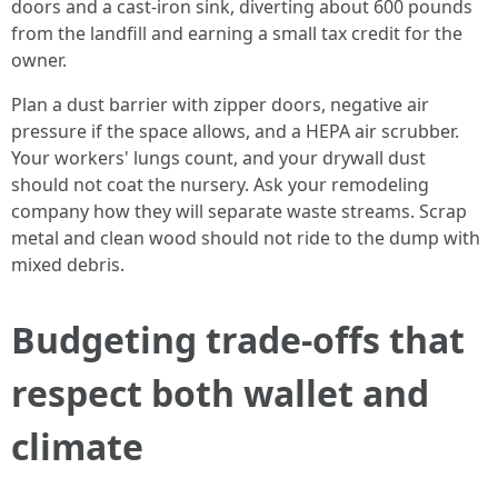
doors and a cast-iron sink, diverting about 600 pounds
from the landfill and earning a small tax credit for the
owner.
Plan a dust barrier with zipper doors, negative air
pressure if the space allows, and a HEPA air scrubber.
Your workers' lungs count, and your drywall dust
should not coat the nursery. Ask your remodeling
company how they will separate waste streams. Scrap
metal and clean wood should not ride to the dump with
mixed debris.
Budgeting trade-offs that
respect both wallet and
climate