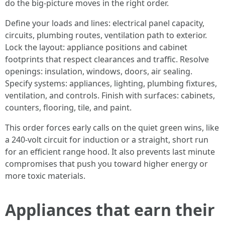
do the big-picture moves in the right order.
Define your loads and lines: electrical panel capacity,
circuits, plumbing routes, ventilation path to exterior.
Lock the layout: appliance positions and cabinet
footprints that respect clearances and traffic. Resolve
openings: insulation, windows, doors, air sealing.
Specify systems: appliances, lighting, plumbing fixtures,
ventilation, and controls. Finish with surfaces: cabinets,
counters, flooring, tile, and paint.
This order forces early calls on the quiet green wins, like
a 240-volt circuit for induction or a straight, short run
for an efficient range hood. It also prevents last minute
compromises that push you toward higher energy or
more toxic materials.
Appliances that earn their