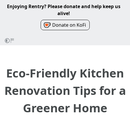
Enjoying Rentry? Please donate and help keep us
alive!
Donate on KoFi
Eco-Friendly Kitchen
Renovation Tips for a
Greener Home