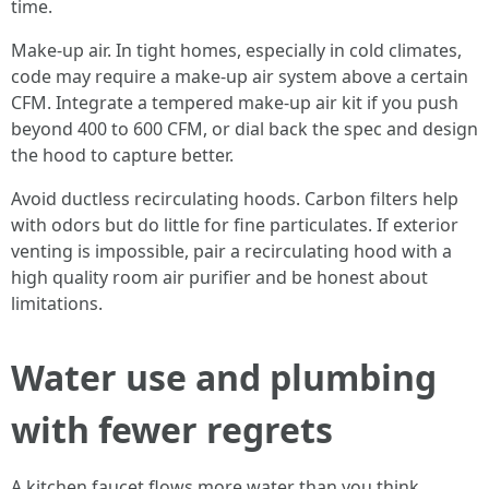
time.
Make-up air. In tight homes, especially in cold climates,
code may require a make-up air system above a certain
CFM. Integrate a tempered make-up air kit if you push
beyond 400 to 600 CFM, or dial back the spec and design
the hood to capture better.
Avoid ductless recirculating hoods. Carbon filters help
with odors but do little for fine particulates. If exterior
venting is impossible, pair a recirculating hood with a
high quality room air purifier and be honest about
limitations.
Water use and plumbing
with fewer regrets
A kitchen faucet flows more water than you think,