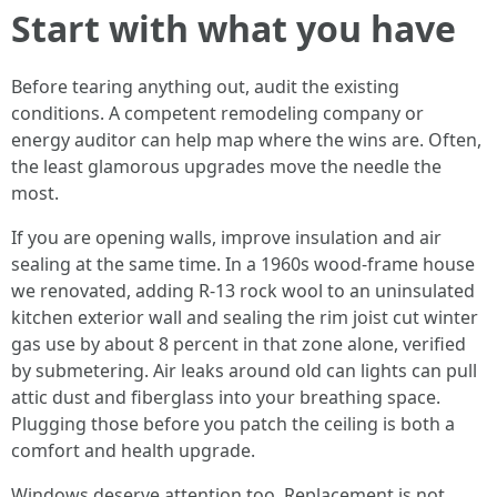
Start with what you have
Before tearing anything out, audit the existing
conditions. A competent remodeling company or
energy auditor can help map where the wins are. Often,
the least glamorous upgrades move the needle the
most.
If you are opening walls, improve insulation and air
sealing at the same time. In a 1960s wood-frame house
we renovated, adding R-13 rock wool to an uninsulated
kitchen exterior wall and sealing the rim joist cut winter
gas use by about 8 percent in that zone alone, verified
by submetering. Air leaks around old can lights can pull
attic dust and fiberglass into your breathing space.
Plugging those before you patch the ceiling is both a
comfort and health upgrade.
Windows deserve attention too. Replacement is not