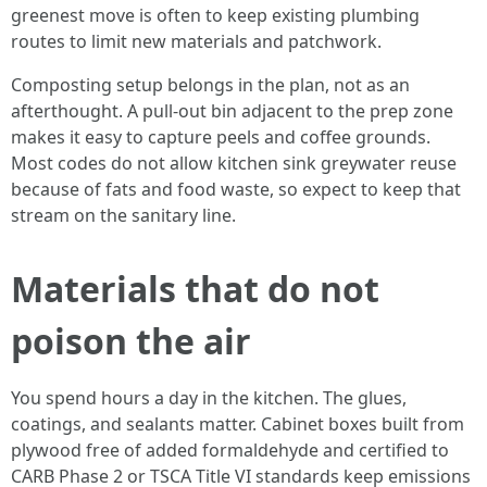
greenest move is often to keep existing plumbing
routes to limit new materials and patchwork.
Composting setup belongs in the plan, not as an
afterthought. A pull-out bin adjacent to the prep zone
makes it easy to capture peels and coffee grounds.
Most codes do not allow kitchen sink greywater reuse
because of fats and food waste, so expect to keep that
stream on the sanitary line.
Materials that do not
poison the air
You spend hours a day in the kitchen. The glues,
coatings, and sealants matter. Cabinet boxes built from
plywood free of added formaldehyde and certified to
CARB Phase 2 or TSCA Title VI standards keep emissions