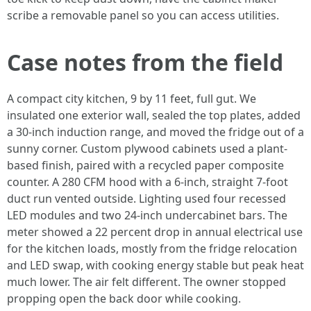
scribe a removable panel so you can access utilities.
Case notes from the field
A compact city kitchen, 9 by 11 feet, full gut. We
insulated one exterior wall, sealed the top plates, added
a 30-inch induction range, and moved the fridge out of a
sunny corner. Custom plywood cabinets used a plant-
based finish, paired with a recycled paper composite
counter. A 280 CFM hood with a 6-inch, straight 7-foot
duct run vented outside. Lighting used four recessed
LED modules and two 24-inch undercabinet bars. The
meter showed a 22 percent drop in annual electrical use
for the kitchen loads, mostly from the fridge relocation
and LED swap, with cooking energy stable but peak heat
much lower. The air felt different. The owner stopped
propping open the back door while cooking.