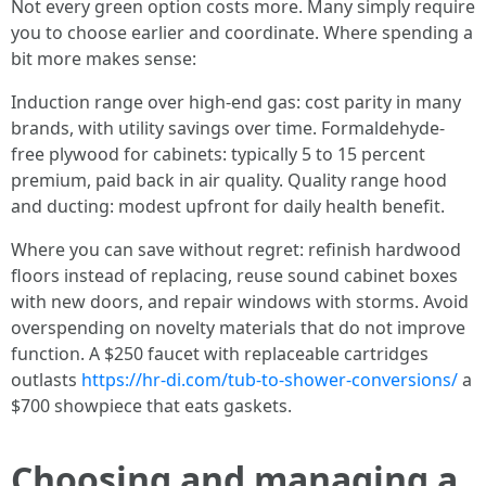
Not every green option costs more. Many simply require
you to choose earlier and coordinate. Where spending a
bit more makes sense:
Induction range over high-end gas: cost parity in many
brands, with utility savings over time. Formaldehyde-
free plywood for cabinets: typically 5 to 15 percent
premium, paid back in air quality. Quality range hood
and ducting: modest upfront for daily health benefit.
Where you can save without regret: refinish hardwood
floors instead of replacing, reuse sound cabinet boxes
with new doors, and repair windows with storms. Avoid
overspending on novelty materials that do not improve
function. A $250 faucet with replaceable cartridges
outlasts
https://hr-di.com/tub-to-shower-conversions/
a
$700 showpiece that eats gaskets.
Choosing and managing a