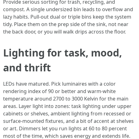
Provide serious sorting for trash, recycling, and
compost. A single undersized bin leads to overflow and
lazy habits. Pull-out dual or triple bins keep the system
tidy. Place them on the prep side of the sink, not near
the back door, or you will walk drips across the floor.
Lighting for task, mood,
and thrift
LEDs have matured. Pick luminaires with a color
rendering index of 90 or better and warm-white
temperature around 2700 to 3000 Kelvin for the main
areas. Layer light into zones: task lighting under upper
cabinets or shelves, ambient lighting from recessed or
surface-mounted fixtures, and a bit of accent at shelves
or art. Dimmers let you run lights at 60 to 80 percent
most of the time, which saves energy and extends life.