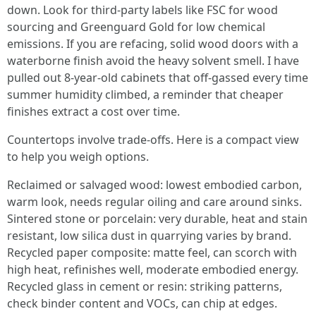
down. Look for third-party labels like FSC for wood
sourcing and Greenguard Gold for low chemical
emissions. If you are refacing, solid wood doors with a
waterborne finish avoid the heavy solvent smell. I have
pulled out 8-year-old cabinets that off-gassed every time
summer humidity climbed, a reminder that cheaper
finishes extract a cost over time.
Countertops involve trade-offs. Here is a compact view
to help you weigh options.
Reclaimed or salvaged wood: lowest embodied carbon,
warm look, needs regular oiling and care around sinks.
Sintered stone or porcelain: very durable, heat and stain
resistant, low silica dust in quarrying varies by brand.
Recycled paper composite: matte feel, can scorch with
high heat, refinishes well, moderate embodied energy.
Recycled glass in cement or resin: striking patterns,
check binder content and VOCs, can chip at edges.