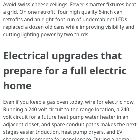
Avoid swiss-cheese ceilings. Fewer, smarter fixtures beat
a grid. On one retrofit, four high quality 6-inch can
retrofits and an eight-foot run of undercabinet LEDs
replaced a dozen old cans while improving visibility and
cutting lighting power by two thirds.
Electrical upgrades that
prepare for a full electric
home
Even if you keep a gas oven today, wire for electric now.
Running a 240-volt circuit to the range location, a 240-
volt circuit for a future heat pump water heater in an
adjacent closet, and spare conduit paths makes the next
stages easier. Induction, heat pump dryers, and EV
chargers all compete for panel space. During a home