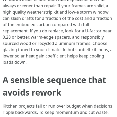
always greener than repair. If your frames are solid, a
high quality weatherstrip kit and low-e storm window
can slash drafts for a fraction of the cost and a fraction
of the embodied carbon compared with full
replacement. If you do replace, look for a U-factor near
0.28 or better, warm-edge spacers, and responsibly
sourced wood or recycled aluminum frames. Choose
glazing tuned to your climate. In hot sunbelt kitchens, a
lower solar heat gain coefficient helps keep cooling
loads down.
A sensible sequence that
avoids rework
Kitchen projects fail or run over budget when decisions
ripple backwards. To keep momentum and cut waste,