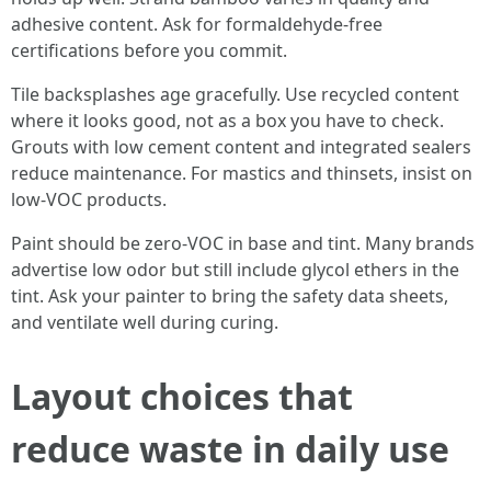
adhesive content. Ask for formaldehyde-free
certifications before you commit.
Tile backsplashes age gracefully. Use recycled content
where it looks good, not as a box you have to check.
Grouts with low cement content and integrated sealers
reduce maintenance. For mastics and thinsets, insist on
low-VOC products.
Paint should be zero-VOC in base and tint. Many brands
advertise low odor but still include glycol ethers in the
tint. Ask your painter to bring the safety data sheets,
and ventilate well during curing.
Layout choices that
reduce waste in daily use