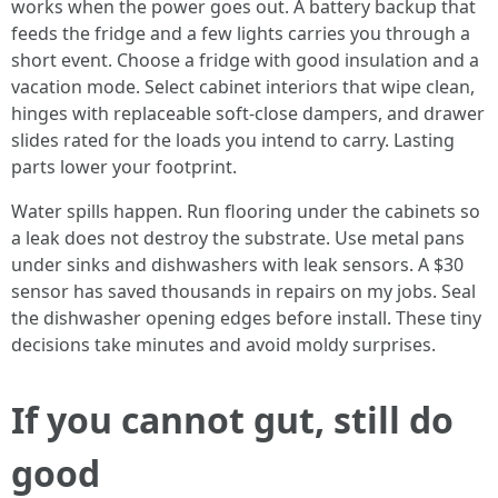
works when the power goes out. A battery backup that
feeds the fridge and a few lights carries you through a
short event. Choose a fridge with good insulation and a
vacation mode. Select cabinet interiors that wipe clean,
hinges with replaceable soft-close dampers, and drawer
slides rated for the loads you intend to carry. Lasting
parts lower your footprint.
Water spills happen. Run flooring under the cabinets so
a leak does not destroy the substrate. Use metal pans
under sinks and dishwashers with leak sensors. A $30
sensor has saved thousands in repairs on my jobs. Seal
the dishwasher opening edges before install. These tiny
decisions take minutes and avoid moldy surprises.
If you cannot gut, still do
good