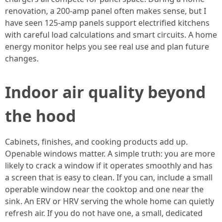
renovation, a 200-amp panel often makes sense, but I
have seen 125-amp panels support electrified kitchens
with careful load calculations and smart circuits. A home
energy monitor helps you see real use and plan future
changes.
Indoor air quality beyond
the hood
Cabinets, finishes, and cooking products add up.
Openable windows matter. A simple truth: you are more
likely to crack a window if it operates smoothly and has
a screen that is easy to clean. If you can, include a small
operable window near the cooktop and one near the
sink. An ERV or HRV serving the whole home can quietly
refresh air. If you do not have one, a small, dedicated