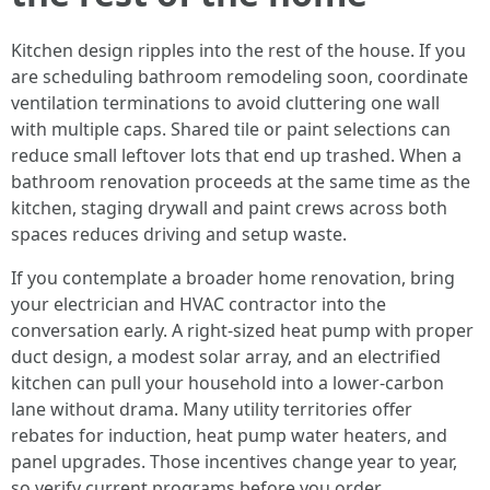
Kitchen design ripples into the rest of the house. If you
are scheduling bathroom remodeling soon, coordinate
ventilation terminations to avoid cluttering one wall
with multiple caps. Shared tile or paint selections can
reduce small leftover lots that end up trashed. When a
bathroom renovation proceeds at the same time as the
kitchen, staging drywall and paint crews across both
spaces reduces driving and setup waste.
If you contemplate a broader home renovation, bring
your electrician and HVAC contractor into the
conversation early. A right-sized heat pump with proper
duct design, a modest solar array, and an electrified
kitchen can pull your household into a lower-carbon
lane without drama. Many utility territories offer
rebates for induction, heat pump water heaters, and
panel upgrades. Those incentives change year to year,
so verify current programs before you order.