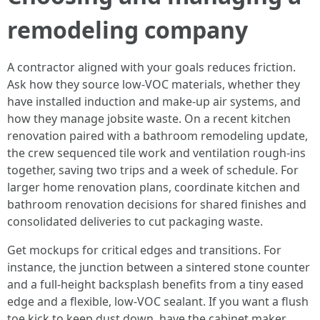
remodeling company
A contractor aligned with your goals reduces friction.
Ask how they source low-VOC materials, whether they
have installed induction and make-up air systems, and
how they manage jobsite waste. On a recent kitchen
renovation paired with a bathroom remodeling update,
the crew sequenced tile work and ventilation rough-ins
together, saving two trips and a week of schedule. For
larger home renovation plans, coordinate kitchen and
bathroom renovation decisions for shared finishes and
consolidated deliveries to cut packaging waste.
Get mockups for critical edges and transitions. For
instance, the junction between a sintered stone counter
and a full-height backsplash benefits from a tiny eased
edge and a flexible, low-VOC sealant. If you want a flush
toe kick to keep dust down, have the cabinet maker