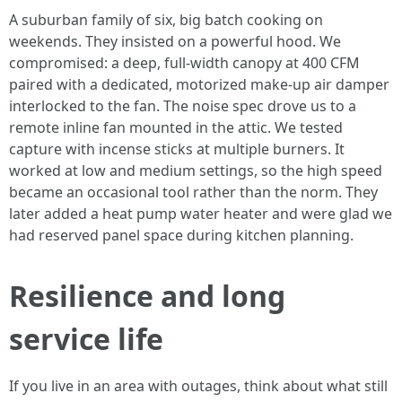
A suburban family of six, big batch cooking on
weekends. They insisted on a powerful hood. We
compromised: a deep, full-width canopy at 400 CFM
paired with a dedicated, motorized make-up air damper
interlocked to the fan. The noise spec drove us to a
remote inline fan mounted in the attic. We tested
capture with incense sticks at multiple burners. It
worked at low and medium settings, so the high speed
became an occasional tool rather than the norm. They
later added a heat pump water heater and were glad we
had reserved panel space during kitchen planning.
Resilience and long
service life
If you live in an area with outages, think about what still