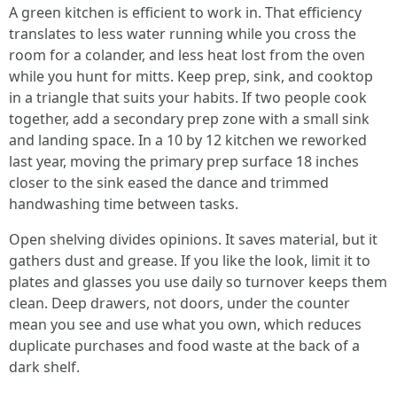
A green kitchen is efficient to work in. That efficiency
translates to less water running while you cross the
room for a colander, and less heat lost from the oven
while you hunt for mitts. Keep prep, sink, and cooktop
in a triangle that suits your habits. If two people cook
together, add a secondary prep zone with a small sink
and landing space. In a 10 by 12 kitchen we reworked
last year, moving the primary prep surface 18 inches
closer to the sink eased the dance and trimmed
handwashing time between tasks.
Open shelving divides opinions. It saves material, but it
gathers dust and grease. If you like the look, limit it to
plates and glasses you use daily so turnover keeps them
clean. Deep drawers, not doors, under the counter
mean you see and use what you own, which reduces
duplicate purchases and food waste at the back of a
dark shelf.