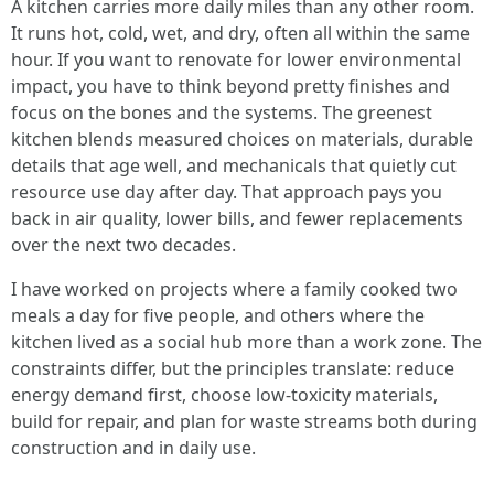
A kitchen carries more daily miles than any other room.
It runs hot, cold, wet, and dry, often all within the same
hour. If you want to renovate for lower environmental
impact, you have to think beyond pretty finishes and
focus on the bones and the systems. The greenest
kitchen blends measured choices on materials, durable
details that age well, and mechanicals that quietly cut
resource use day after day. That approach pays you
back in air quality, lower bills, and fewer replacements
over the next two decades.
I have worked on projects where a family cooked two
meals a day for five people, and others where the
kitchen lived as a social hub more than a work zone. The
constraints differ, but the principles translate: reduce
energy demand first, choose low-toxicity materials,
build for repair, and plan for waste streams both during
construction and in daily use.