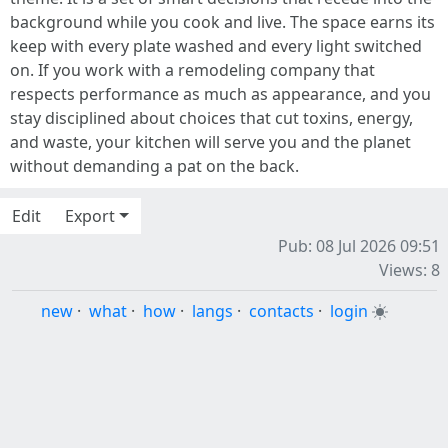
background while you cook and live. The space earns its
keep with every plate washed and every light switched
on. If you work with a remodeling company that
respects performance as much as appearance, and you
stay disciplined about choices that cut toxins, energy,
and waste, your kitchen will serve you and the planet
without demanding a pat on the back.
Edit
Export
Pub: 08 Jul 2026 09:51
Views: 8
new
·
what
·
how
·
langs
·
contacts
·
login