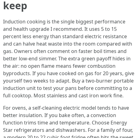
keep
Induction cooking is the single biggest performance
and health upgrade I recommend. It uses 5 to 15
percent less energy than standard electric resistance
and can halve heat waste into the room compared with
gas. Owners often comment on faster boil times and
better low-end simmer. The extra green payoff hides in
the air: no open flame means fewer combustion
byproducts. If you have cooked on gas for 20 years, give
yourself two weeks to adapt. Buy a two-burner portable
induction unit to test your pans before committing to a
full cooktop. Most stainless and cast iron work fine.
For ovens, a self-cleaning electric model tends to have
better insulation. If you bake often, a convection
function trims time and temperature. Choose Energy
Star refrigerators and dishwashers. For a family of four,
a modern 20 to 22 cubic foot fridge often hits the sweet