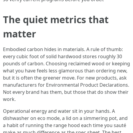
The quiet metrics that
matter
Embodied carbon hides in materials. A rule of thumb:
every cubic foot of solid hardwood stores roughly 30
pounds of carbon. Choosing reclaimed wood or keeping
what you have feels less glamorous than ordering new,
but it is often the greener move. For new products, ask
manufacturers for Environmental Product Declarations.
Not every brand has them, but those that do show their
work.
Operational energy and water sit in your hands. A
dishwasher on eco mode, a lid on a simmering pot, and
a habit of running the range hood each time you sauté
make as much difference as the spec sheet. The best