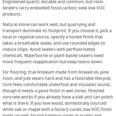
Engineered quartz: durable and common, but resin
binders carry embodied fossil carbon; seek low-VOC
products.
Natural stone can work well, but quarrying and
transport dominate its footprint. If you choose it, pick a
local or regional source, specify a honed finish that
takes a breathable sealer, and use rounded edges to
reduce chips. Avoid sealers with perfluorinated
chemicals. Waterborne or plant-based sealers need
more frequent reapplication but keep toxins down.
For flooring, true linoleum made from linseed oil, pine
rosin, and jute wears hard and has a favorable lifecycle.
Cork feels comfortable underfoot and insulates sound,
though it needs a good finish in wet zones. Finished
concrete works if you already have a slab and can polish
what is there. If you love wood, domestically sourced
white oak or maple with a factory-cured, low-VOC finish
holds up well. Strand bamboo varies in quality and