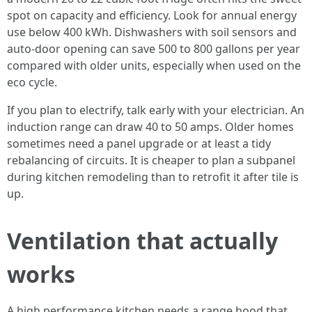
spot on capacity and efficiency. Look for annual energy
use below 400 kWh. Dishwashers with soil sensors and
auto-door opening can save 500 to 800 gallons per year
compared with older units, especially when used on the
eco cycle.
If you plan to electrify, talk early with your electrician. An
induction range can draw 40 to 50 amps. Older homes
sometimes need a panel upgrade or at least a tidy
rebalancing of circuits. It is cheaper to plan a subpanel
during kitchen remodeling than to retrofit it after tile is
up.
Ventilation that actually
works
A high performance kitchen needs a range hood that