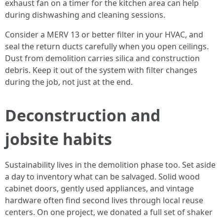
exhaust fan on a timer for the kitchen area can help
during dishwashing and cleaning sessions.
Consider a MERV 13 or better filter in your HVAC, and
seal the return ducts carefully when you open ceilings.
Dust from demolition carries silica and construction
debris. Keep it out of the system with filter changes
during the job, not just at the end.
Deconstruction and
jobsite habits
Sustainability lives in the demolition phase too. Set aside
a day to inventory what can be salvaged. Solid wood
cabinet doors, gently used appliances, and vintage
hardware often find second lives through local reuse
centers. On one project, we donated a full set of shaker