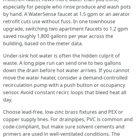
especially for people who rinse produce and wash pots
by hand. A WaterSense faucet at 1.5 gpm or an aerator
retrofit cuts use without fuss. In one townhouse
upgrade, switching two apartment faucets to 1.2 gpm
saved roughly 1,800 gallons per year across the
building, based on the meter data.
Under-sink hot water is often the hidden culprit of
waste. A long pipe run can send one to two gallons
down the drain before hot water arrives. If you cannot
move the water heater, consider a demand-controlled
recirculation pump with a push button or occupancy
sensor. Avoid constant recirc loops that bleed heat all
day.
Choose lead-free, low-zinc brass fixtures and PEX or
copper supply lines. For drainpipes, PVC is common and
code-compliant, but make sure solvent cements and
primers are used in well-ventilated conditions. The