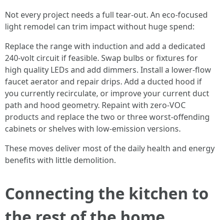
Not every project needs a full tear-out. An eco-focused
light remodel can trim impact without huge spend:
Replace the range with induction and add a dedicated
240-volt circuit if feasible. Swap bulbs or fixtures for
high quality LEDs and add dimmers. Install a lower-flow
faucet aerator and repair drips. Add a ducted hood if
you currently recirculate, or improve your current duct
path and hood geometry. Repaint with zero-VOC
products and replace the two or three worst-offending
cabinets or shelves with low-emission versions.
These moves deliver most of the daily health and energy
benefits with little demolition.
Connecting the kitchen to
the rest of the home