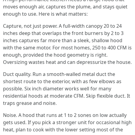
moves enough air, captures the plume, and stays quiet
enough to use. Here is what matters:
Capture, not just power. A full-width canopy 20 to 24
inches deep that overlaps the front burners by 2 to 3
inches captures far more than a sleek, shallow hood
with the same motor. For most homes, 250 to 400 CFM is
enough, provided the hood geometry is right.
Oversizing wastes heat and can depressurize the house.
Duct quality. Run a smooth-walled metal duct the
shortest route to the exterior, with as few elbows as
possible. Six inch diameter works well for many
residential hoods at moderate CFM. Skip flexible duct. It
traps grease and noise.
Noise. A hood that runs at 1 to 2 sones on low actually
gets used. If you pick a stronger unit for occasional high
heat, plan to cook with the lower setting most of the