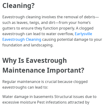
Cleaning?
Eavestrough cleaning involves the removal of debris—
such as leaves, twigs, and dirt—from your home’s
gutters to ensure they function properly. A clogged
eavestrough can lead to water overflow,
Earlysville
Eavestrough Cleaning
causing potential damage to your
foundation and landscaping.
Why Is Eavestrough
Maintenance Important?
Regular maintenance is crucial because clogged
eavestroughs can lead to:
Water damage in basements Structural issues due to
excessive moisture Pest infestations attracted by