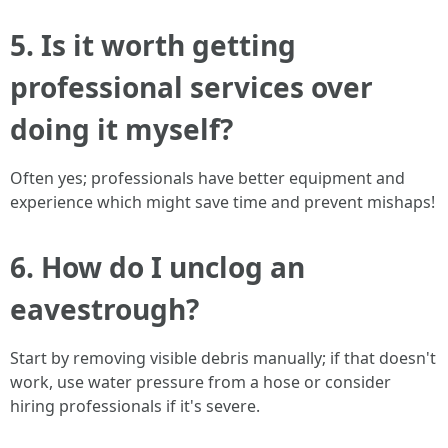
5. Is it worth getting
professional services over
doing it myself?
Often yes; professionals have better equipment and
experience which might save time and prevent mishaps!
6. How do I unclog an
eavestrough?
Start by removing visible debris manually; if that doesn't
work, use water pressure from a hose or consider
hiring professionals if it's severe.