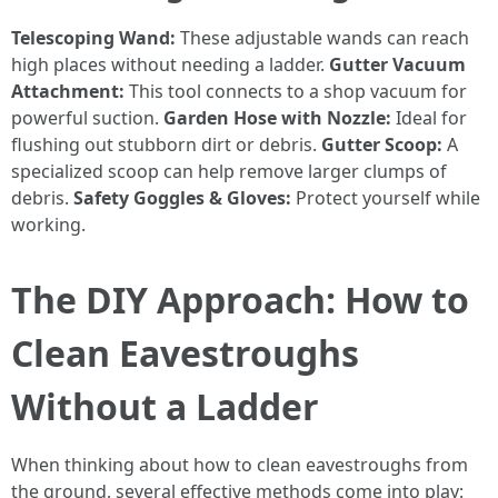
Telescoping Wand:
These adjustable wands can reach
high places without needing a ladder.
Gutter Vacuum
Attachment:
This tool connects to a shop vacuum for
powerful suction.
Garden Hose with Nozzle:
Ideal for
flushing out stubborn dirt or debris.
Gutter Scoop:
A
specialized scoop can help remove larger clumps of
debris.
Safety Goggles & Gloves:
Protect yourself while
working.
The DIY Approach: How to
Clean Eavestroughs
Without a Ladder
When thinking about how to clean eavestroughs from
the ground, several effective methods come into play: