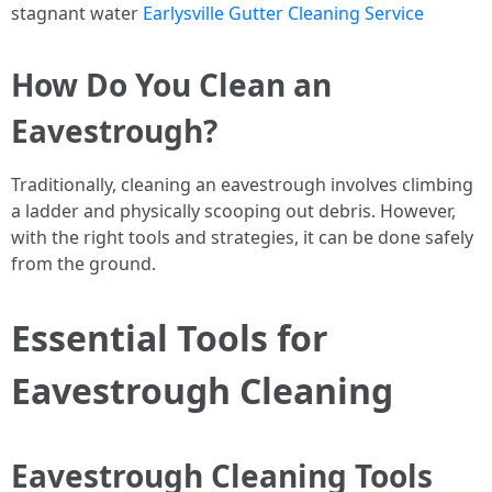
stagnant water
Earlysville Gutter Cleaning Service
How Do You Clean an
Eavestrough?
Traditionally, cleaning an eavestrough involves climbing
a ladder and physically scooping out debris. However,
with the right tools and strategies, it can be done safely
from the ground.
Essential Tools for
Eavestrough Cleaning
Eavestrough Cleaning Tools