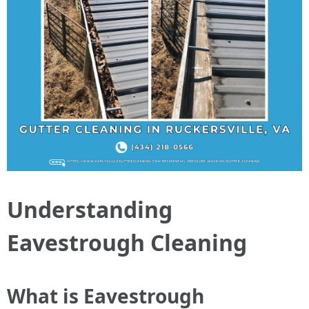
Understanding
Eavestrough Cleaning
What is Eavestrough