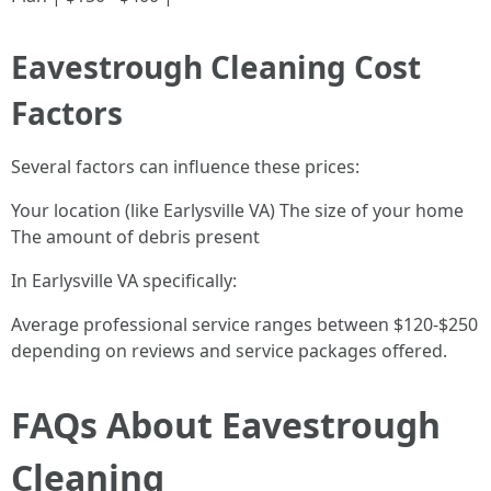
Eavestrough Cleaning Cost
Factors
Several factors can influence these prices:
Your location (like Earlysville VA) The size of your home
The amount of debris present
In Earlysville VA specifically:
Average professional service ranges between $120-$250
depending on reviews and service packages offered.
FAQs About Eavestrough
Cleaning