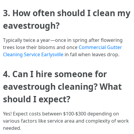
3. How often should I clean my
eavestrough?
Typically twice a year—once in spring after flowering
trees lose their blooms and once
Commercial Gutter
Cleaning Service Earlysville
in fall when leaves drop.
4. Can I hire someone for
eavestrough cleaning? What
should I expect?
Yes! Expect costs between $100-$300 depending on
various factors like service area and complexity of work
needed.