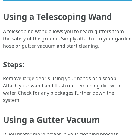
Using a Telescoping Wand
A telescoping wand allows you to reach gutters from
the safety of the ground. Simply attach it to your garden
hose or gutter vacuum and start cleaning.
Steps:
Remove large debris using your hands or a scoop.
Attach your wand and flush out remaining dirt with
water. Check for any blockages further down the
system.
Using a Gutter Vacuum
If you prefer more power in your cleaning process,