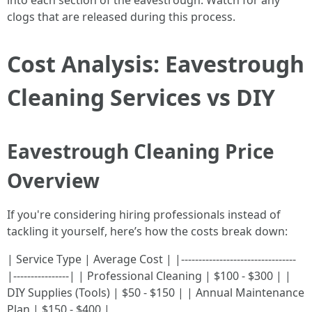
into each section of the eavestrough. Watch for any
clogs that are released during this process.
Cost Analysis: Eavestrough
Cleaning Services vs DIY
Eavestrough Cleaning Price
Overview
If you're considering hiring professionals instead of
tackling it yourself, here’s how the costs break down:
| Service Type | Average Cost | |---------------------------------
|----------------| | Professional Cleaning | $100 - $300 | |
DIY Supplies (Tools) | $50 - $150 | | Annual Maintenance
Plan | $150 - $400 |