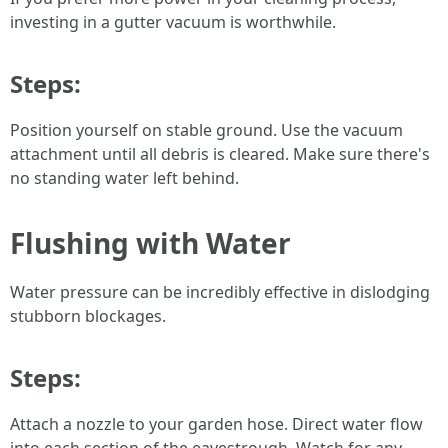
investing in a gutter vacuum is worthwhile.
Steps:
Position yourself on stable ground. Use the vacuum
attachment until all debris is cleared. Make sure there's
no standing water left behind.
Flushing with Water
Water pressure can be incredibly effective in dislodging
stubborn blockages.
Steps:
Attach a nozzle to your garden hose. Direct water flow