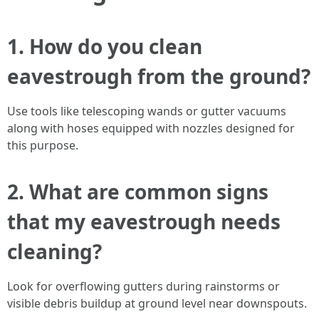
1. How do you clean
eavestrough from the ground?
Use tools like telescoping wands or gutter vacuums
along with hoses equipped with nozzles designed for
this purpose.
2. What are common signs
that my eavestrough needs
cleaning?
Look for overflowing gutters during rainstorms or
visible debris buildup at ground level near downspouts.