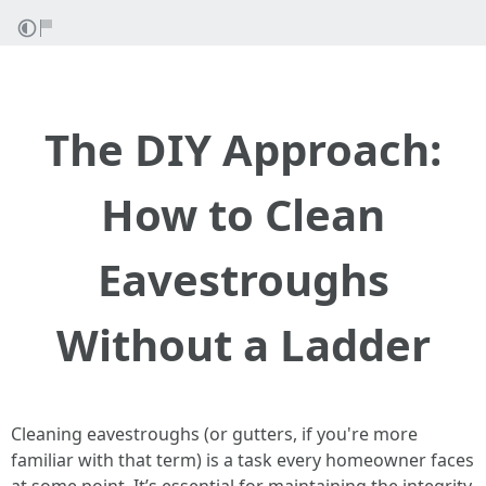
The DIY Approach:
How to Clean
Eavestroughs
Without a Ladder
Cleaning eavestroughs (or gutters, if you're more
familiar with that term) is a task every homeowner faces