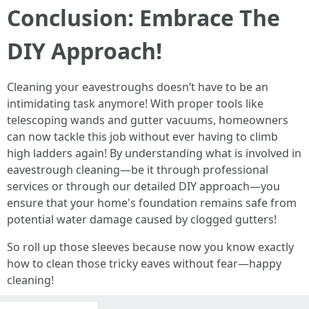
Conclusion: Embrace The
DIY Approach!
Cleaning your eavestroughs doesn’t have to be an
intimidating task anymore! With proper tools like
telescoping wands and gutter vacuums, homeowners
can now tackle this job without ever having to climb
high ladders again! By understanding what is involved in
eavestrough cleaning—be it through professional
services or through our detailed DIY approach—you
ensure that your home's foundation remains safe from
potential water damage caused by clogged gutters!
So roll up those sleeves because now you know exactly
how to clean those tricky eaves without fear—happy
cleaning!