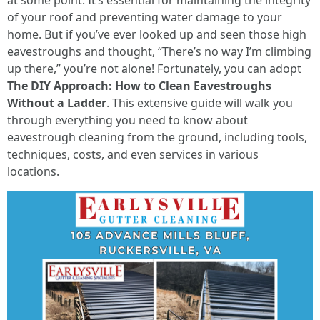
at some point. It’s essential for maintaining the integrity
of your roof and preventing water damage to your
home. But if you’ve ever looked up and seen those high
eavestroughs and thought, “There’s no way I’m climbing
up there,” you’re not alone! Fortunately, you can adopt
The DIY Approach: How to Clean Eavestroughs
Without a Ladder
. This extensive guide will walk you
through everything you need to know about
eavestrough cleaning from the ground, including tools,
techniques, costs, and even services in various
locations.