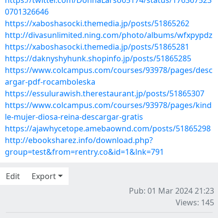
https://twitter.com/DonnaLarso65174/status/176367523
0701326646
https://xaboshasocki.themedia.jp/posts/51865262
http://divasunlimited.ning.com/photo/albums/wfxpypdz
https://xaboshasocki.themedia.jp/posts/51865281
https://daknyshyhunk.shopinfo.jp/posts/51865285
https://www.colcampus.com/courses/93978/pages/desc
argar-pdf-rocamboleska
https://essulurawish.therestaurant.jp/posts/51865307
https://www.colcampus.com/courses/93978/pages/kind
le-mujer-diosa-reina-descargar-gratis
https://ajawhycetope.amebaownd.com/posts/51865298
http://ebooksharez.info/download.php?
group=test&from=rentry.co&id=1&lnk=791
Edit
Export
Pub: 01 Mar 2024 21:23
Views: 145