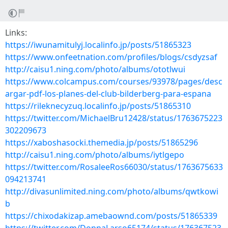
Links:
https://iwunamitulyj.localinfo.jp/posts/51865323
https://www.onfeetnation.com/profiles/blogs/csdyzsaf
http://caisu1.ning.com/photo/albums/ototlwui
https://www.colcampus.com/courses/93978/pages/desc
argar-pdf-los-planes-del-club-bilderberg-para-espana
https://rileknecyzuq.localinfo.jp/posts/51865310
https://twitter.com/MichaelBru12428/status/1763675223
302209673
https://xaboshasocki.themedia.jp/posts/51865296
http://caisu1.ning.com/photo/albums/iytlgepo
https://twitter.com/RosaleeRos66030/status/1763675633
094213741
http://divasunlimited.ning.com/photo/albums/qwtkowi
b
https://chixodakizap.amebaownd.com/posts/51865339