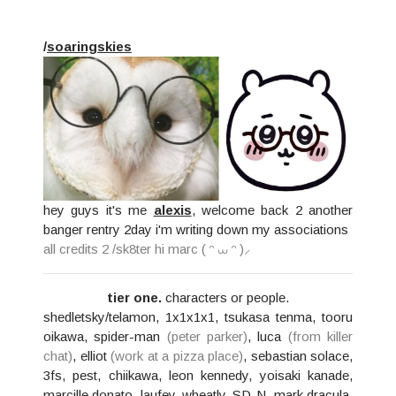
/
soaringskies
hey guys it's me
alexis
, welcome back 2 another
banger rentry 2day i'm writing down my associations
all credits 2
/sk8ter
hi marc ( ᵔ ⩊ ᵔ )⸝
tier one.
characters or people.
shedletsky/telamon, 1x1x1x1, tsukasa tenma, tooru
oikawa, spider-man
(peter parker)
, luca
(from killer
chat)
, elliot
(work at a pizza place)
, sebastian solace,
3fs, pest, chiikawa, leon kennedy, yoisaki kanade,
marcille donato, laufey, wheatly, SD-N, mark dracula,