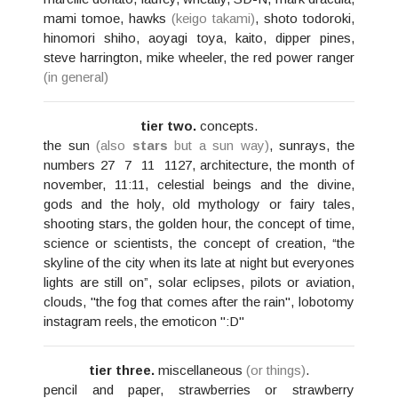
mami tomoe, hawks
(keigo takami)
, shoto todoroki,
hinomori shiho, aoyagi toya, kaito, dipper pines,
steve harrington, mike wheeler, the red power ranger
(in general)
tier two.
concepts.
the sun
(also
stars
but a sun way)
, sunrays, the
numbers 27 ‎ 7 ‎ 11 ‎ 1127, architecture, the month of
november, 11:11, celestial beings and the divine,
gods and the holy, old mythology or fairy tales,
shooting stars, the golden hour, the concept of time,
science or scientists, the concept of creation, “the
skyline of the city when its late at night but everyones
lights are still on”, solar eclipses, pilots or aviation,
clouds, "the fog that comes after the rain", lobotomy
instagram reels, the emoticon ":D"
tier three.
miscellaneous
(or things)
.
pencil and paper, strawberries or strawberry