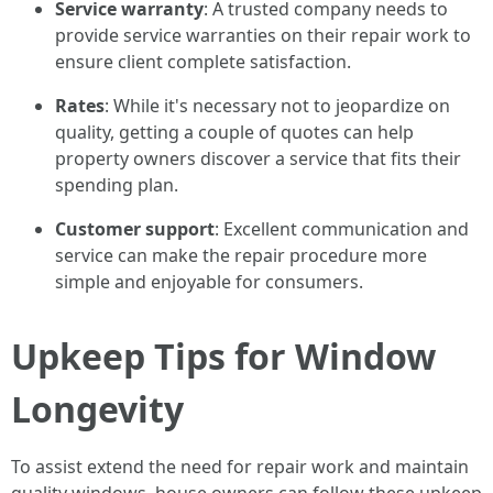
Service warranty
: A trusted company needs to
provide service warranties on their repair work to
ensure client complete satisfaction.
Rates
: While it's necessary not to jeopardize on
quality, getting a couple of quotes can help
property owners discover a service that fits their
spending plan.
Customer support
: Excellent communication and
service can make the repair procedure more
simple and enjoyable for consumers.
Upkeep Tips for Window
Longevity
To assist extend the need for repair work and maintain