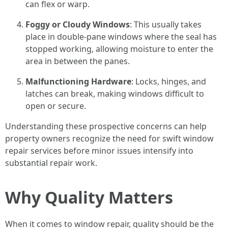
can flex or warp.
Foggy or Cloudy Windows
: This usually takes
place in double-pane windows where the seal has
stopped working, allowing moisture to enter the
area in between the panes.
Malfunctioning Hardware
: Locks, hinges, and
latches can break, making windows difficult to
open or secure.
Understanding these prospective concerns can help
property owners recognize the need for swift window
repair services before minor issues intensify into
substantial repair work.
Why Quality Matters
When it comes to window repair, quality should be the