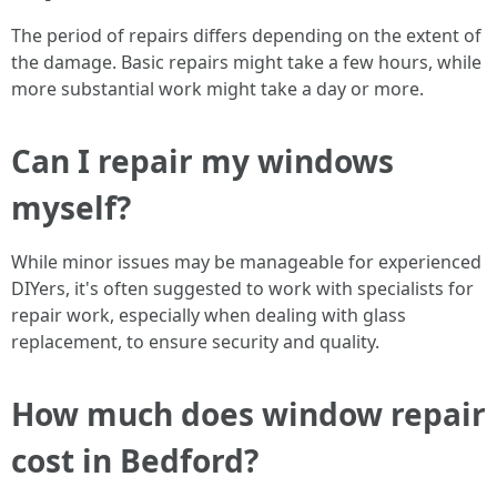
The period of repairs differs depending on the extent of
the damage. Basic repairs might take a few hours, while
more substantial work might take a day or more.
Can I repair my windows
myself?
While minor issues may be manageable for experienced
DIYers, it's often suggested to work with specialists for
repair work, especially when dealing with glass
replacement, to ensure security and quality.
How much does window repair
cost in Bedford?