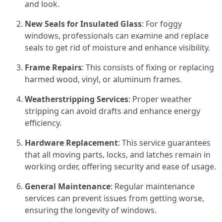
and look.
New Seals for Insulated Glass
: For foggy
windows, professionals can examine and replace
seals to get rid of moisture and enhance visibility.
Frame Repairs
: This consists of fixing or replacing
harmed wood, vinyl, or aluminum frames.
Weatherstripping Services
: Proper weather
stripping can avoid drafts and enhance energy
efficiency.
Hardware Replacement
: This service guarantees
that all moving parts, locks, and latches remain in
working order, offering security and ease of usage.
General Maintenance
: Regular maintenance
services can prevent issues from getting worse,
ensuring the longevity of windows.