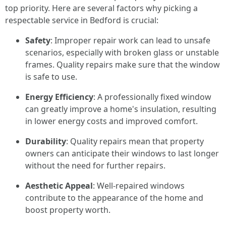
top priority. Here are several factors why picking a
respectable service in Bedford is crucial:
Safety
: Improper repair work can lead to unsafe
scenarios, especially with broken glass or unstable
frames. Quality repairs make sure that the window
is safe to use.
Energy Efficiency
: A professionally fixed window
can greatly improve a home's insulation, resulting
in lower energy costs and improved comfort.
Durability
: Quality repairs mean that property
owners can anticipate their windows to last longer
without the need for further repairs.
Aesthetic Appeal
: Well-repaired windows
contribute to the appearance of the home and
boost property worth.