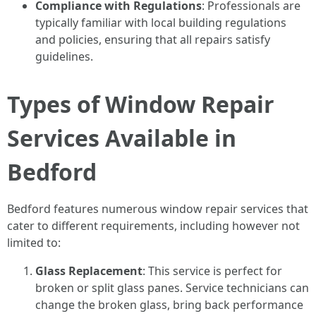
Compliance with Regulations
: Professionals are
typically familiar with local building regulations
and policies, ensuring that all repairs satisfy
guidelines.
Types of Window Repair
Services Available in
Bedford
Bedford features numerous window repair services that
cater to different requirements, including however not
limited to:
Glass Replacement
: This service is perfect for
broken or split glass panes. Service technicians can
change the broken glass, bring back performance