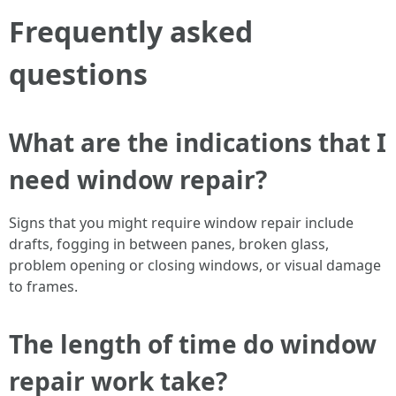
Frequently asked
questions
What are the indications that I
need window repair?
Signs that you might require window repair include
drafts, fogging in between panes, broken glass,
problem opening or closing windows, or visual damage
to frames.
The length of time do window
repair work take?