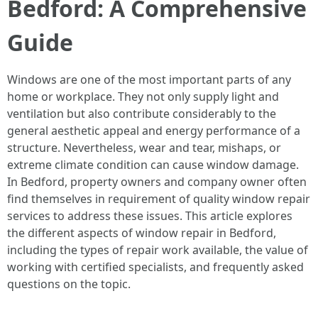
Bedford: A Comprehensive
Guide
Windows are one of the most important parts of any
home or workplace. They not only supply light and
ventilation but also contribute considerably to the
general aesthetic appeal and energy performance of a
structure. Nevertheless, wear and tear, mishaps, or
extreme climate condition can cause window damage.
In Bedford, property owners and company owner often
find themselves in requirement of quality window repair
services to address these issues. This article explores
the different aspects of window repair in Bedford,
including the types of repair work available, the value of
working with certified specialists, and frequently asked
questions on the topic.