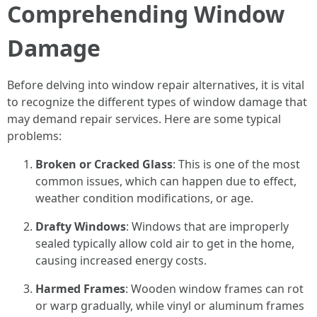
Comprehending Window
Damage
Before delving into window repair alternatives, it is vital
to recognize the different types of window damage that
may demand repair services. Here are some typical
problems:
Broken or Cracked Glass
: This is one of the most
common issues, which can happen due to effect,
weather condition modifications, or age.
Drafty Windows
: Windows that are improperly
sealed typically allow cold air to get in the home,
causing increased energy costs.
Harmed Frames
: Wooden window frames can rot
or warp gradually, while vinyl or aluminum frames