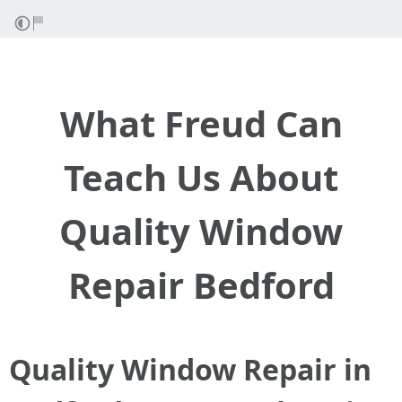
What Freud Can
Teach Us About
Quality Window
Repair Bedford
Quality Window Repair in