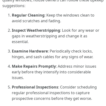
quality windows, house owners can follow these upkeep
suggestions:
Regular Cleaning
: Keep the windows clean to
avoid scratches and fading.
Inspect Weatherstripping
: Look for any wear or
gaps in weatherstripping and change it as
essential.
Examine Hardware
: Periodically check locks,
hinges, and sash cables for any signs of wear.
Make Repairs Promptly
: Address minor issues
early before they intensify into considerable
issues.
Professional Inspections
: Consider scheduling
regular professional inspections to capture
prospective concerns before they get worse.