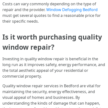
Costs can vary commonly depending on the type of
repair and the provider.
Window Defogging Bedford
must get several quotes to find a reasonable price for
their specific needs.
Is it worth purchasing quality
window repair?
Investing in quality window repair is beneficial in the
long run as it improves safety, energy performance, and
the total aesthetic appeal of your residential or
commercial property.
Quality window repair services in Bedford are vital for
maintaining the security, energy effectiveness, and
visual appeal of homes and businesses. By
understanding the kinds of damage that can happen,