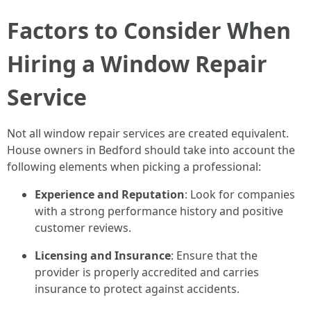
Factors to Consider When
Hiring a Window Repair
Service
Not all window repair services are created equivalent.
House owners in Bedford should take into account the
following elements when picking a professional:
Experience and Reputation
: Look for companies
with a strong performance history and positive
customer reviews.
Licensing and Insurance
: Ensure that the
provider is properly accredited and carries
insurance to protect against accidents.