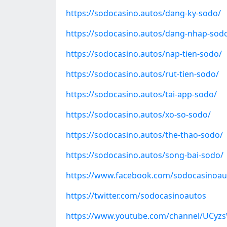
https://sodocasino.autos/dang-ky-sodo/
https://sodocasino.autos/dang-nhap-sod
https://sodocasino.autos/nap-tien-sodo/
https://sodocasino.autos/rut-tien-sodo/
https://sodocasino.autos/tai-app-sodo/
https://sodocasino.autos/xo-so-sodo/
https://sodocasino.autos/the-thao-sodo/
https://sodocasino.autos/song-bai-sodo/
https://www.facebook.com/sodocasinoau
https://twitter.com/sodocasinoautos
https://www.youtube.com/channel/UCy