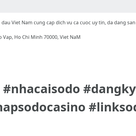
g dau Viet Nam cung cap dich vu ca cuoc uy tin, da dang 
Go Vap, Ho Chi Minh 70000, Viet NaM
o #nhacaisodo #dangky
apsodocasino #linkso