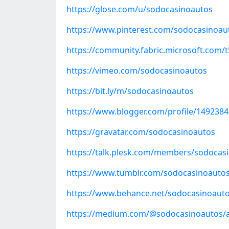
https://glose.com/u/sodocasinoautos
https://www.pinterest.com/sodocasinoau
https://community.fabric.microsoft.com/
https://vimeo.com/sodocasinoautos
https://bit.ly/m/sodocasinoautos
https://www.blogger.com/profile/149238
https://gravatar.com/sodocasinoautos
https://talk.plesk.com/members/sodocas
https://www.tumblr.com/sodocasinoauto
https://www.behance.net/sodocasinoaut
https://medium.com/@sodocasinoautos/