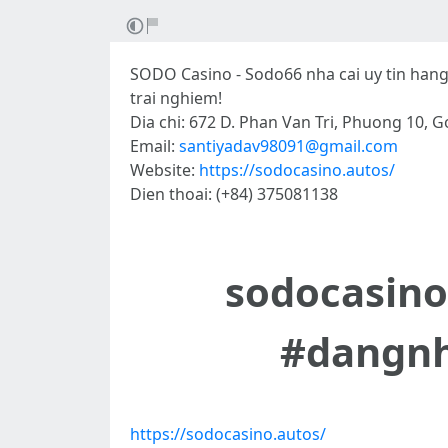
SODO Casino - Sodo66 nha cai uy tin han
trai nghiem!
Dia chi: 672 D. Phan Van Tri, Phuong 10, 
Email:
santiyadav98091@gmail.com
Website:
https://sodocasino.autos/
Dien thoai: (+84) 375081138
sodocasin
#dangnh
https://sodocasino.autos/