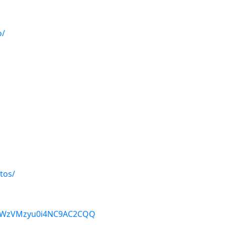
o/
tos/
zsWzVMzyu0i4NC9AC2CQQ