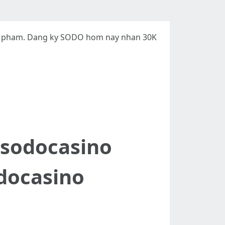
san pham. Dang ky SODO hom nay nhan 30K
sodocasino
docasino