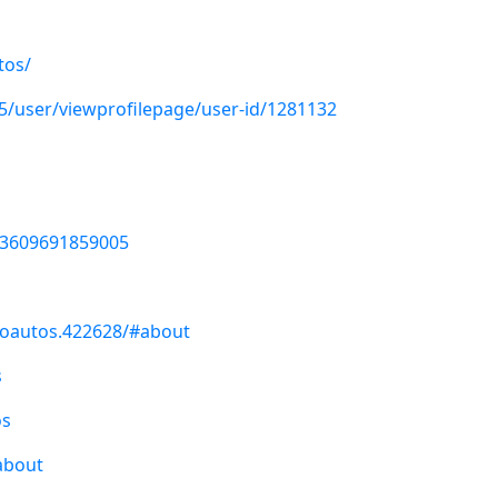
tos/
t5/user/viewprofilepage/user-id/1281132
43609691859005
ioautos.422628/#about
s
os
about