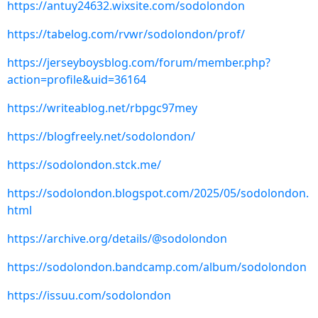
https://antuy24632.wixsite.com/sodolondon
https://tabelog.com/rvwr/sodolondon/prof/
https://jerseyboysblog.com/forum/member.php?
action=profile&uid=36164
https://writeablog.net/rbpgc97mey
https://blogfreely.net/sodolondon/
https://sodolondon.stck.me/
https://sodolondon.blogspot.com/2025/05/sodolondon.
html
https://archive.org/details/@sodolondon
https://sodolondon.bandcamp.com/album/sodolondon
https://issuu.com/sodolondon