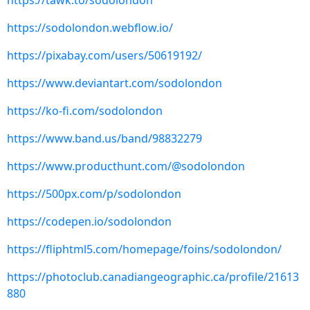
https://tawk.to/sodolondon
https://sodolondon.webflow.io/
https://pixabay.com/users/50619192/
https://www.deviantart.com/sodolondon
https://ko-fi.com/sodolondon
https://www.band.us/band/98832279
https://www.producthunt.com/@sodolondon
https://500px.com/p/sodolondon
https://codepen.io/sodolondon
https://fliphtml5.com/homepage/foins/sodolondon/
https://photoclub.canadiangeographic.ca/profile/21613
880