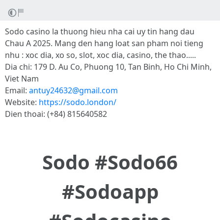
Sodo casino la thuong hieu nha cai uy tin hang dau
Chau A 2025. Mang den hang loat san pham noi tieng
nhu : xoc dia, xo so, slot, xoc dia, casino, the thao.....
Dia chi: 179 D. Au Co, Phuong 10, Tan Binh, Ho Chi Minh,
Viet Nam
Email:
antuy24632@gmail.com
Website:
https://sodo.london/
Dien thoai: (+84) 815640582
Sodo #Sodo66
#Sodoapp