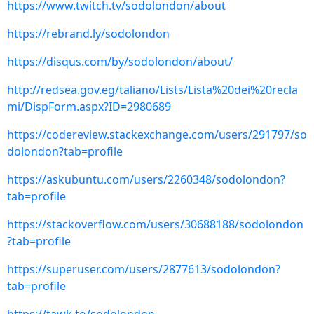
https://www.twitch.tv/sodolondon/about
https://rebrand.ly/sodolondon
https://disqus.com/by/sodolondon/about/
http://redsea.gov.eg/taliano/Lists/Lista%20dei%20recla
mi/DispForm.aspx?ID=2980689
https://codereview.stackexchange.com/users/291797/so
dolondon?tab=profile
https://askubuntu.com/users/2260348/sodolondon?
tab=profile
https://stackoverflow.com/users/30688188/sodolondon
?tab=profile
https://superuser.com/users/2877613/sodolondon?
tab=profile