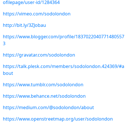
ofilepage/user-id/1284364
https://vimeo.com/sodolondon
http://bit.ly/3ZJobau
https://www.blogger.com/profile/1837022040771480557
3
https://gravatar.com/sodolondon
https://talk.plesk.com/members/sodolondon.424369/#a
bout
https://www.tumblr.com/sodolondon
https://www.behance.net/sodolondon
https://medium.com/@sodolondon/about
https://www.openstreetmap.org/user/sodolondon