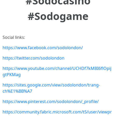
#Sodocasino
#Sodogame
Social links:
https://www.facebook.com/sodolondon/
https://twitter.com/sodolondon
https://www.youtube.com/channel/UCHDf7kMBI6flOpij
gtPKMag
https://sites.google.com/view/sodolondon/trang-
ch%E1%BB%A7
https://www.pinterest.com/sodolondon/_profile/
https://community.fabric.microsoft.com/t5/user/viewpr