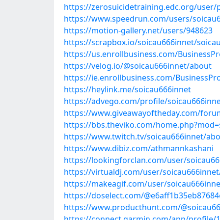
https://zerosuicidetraining.edc.org/user/
https://www.speedrun.com/users/soicau
https://motion-gallery.net/users/948623
https://scrapbox.io/soicau666innet/soica
https://us.enrollbusiness.com/BusinessPr
https://velog.io/@soicau666innet/about
https://ie.enrollbusiness.com/BusinessPr
https://heylink.me/soicau666innet
https://advego.com/profile/soicau666inne
https://www.giveawayoftheday.com/forum
https://bbs.theviko.com/home.php?mod
https://www.twitch.tv/soicau666innet/ab
https://www.dibiz.com/athmannkashani
https://lookingforclan.com/user/soicau66
https://virtualdj.com/user/soicau666innet
https://makeagif.com/user/soicau666inn
https://doselect.com/@e6aff1b35eb87684
https://www.producthunt.com/@soicau66
https://connect.garmin.com/app/profile