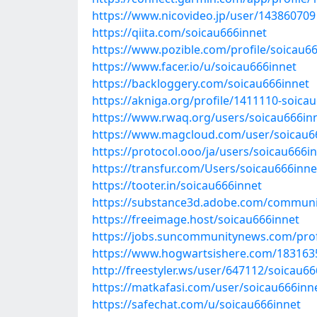
https://www.nicovideo.jp/user/143860709
https://qiita.com/soicau666innet
https://www.pozible.com/profile/soicau6
https://www.facer.io/u/soicau666innet
https://backloggery.com/soicau666innet
https://akniga.org/profile/1411110-soica
https://www.rwaq.org/users/soicau666in
https://www.magcloud.com/user/soicau6
https://protocol.ooo/ja/users/soicau666i
https://transfur.com/Users/soicau666inne
https://tooter.in/soicau666innet
https://substance3d.adobe.com/communi
https://freeimage.host/soicau666innet
https://jobs.suncommunitynews.com/profi
https://www.hogwartsishere.com/183163
http://freestyler.ws/user/647112/soicau66
https://matkafasi.com/user/soicau666inn
https://safechat.com/u/soicau666innet