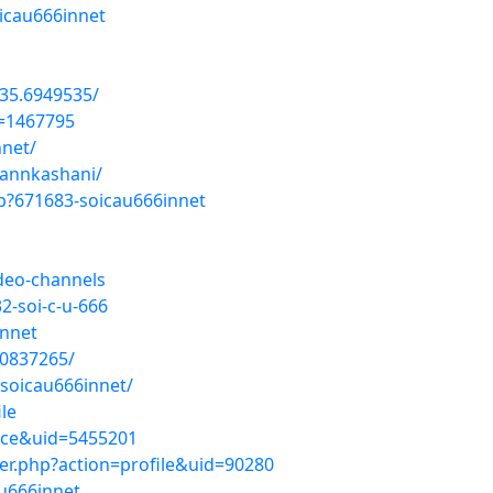
icau666innet
35.6949535/
d=1467795
nnet/
mannkashani/
p?671683-soicau666innet
ideo-channels
2-soi-c-u-666
innet
60837265/
/soicau666innet/
le
ace&uid=5455201
r.php?action=profile&uid=90280
au666innet