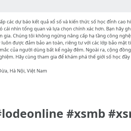
ấp các dự báo kết quả xổ số và kiến thức số học đỉnh cao hi
có cái nhìn tổng quan và lựa chọn chính xác hơn. Bạn hãy 
ên gia. Chúng tôi không ngừng nâng cấp hạ tầng công nghệ
đây luôn được đảm bảo an toàn, riêng tư với các lớp bảo mật t
 mắc của người dùng bất kể ngày đêm. Ngoài ra, cộng đồng t
nghiệm. Hãy cùng tham gia để khám phá thế giới số học đầy 
Dừa, Hà Nội, Việt Nam
#lodeonline #xsmb #x