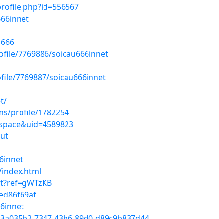
profile.php?id=556567
666innet
u666
ofile/7769886/soicau666innet
ofile/7769887/soicau666innet
t/
s/profile/1782254
=space&uid=4589823
out
6innet
/index.html
et?ref=gWTzKB
ed86f69af
6innet
/13a035b2-7347-43b6-89d0-d89c9b837d44