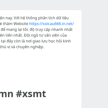
ện nay. Với hệ thống phân tích dữ liệu
ghé thăm Website
https://soicau666.in.net/
 để mang lại tốc độ truy cập nhanh nhất
iên tiến nhất. Đội ngũ tư vấn viên của
ại đây còn là nơi giao lưu học hỏi kinh
thú vị và chuyên nghiệp.
smn #xsmt