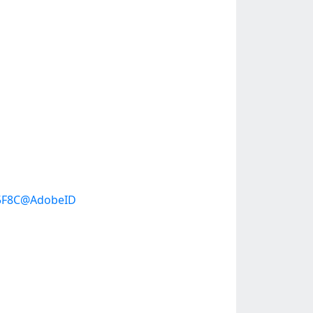
95F8C@AdobeID