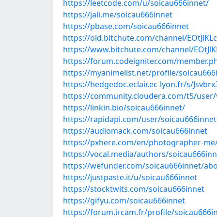
https://leetcode.com/u/soicau666innet/
https://jali.me/soicau666innet
https://pbase.com/soicau666innet
https://old.bitchute.com/channel/EOtJlK
https://www.bitchute.com/channel/EOtJl
https://forum.codeigniter.com/member.p
https://myanimelist.net/profile/soicau666
https://hedgedoc.eclair.ec-lyon.fr/s/Jsvbrx
https://community.cloudera.com/t5/user/
https://linkin.bio/soicau666innet/
https://rapidapi.com/user/soicau666innet
https://audiomack.com/soicau666innet
https://pxhere.com/en/photographer-me
https://vocal.media/authors/soicau666inn
https://wefunder.com/soicau666innet/ab
https://justpaste.it/u/soicau666innet
https://stocktwits.com/soicau666innet
https://gifyu.com/soicau666innet
https://forum.ircam.fr/profile/soicau666i