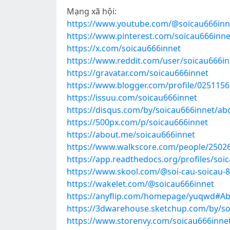
Mạng xã hội:
https://www.youtube.com/@soicau666inn
https://www.pinterest.com/soicau666innet
https://x.com/soicau666innet
https://www.reddit.com/user/soicau666in
https://gravatar.com/soicau666innet
https://www.blogger.com/profile/025115
https://issuu.com/soicau666innet
https://disqus.com/by/soicau666innet/ab
https://500px.com/p/soicau666innet
https://about.me/soicau666innet
https://www.walkscore.com/people/2502
https://app.readthedocs.org/profiles/soi
https://www.skool.com/@soi-cau-soicau-
https://wakelet.com/@soicau666innet
https://anyflip.com/homepage/yuqwd#A
https://3dwarehouse.sketchup.com/by/so
https://www.storenvy.com/soicau666inne