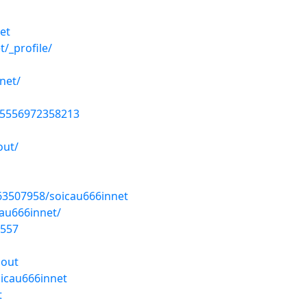
et
/_profile/
net/
65556972358213
out/
63507958/soicau666innet
cau666innet/
8557
bout
icau666innet
t