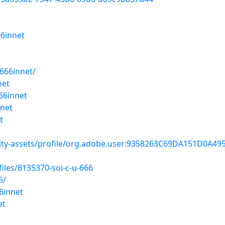
66innet
u666innet/
net
66innet
nnet
t
ty-assets/profile/org.adobe.user:9358263C69DA151D0A4
les/8135370-soi-c-u-666
5/
6innet
et