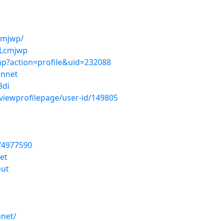
Lcmjwp/
KLcmjwp
hp?action=profile&uid=232088
innet
3di
viewprofilepage/user-id/149805
/4977590
et
out
nnet/