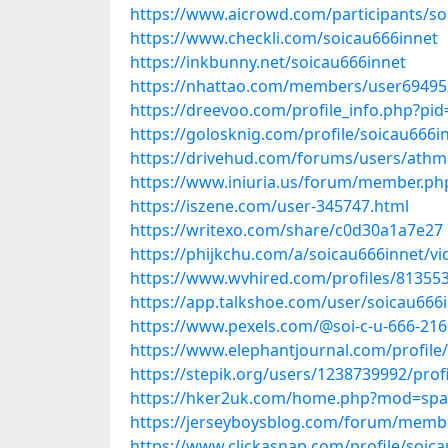
https://www.aicrowd.com/participants/so
https://www.checkli.com/soicau666innet
https://inkbunny.net/soicau666innet
https://nhattao.com/members/user69495
https://dreevoo.com/profile_info.php?pi
https://golosknig.com/profile/soicau666i
https://drivehud.com/forums/users/ath
https://www.iniuria.us/forum/member.ph
https://iszene.com/user-345747.html
https://writexo.com/share/c0d30a1a7e27
https://phijkchu.com/a/soicau666innet/v
https://www.wvhired.com/profiles/813553
https://app.talkshoe.com/user/soicau666
https://www.pexels.com/@soi-c-u-666-21
https://www.elephantjournal.com/profile
https://stepik.org/users/1238739992/profi
https://hker2uk.com/home.php?mod=sp
https://jerseyboysblog.com/forum/membe
https://www.clickasnap.com/profile/soic