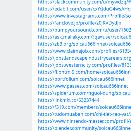
https://slackcommunity.com/u/mywdzq/#
https://edabit.com/user/cxYcJduG4wsAH
https://www.investagrams.com/Profile/so
https://fanclove.jp/profile/z0JRVDydJp
https://pumpyoursound.com/u/user/160
https://ask.mallaky.com/?qa=user/soicau
https://zb3.org/soicau666innet/soicau666
https://www.claimajob.com/profiles/81354
https://jobs.landscapeindustrycareers.org
https://jobs.westerncity.com/profiles/813
https://fliphtml5.com/home/soicau666inn
https://portfolium.com/soicau666innet
https://www.passes.com/soicau666innet
https://spiderum.com/nguoi-dung/soicau
https://linkmix.co/53237444
https://f319.com/members/soicau666inne
https://tudomuaban.com/chi-tiet-rao-vat
https://www.nintendo-master.com/profil/
https://blender.community/soicau666inne