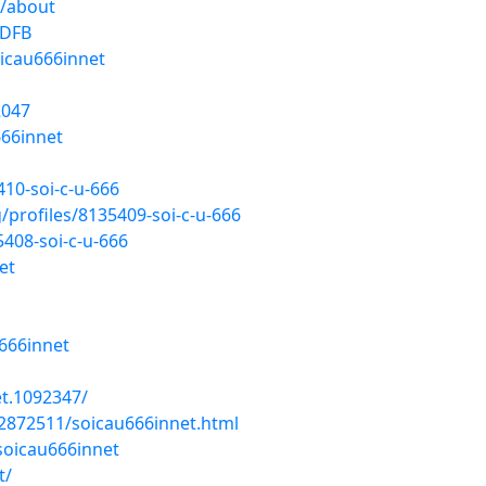
/about
qDFB
icau666innet
2047
666innet
10-soi-c-u-666
/profiles/8135409-soi-c-u-666
5408-soi-c-u-666
et
666innet
t.1092347/
/2872511/soicau666innet.html
soicau666innet
t/