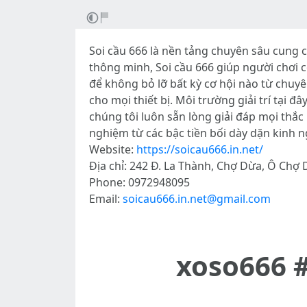
Soi cầu 666 là nền tảng chuyên sâu cung c
thông minh, Soi cầu 666 giúp người chơi 
để không bỏ lỡ bất kỳ cơ hội nào từ chuy
cho mọi thiết bị. Môi trường giải trí tại 
chúng tôi luôn sẵn lòng giải đáp mọi thắc
nghiệm từ các bậc tiền bối dày dặn kinh 
Website:
https://soicau666.in.net/
Địa chỉ: 242 Đ. La Thành, Chợ Dừa, Ô Chợ 
Phone: 0972948095
Email:
soicau666.in.net@gmail.com
xoso666 