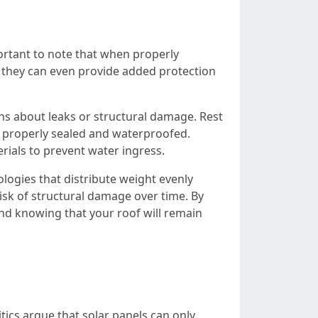
mportant to note that when properly
t, they can even provide added protection
ns about leaks or structural damage. Rest
e properly sealed and waterproofed.
rials to prevent water ingress.
logies that distribute weight evenly
risk of structural damage over time. By
ind knowing that your roof will remain
itics argue that solar panels can only