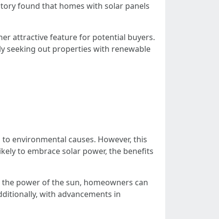
atory found that homes with solar panels
her attractive feature for potential buyers.
ly seeking out properties with renewable
 to environmental causes. However, this
likely to embrace solar power, the benefits
ing the power of the sun, homeowners can
Additionally, with advancements in