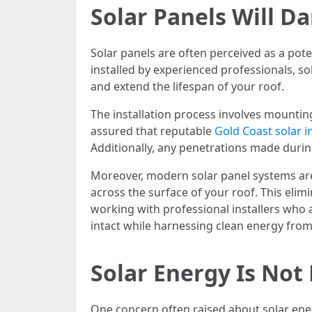
Solar Panels Will 
Solar panels are often perceived as a poten
installed by experienced professionals, s
and extend the lifespan of your roof.
The installation process involves mountin
assured that reputable
Gold Coast solar in
Additionally, any penetrations made during
Moreover, modern solar panel systems are 
across the surface of your roof. This elim
working with professional installers who 
intact while harnessing clean energy from
Solar Energy Is Not
One concern often raised about solar energy