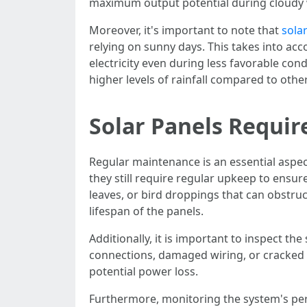
maximum output potential during cloudy we
Moreover, it's important to note that
sola
relying on sunny days. This takes into ac
electricity even during less favorable co
higher levels of rainfall compared to oth
Solar Panels Requi
Regular maintenance is an essential aspec
they still require regular upkeep to ensur
leaves, or bird droppings that can obstru
lifespan of the panels.
Additionally, it is important to inspect t
connections, damaged wiring, or cracked 
potential power loss.
Furthermore, monitoring the system's perf