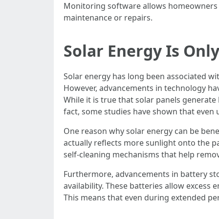
Monitoring software allows homeowners to
maintenance or repairs.
Solar Energy Is Onl
Solar energy has long been associated wit
However, advancements in technology have
While it is true that solar panels generate
fact, some studies have shown that even u
One reason why solar energy can be benef
actually reflects more sunlight onto the 
self-cleaning mechanisms that help remov
Furthermore, advancements in battery sto
availability. These batteries allow excess
This means that even during extended peri