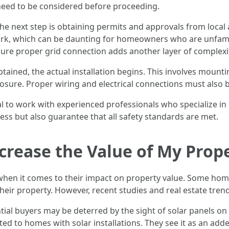
y need to be considered before proceeding.
e next step is obtaining permits and approvals from local a
k, which can be daunting for homeowners who are unfamilia
sure proper grid connection adds another layer of complexi
tained, the actual installation begins. This involves mount
osure. Proper wiring and electrical connections must also b
ial to work with experienced professionals who specialize in
cess but also guarantee that all safety standards are met.
ecrease the Value of My Prop
when it comes to their impact on property value. Some hom
 their property. However, recent studies and real estate tre
al buyers may be deterred by the sight of solar panels on
d to homes with solar installations. They see it as an adde