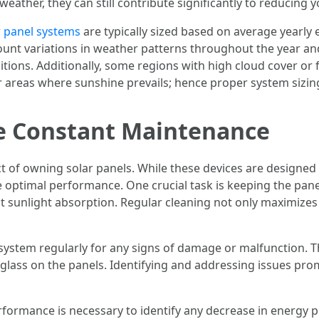
ather, they can still contribute significantly to reducing 
r panel systems
are typically sized based on average yearly 
count variations in weather patterns throughout the year an
nditions. Additionally, some regions with high cloud cover o
er areas where sunshine prevails; hence proper system sizi
re Constant Maintenance
t of owning solar panels. While these devices are designed
e optimal performance. One crucial task is keeping the pane
ct sunlight absorption. Regular cleaning not only maximize
he system regularly for any signs of damage or malfunction. T
glass on the panels. Identifying and addressing issues pr
ormance is necessary to identify any decrease in energy pr