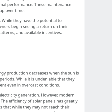
ptimal performance. These maintenance
up over time.
. While they have the potential to
owners begin seeing a return on their
tterns, and available incentives.
energy production decreases when the sun is
periods. While it is undeniable that they
ent even in overcast conditions.
electricity generation. However, modern
The efficiency of solar panels has greatly
s that while they may not reach their