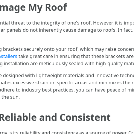
Damage My Roof
tial threat to the integrity of one's roof. However, it is i
olar panels do not inherently cause damage to roofs. In fac
g brackets securely onto your roof, which may raise concer
stallers
take great care in ensuring that these brackets ar
 installation are meticulously sealed with high-quality mate
designed with lightweight materials and innovative techno
inates excessive strain on specific areas and minimizes the 
adhere to industry best practices, you can have peace of m
 the sun.
 Reliable and Consistent
 is its reliability and consistency as a source of power. Cr