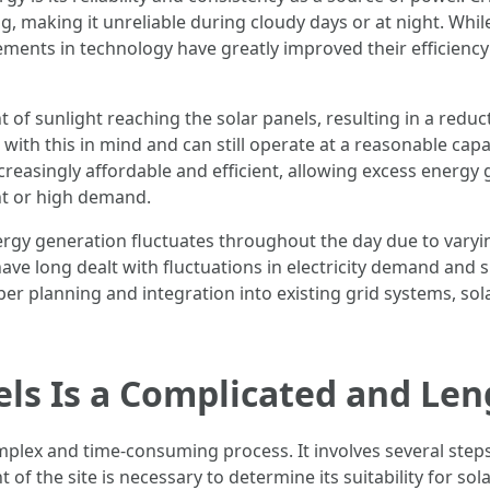
g, making it unreliable during cloudy days or at night. Whil
cements in technology have greatly improved their efficienc
f sunlight reaching the solar panels, resulting in a reduc
th this in mind and can still operate at a reasonable capac
reasingly affordable and efficient, allowing excess energy
ht or high demand.
nergy generation fluctuates throughout the day due to varyin
s have long dealt with fluctuations in electricity demand an
per planning and integration into existing grid systems, sol
nels Is a Complicated and Le
omplex and time-consuming process. It involves several step
of the site is necessary to determine its suitability for sola