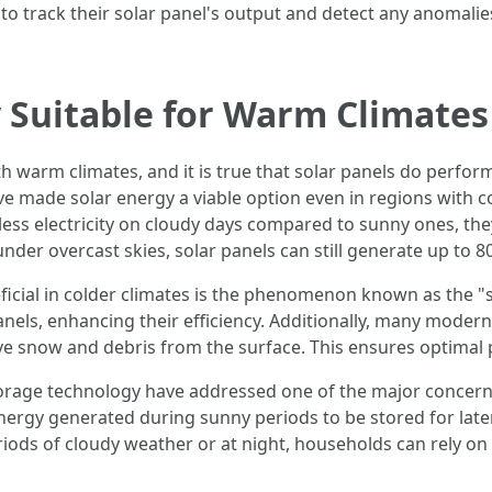
 track their solar panel's output and detect any anomalies
y Suitable for Warm Climates
h warm climates, and it is true that solar panels do perfor
 made solar energy a viable option even in regions with co
 less electricity on cloudy days compared to sunny ones, the
nder overcast skies, solar panels can still generate up to 
icial in colder climates is the phenomenon known as the 
panels, enhancing their efficiency. Additionally, many mode
e snow and debris from the surface. This ensures optimal
rage technology have addressed one of the major concerns 
 energy generated during sunny periods to be stored for later
ods of cloudy weather or at night, households can rely on 