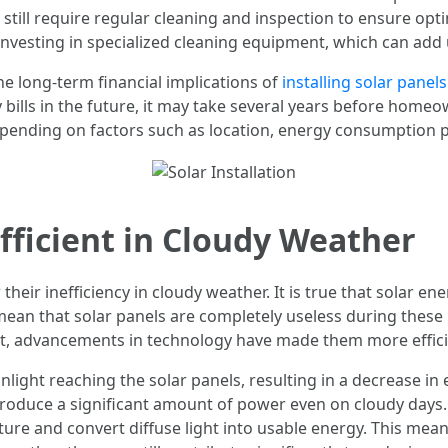
 still require regular cleaning and inspection to ensure o
 investing in specialized cleaning equipment, which can add 
he long-term financial implications of
installing solar panels
ty bills in the future, it may take several years before home
pending on factors such as location, energy consumption pa
efficient in Cloudy Weather
 their inefficiency in cloudy weather. It is true that solar 
 mean that solar panels are completely useless during these 
ht, advancements in technology have made them more effici
ight reaching the solar panels, resulting in a decrease in 
produce a significant amount of power even on cloudy days. 
ure and convert diffuse light into usable energy. This mean