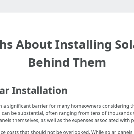
hs About Installing Sol
Behind Them
ar Installation
 a significant barrier for many homeowners considering thi
ls can be substantial, often ranging from tens of thousands
panels themselves, as well as the expenses associated with 
nce costs that should not be overlooked. While solar pane