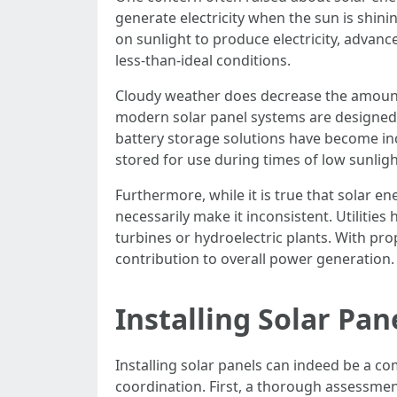
generate electricity when the sun is shinin
on sunlight to produce electricity, advan
less-than-ideal conditions.
Cloudy weather does decrease the amount o
modern solar panel systems are designed wi
battery storage solutions have become inc
stored for use during times of low sunlig
Furthermore, while it is true that solar e
necessarily make it inconsistent. Utilitie
turbines or hydroelectric plants. With pro
contribution to overall power generation.
Installing Solar Pa
Installing solar panels can indeed be a c
coordination. First, a thorough assessment 