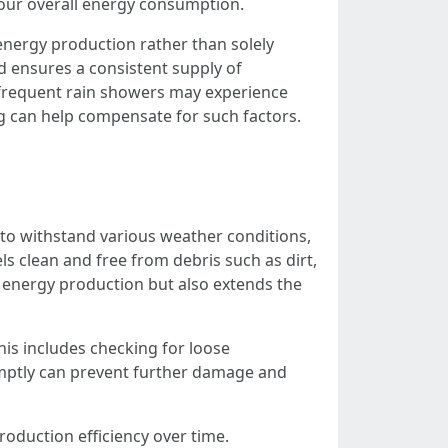
your overall energy consumption.
energy production rather than solely
d ensures a consistent supply of
r frequent rain showers may experience
ng can help compensate for such factors.
 to withstand various weather conditions,
ls clean and free from debris such as dirt,
s energy production but also extends the
his includes checking for loose
omptly can prevent further damage and
oduction efficiency over time.