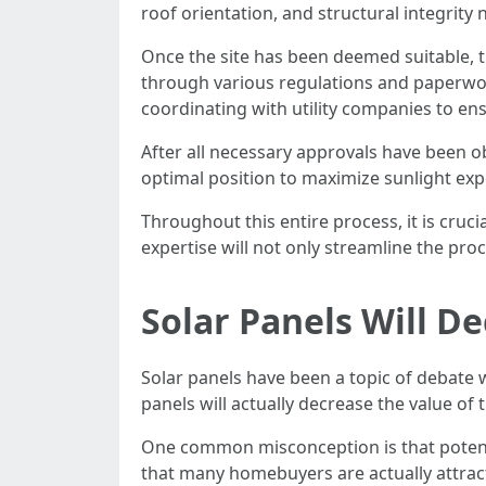
roof orientation, and structural integrit
Once the site has been deemed suitable, th
through various regulations and paperwor
coordinating with utility companies to en
After all necessary approvals have been ob
optimal position to maximize sunlight exp
Throughout this entire process, it is cruc
expertise will not only streamline the pro
Solar Panels Will D
Solar panels have been a topic of debate 
panels will actually decrease the value of
One common misconception is that potenti
that many homebuyers are actually attracte