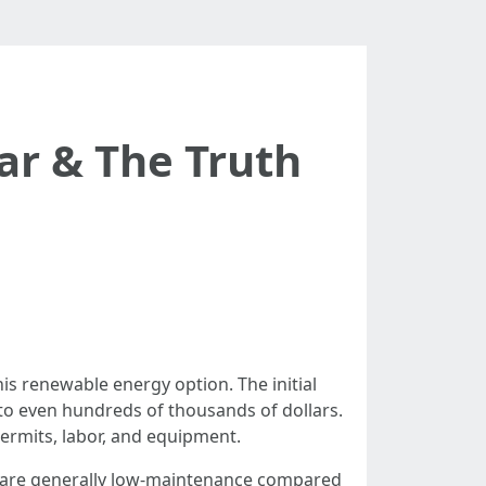
ar & The Truth
s renewable energy option. The initial
 to even hundreds of thousands of dollars.
permits, labor, and equipment.
ls are generally low-maintenance compared