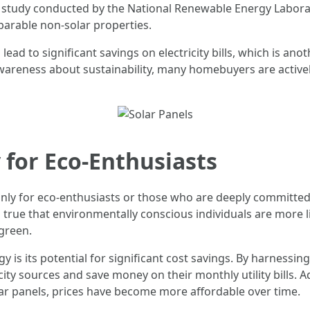
 a study conducted by the National Renewable Energy Labor
arable non-solar properties.
ead to significant savings on electricity bills, which is anot
awareness about sustainability, many homebuyers are active
 for Eco-Enthusiasts
only for eco-enthusiasts or those who are deeply committed
 is true that environmentally conscious individuals are more 
green.
y is its potential for significant cost savings. By harness
icity sources and save money on their monthly utility bills. 
ar panels, prices have become more affordable over time.