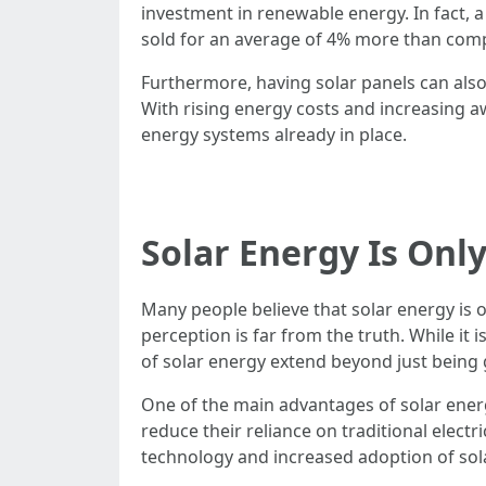
investment in renewable energy. In fact,
sold for an average of 4% more than comp
Furthermore, having solar panels can also l
With rising energy costs and increasing 
energy systems already in place.
Solar Energy Is Only
Many people believe that solar energy is 
perception is far from the truth. While it
of solar energy extend beyond just being 
One of the main advantages of solar energ
reduce their reliance on traditional electr
technology and increased adoption of sol