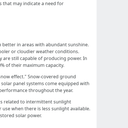
 that may indicate a need for
m better in areas with abundant sunshine.
oler or cloudier weather conditions.
y are still capable of producing power. In
80% of their maximum capacity.
"snow effect." Snow-covered ground
rn solar panel systems come equipped with
 performance throughout the year.
related to intermittent sunlight
 use when there is less sunlight available.
stored solar power.