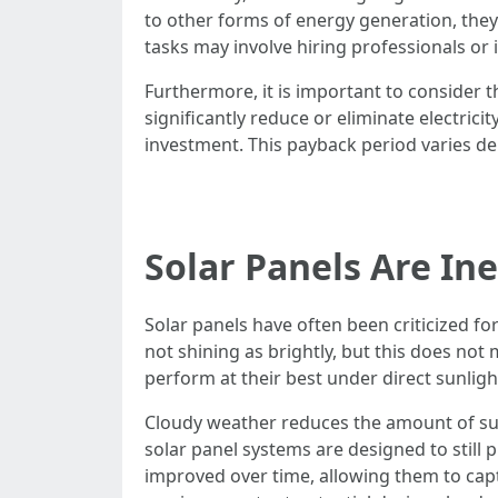
to other forms of energy generation, they
tasks may involve hiring professionals or
Furthermore, it is important to consider t
significantly reduce or eliminate electrici
investment. This payback period varies de
Solar Panels Are In
Solar panels have often been criticized for
not shining as brightly, but this does not
perform at their best under direct sunlig
Cloudy weather reduces the amount of sunl
solar panel systems are designed to still 
improved over time, allowing them to capt