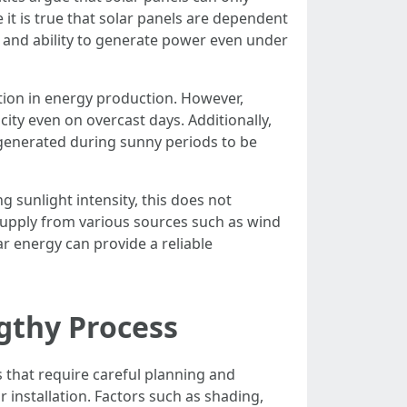
e it is true that solar panels are dependent
y and ability to generate power even under
tion in energy production. However,
ity even on overcast days. Additionally,
 generated during sunny periods to be
g sunlight intensity, this does not
d supply from various sources such as wind
ar energy can provide a reliable
ngthy Process
s that require careful planning and
r installation. Factors such as shading,