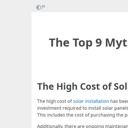
The Top 9 Myt
The High Cost of Sol
The high cost of
solar installation
has been
investment required to install solar pane
This includes the cost of purchasing the 
Additionally, there are ongoing maintena