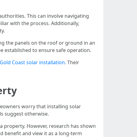
uthorities. This can involve navigating
r with the process. Additionally,
ty.
ing the panels on the roof or ground in an
e established to ensure safe operation.
Gold Coast solar installation
. Their
erty
eowners worry that installing solar
nds suggest otherwise.
 a property. However, research has shown
d benefit and view it as a long-term