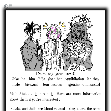
⠀⠀⠀⠀⠀⠀⠀⠀⠀【Now,⠀say⠀your⠀vows!】
Jake⠀he﹕him⠀Julia⠀she﹕her⠀Annihilation⠀it﹕they
⠀male⠀⠀bisexual⠀⠀fem⠀lesbian⠀⠀agender⠀omnisexual
Main
Atabook
じ・ܫ・じ Here are more information
about them if you're interested；
・Jake and Julia are blood related─ they share the same