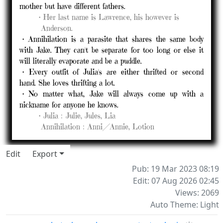
mother but have different fathers.
⠀⠀⠀
・Her last name is Lawrence, his however is
⠀⠀⠀⠀Anderson.
・Annihilation is a parasite that shares the same body
with Jake. They can't be separate for too long or else it
will literally evaporate and be a puddle.
・Every outfit of Julia's are either thrifted or second
hand. She loves thrifting a lot.
・No matter what, Jake will always come up with a
nickname for anyone he knows.
⠀⠀⠀
・Julia﹕Julie, Jules, Lia⠀⠀
⠀⠀⠀⠀
Annihilation﹕Anni╱Annie, Lotion
Edit
Export
Pub: 19 Mar 2023 08:19
Edit: 07 Aug 2026 02:45
Views: 2069
Auto Theme: Light